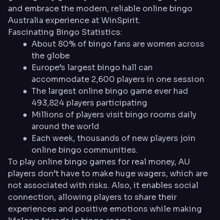
and embrace the modern, reliable online bingo
Australia experience at WinSpirit.
Fascinating Bingo Statistics:
About 80% of bingo fans are women across
the globe
Europe’s largest bingo hall can
accommodate 2,600 players in one session
The largest online bingo game ever had
493,824 players participating
Millions of players visit bingo rooms daily
around the world
Each week, thousands of new players join
online bingo communities.
To play online bingo games for real money, AU
players don’t have to make huge wagers, which are
not associated with risks. Also, it enables social
connection, allowing players to share their
experiences and positive emotions while making