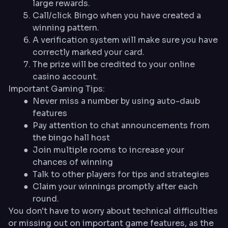
large rewards.
Call/click Bingo when you have created a
winning pattern.
A verification system will make sure you have
correctly marked your card.
The prize will be credited to your online
casino account.
Important Gaming Tips:
Never miss a number by using auto-daub
features
Pay attention to chat announcements from
the bingo hall host
Join multiple rooms to increase your
chances of winning
Talk to other players for tips and strategies
Claim your winnings promptly after each
round.
You don't have to worry about technical difficulties
or missing out on important game features, as the