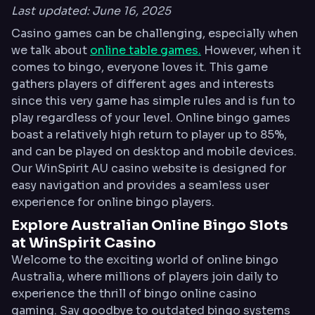
Last updated: June 16, 2025
Casino games can be challenging, especially when
we talk about
online table games.
However, when it
comes to bingo, everyone loves it. This game
gathers players of different ages and interests
since this very game has simple rules and is fun to
play regardless of your level. Online bingo games
boast a relatively high return to player up to 85%,
and can be played on desktop and mobile devices.
Our WinSpirit AU casino website is designed for
easy navigation and provides a seamless user
experience for online bingo players.
Explore Australian Online Bingo Slots
at WinSpirit Casino
Welcome to the exciting world of online bingo
Australia, where millions of players join daily to
experience the thrill of bingo online casino
gaming. Say goodbye to outdated bingo systems