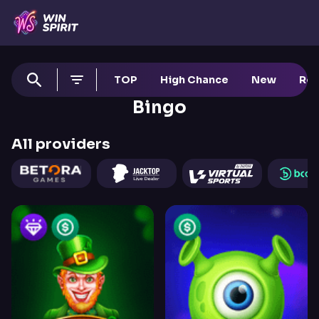
TOP
High Chance
New
Re
Bingo
All providers