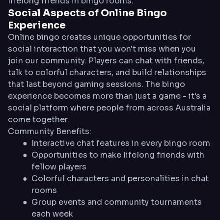
lifelong friends in bingo rooms.
Social Aspects of Online Bingo
Experience
Online bingo creates unique opportunities for
social interaction that you won't miss when you
join our community. Players can chat with friends,
talk to colorful characters, and build relationships
that last beyond gaming sessions. The bingo
experience becomes more than just a game - it's a
social platform where people from across Australia
come together.
Community Benefits:
Interactive chat features in every bingo room
Opportunities to make lifelong friends with
fellow players
Colorful characters and personalities in chat
rooms
Group events and community tournaments
each week