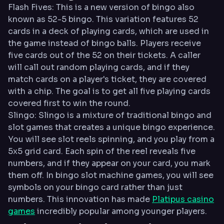
Flash Fives: This is a new version of bingo also
known as 52-5 bingo. This variation features 52
cards in a deck of playing cards, which are used in
the game instead of bingo balls. Players receive
five cards out of the 52 on their tickets. A caller
will call out random playing cards, and if they
match cards on a player's ticket, they are covered
with a chip. The goal is to get all five playing cards
covered first to win the round.
Slingo: Slingo is a mixture of traditional bingo and
slot games that creates a unique bingo experience.
You will see slot reels spinning, and you play from a
5x5 grid card. Each spin of the reel reveals five
numbers, and if they appear on your card, you mark
them off. In bingo slot machine games, you will see
symbols on your bingo card rather than just
numbers. This innovation has made
Platipus casino
games
incredibly popular among younger players.