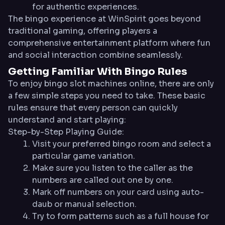
for authentic experiences.
The bingo experience at WinSpirit goes beyond
traditional gaming, offering players a
comprehensive entertainment platform where fun
and social interaction combine seamlessly.
Getting Familiar With Bingo Rules
To enjoy bingo slot machines online, there are only
a few simple steps you need to take. These basic
rules ensure that every person can quickly
understand and start playing:
Step-by-Step Playing Guide:
Visit your preferred bingo room and select a
particular game variation.
Make sure you listen to the caller as the
numbers are called out one by one.
Mark off numbers on your card using auto-
daub or manual selection.
Try to form patterns such as a full house for