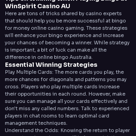
WinSpirit Casino AU
Here are tons of tricks shared by casino experts
that should help you be more successful at bingo
for money online casino gaming. These strategies
will enhance your bingo experience and increase
your chances of becoming a winner. While strategy
is important, a bit of luck can make all the
difference in online bingo Australia.
Essential Winning Strategies
Play Multiple Cards: The more cards you play, the
more chances for diagonals and patterns you may
cross. Players who play multiple cards increase
their opportunities in each round. However, make
sure you can manage all your cards effectively and
don't miss any called numbers. Talk to experienced
players in chat rooms to learn optimal card
management techniques.
Understand the Odds: Knowing the return to player