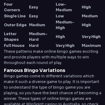
Four
Low-
Easy
High
Corners
Medium
Single Line
Easy
Low
Medium
Medium-
Outer Edge
Medium
High
High
Letter
Medium-
High
Very High
Shapes
Hard
Full House
Hard
Very High
Maximum
These patterns make online bingo games exciting
and provide players with multiple ways to win
throughout each round of play.
Famous Bingo Variations
Bingo games come in different variations which
make it such a diverse game to play. It is important
to understand the type of bingo game you are
playing, so you have the best chance of becoming a
winner. These types of online bingo games are
available at WinSpirit casino in Australia, so check