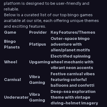
platform is designed to be user-friendly and
reliable.
Below is a curated list of our top bingo games
available at our site, each offering unique themes
and exciting features.
Game
Provider
Key Features/Themes
Outer-space bingo
Bingo
Platipus
adventure with
Planets
alien/planet motifs
Electrified spinning
Wheel
Upgaming
wheel mechanic with
vibrant neon accents
Festive carnival vibes
Vibra
Carnival
featuring colorful
Gaming
balloons and confetti
Deep-sea exploration
Vibra
Underwater
theme with vintage
Gaming
diving-helmet imagery