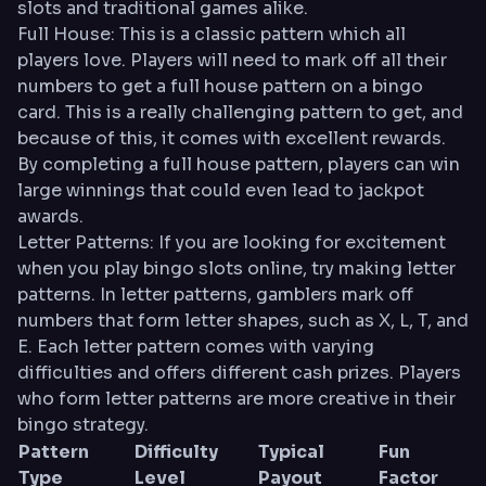
slots and traditional games alike.
Full House: This is a classic pattern which all
players love. Players will need to mark off all their
numbers to get a full house pattern on a bingo
card. This is a really challenging pattern to get, and
because of this, it comes with excellent rewards.
By completing a full house pattern, players can win
large winnings that could even lead to jackpot
awards.
Letter Patterns: If you are looking for excitement
when you play bingo slots online, try making letter
patterns. In letter patterns, gamblers mark off
numbers that form letter shapes, such as X, L, T, and
E. Each letter pattern comes with varying
difficulties and offers different cash prizes. Players
who form letter patterns are more creative in their
bingo strategy.
Pattern
Difficulty
Typical
Fun
Type
Level
Payout
Factor