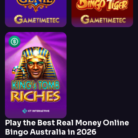
Play the Best Real Money Online
Bingo Australia in 2026