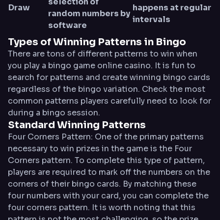
selection of
Draw
happens at regular
random numbers by
intervals
software
Types of Winning Patterns in Bingo
There are tons of different patterns to win when
you play a bingo game online casino. It is fun to
search for patterns and create winning bingo cards
regardless of the bingo variation. Check the most
common patterns players carefully need to look for
during a bingo session.
Standard Winning Patterns
Four Corners Pattern: One of the primary patterns
necessary to win prizes in the game is the Four
Corners pattern. To complete this type of pattern,
players are required to mark off the numbers on the
corners of their bingo cards. By matching these
four numbers with your card, you can complete the
four corners pattern. It is worth noting that this
pattern is not the most challenging, so the prize