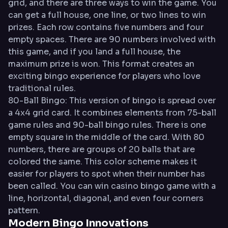
grid, and there are three ways to win the game. You
can get a full house, one line, or two lines to win
prizes. Each row contains five numbers and four
empty spaces. There are 90 numbers involved with
this game, and if you land a full house, the
maximum prize is won. This format creates an
exciting bingo experience for players who love
traditional rules.
80-Ball Bingo: This version of bingo is spread over
a 4x4 grid card. It combines elements from 75-ball
game rules and 90-ball bingo rules. There is one
empty square in the middle of the card. With 80
numbers, there are groups of 20 balls that are
colored the same. This color scheme makes it
easier for players to spot when their number has
been called. You can win casino bingo game with a
line, horizontal, diagonal, and even four corners
pattern.
Modern Bingo Innovations