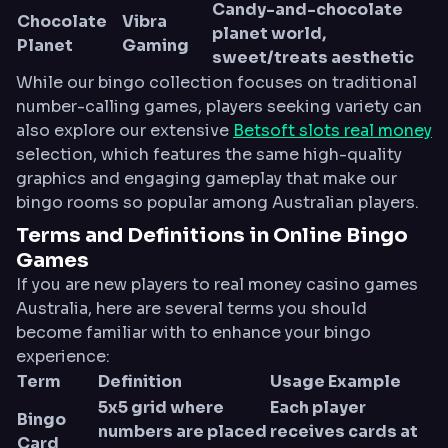
Candy-and-chocolate
Chocolate
Vibra
planet world,
Planet
Gaming
sweet/treats aesthetic
While our bingo collection focuses on traditional
number-calling games, players seeking variety can
also explore our extensive
Betsoft slots real money
selection, which features the same high-quality
graphics and engaging gameplay that make our
bingo rooms so popular among Australian players.
Terms and Definitions in Online Bingo
Games
If you are new players to real money casino games
Australia, here are several terms you should
become familiar with to enhance your bingo
experience:
Term
Definition
Usage Example
5x5 grid where
Each player
Bingo
numbers are placed
receives cards at
Card