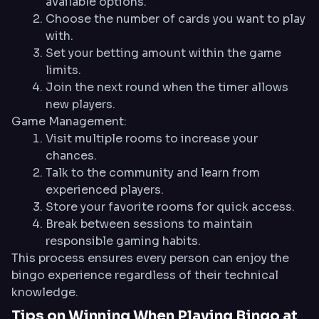
available options.
Choose the number of cards you want to play
with.
Set your betting amount within the game
limits.
Join the next round when the timer allows
new players.
Game Management:
Visit multiple rooms to increase your
chances.
Talk to the community and learn from
experienced players.
Store your favorite rooms for quick access.
Break between sessions to maintain
responsible gaming habits.
This process ensures every person can enjoy the
bingo experience regardless of their technical
knowledge.
Tips on Winning When Playing Bingo at