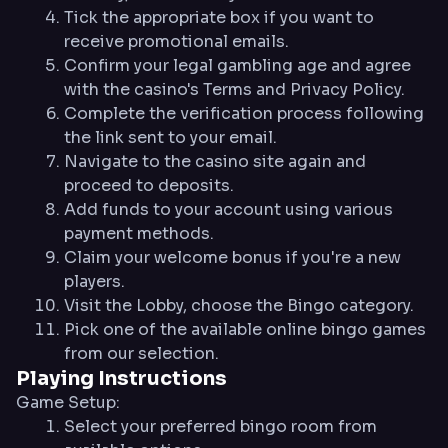
Tick the appropriate box if you want to
receive promotional emails.
Confirm your legal gambling age and agree
with the casino's Terms and Privacy Policy.
Complete the verification process following
the link sent to your email.
Navigate to the casino site again and
proceed to deposits.
Add funds to your account using various
payment methods.
Claim your welcome bonus if you're a new
players.
Visit the Lobby, choose the Bingo category.
Pick one of the available online bingo games
from our selection.
Playing Instructions
Game Setup:
Select your preferred bingo room from