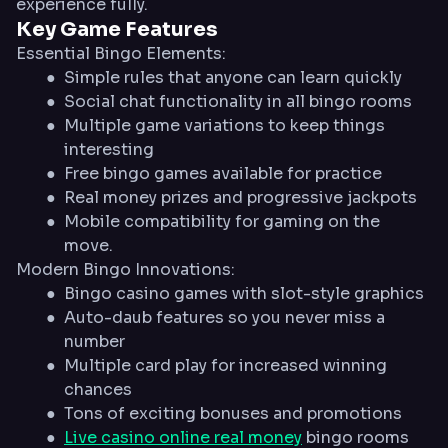
experience fully.
Key Game Features
Essential Bingo Elements:
Simple rules that anyone can learn quickly
Social chat functionality in all bingo rooms
Multiple game variations to keep things
interesting
Free bingo games available for practice
Real money prizes and progressive jackpots
Mobile compatibility for gaming on the
move.
Modern Bingo Innovations:
Bingo casino games with slot-style graphics
Auto-daub features so you never miss a
number
Multiple card play for increased winning
chances
Tons of exciting bonuses and promotions
Live casino online real money
bingo rooms