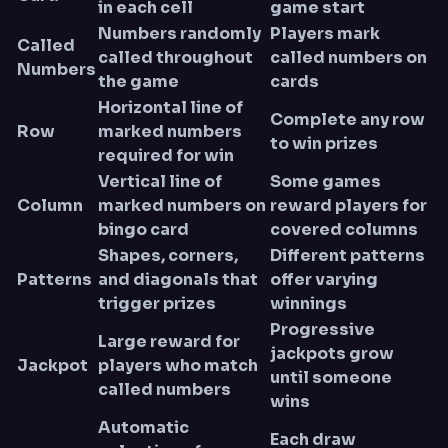
in each cell
game start
Numbers randomly
Players mark
Called
called throughout
called numbers on
Numbers
the game
cards
Horizontal line of
Complete any row
Row
marked numbers
to win prizes
required for win
Vertical line of
Some games
Column
marked numbers on
reward players for
bingo card
covered columns
Shapes, corners,
Different patterns
Patterns
and diagonals that
offer varying
trigger prizes
winnings
Progressive
Large reward for
jackpots grow
Jackpot
players who match
until someone
called numbers
wins
Automatic
Each draw