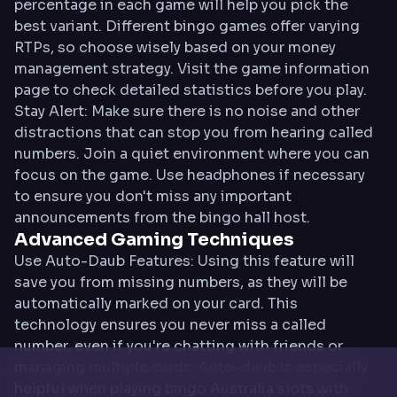
percentage in each game will help you pick the
best variant. Different bingo games offer varying
RTPs, so choose wisely based on your money
management strategy. Visit the game information
page to check detailed statistics before you play.
Stay Alert: Make sure there is no noise and other
distractions that can stop you from hearing called
numbers. Join a quiet environment where you can
focus on the game. Use headphones if necessary
to ensure you don't miss any important
announcements from the bingo hall host.
Advanced Gaming Techniques
Use Auto-Daub Features: Using this feature will
save you from missing numbers, as they will be
automatically marked on your card. This
technology ensures you never miss a called
number, even if you're chatting with friends or
managing multiple cards. Auto-daub is especially
helpful when playing bingo Australia slots with