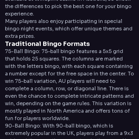
the differences to pick the best one for your bingo
experience.
Many players also enjoy participating in special
bingo night events, which offer unique themes and
extra prizes.
Traditional Bingo Formats
75-Ball Bingo: 75-ball bingo features a 5x5 grid
that holds 25 squares. The columns are marked
with the letters bingo, with each square containing
a number except for the free space in the center. To
win 75-ball variation, AU players will need to
complete a column, row, or diagonal line. There is
even the chance to complete intricate patterns and
win, depending on the game rules. This variation is
mostly played in North America and offers tons of
fun for players worldwide.
90-Ball Bingo: With 90-ball bingo, which is
extremely popular in the UK, players play from a 9x3