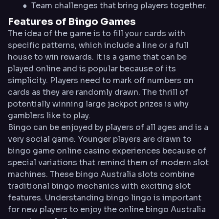
Team challenges that bring players together.
Features of Bingo Games
The idea of the game is to fill your cards with
specific patterns, which include a line or a full
house to win rewards. It is a game that can be
played online and is popular because of its
simplicity. Players need to mark off numbers on
cards as they are randomly drawn. The thrill of
potentially winning large jackpot prizes is why
gamblers like to play.
Bingo can be enjoyed by players of all ages and is a
very social game. Younger players are drawn to
bingo game online casino experiences because of
special variations that remind them of modern slot
machines. These bingo Australia slots combine
traditional bingo mechanics with exciting slot
features. Understanding bingo lingo is important
for new players to enjoy the online bingo Australia