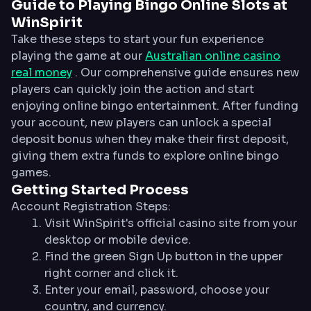
Guide to Playing Bingo Online Slots at
WinSpirit
Take these steps to start your fun experience
playing the game at our
Australian online casino
real money
. Our comprehensive guide ensures new
players can quickly join the action and start
enjoying online bingo entertainment. After funding
your account, new players can unlock a special
deposit bonus when they make their first deposit,
giving them extra funds to explore online bingo
games.
Getting Started Process
Account Registration Steps:
Visit WinSpirit's official casino site from your
desktop or mobile device.
Find the green Sign Up button in the upper
right corner and click it.
Enter your email, password, choose your
country, and currency.