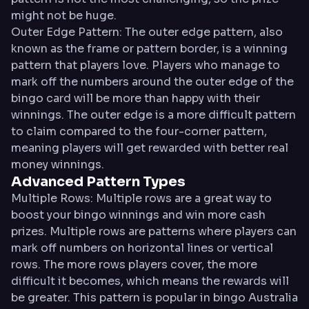
might not be huge.
Outer Edge Pattern: The outer edge pattern, also
known as the frame or pattern border, is a winning
pattern that players love. Players who manage to
mark off the numbers around the outer edge of the
bingo card will be more than happy with their
winnings. The outer edge is a more difficult pattern
to claim compared to the four-corner pattern,
meaning players will get rewarded with better real
money winnings.
Advanced Pattern Types
Multiple Rows: Multiple rows are a great way to
boost your bingo winnings and win more cash
prizes. Multiple rows are patterns where players can
mark off numbers on horizontal lines or vertical
rows. The more rows players cover, the more
difficult it becomes, which means the rewards will
be greater. This pattern is popular in bingo Australia