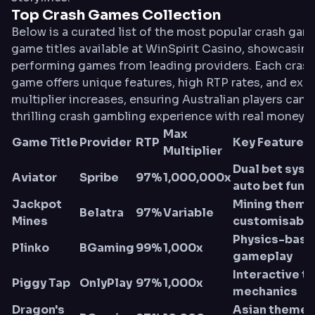
Top Crash Games Collection
Below is a curated list of the most popular crash gam
game titles available at WinSpirit Casino, showcasin
performing games from leading providers. Each crash
game offers unique features, high RTP rates, and exci
multiplier increases, ensuring Australian players can 
thrilling crash gambling experience with real money.
Max
Game Title
Provider
RTP
Key Features
Multiplier
Dual bet syst
Aviator
Spribe
97%
1,000,000x
auto bet func
Jackpot
Mining theme
Belatra
97%
Variable
Mines
customisable 
Physics-bas
Plinko
BGaming
99%
1,000x
gameplay
Interactive t
Piggy Tap
OnlyPlay
97%
1,000x
mechanics
Dragon's
Asian theme, 