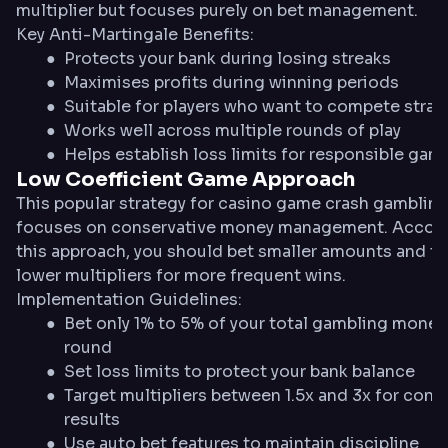
multiplier but focuses purely on bet management.
Key Anti-Martingale Benefits:
Protects your bank during losing streaks
Maximises profits during winning periods
Suitable for players who want to compete strate
Works well across multiple rounds of play
Helps establish loss limits for responsible gam
Low Coefficient Game Approach
This popular strategy for casino game crash gamblin
focuses on conservative money management. Accord
this approach, you should bet smaller amounts and ta
lower multipliers for more frequent wins.
Implementation Guidelines:
Bet only 1% to 5% of your total gambling money
round
Set loss limits to protect your bank balance
Target multipliers between 1.5x and 3x for cons
results
Use auto bet features to maintain discipline