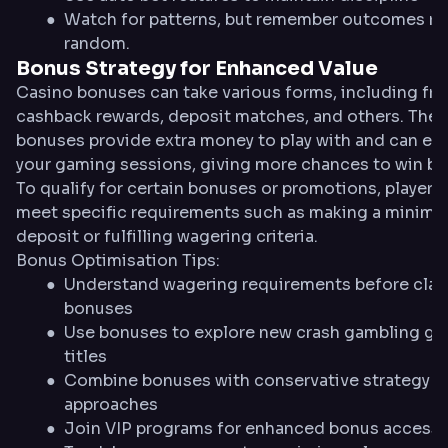
Watch for patterns, but remember outcomes r
random.
Bonus Strategy for Enhanced Value
Casino bonuses can take various forms, including fre
cashback rewards, deposit matches, and others. The
bonuses provide extra money to play with and can ex
your gaming sessions, giving more chances to win bi
To qualify for certain bonuses or promotions, players
meet specific requirements such as making a minim
deposit or fulfilling wagering criteria.
Bonus Optimisation Tips:
Understand wagering requirements before cla
bonuses
Use bonuses to explore new crash gambling g
titles
Combine bonuses with conservative strategy
approaches
Join VIP programs for enhanced bonus access