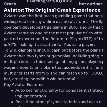
BGaming
97%
10,000x
Crash
bet options
Aviator: The Original Crash Experience
Aviator was the first crash gambling game that beca
widespread in many online casino platforms. The Spr
company developed this game in 2018, and by this ti
Aviator remains one of the most popular titles with a t
packed experience. The Return to Player (RTP) of thi
is 97%, making it attractive for Australia players.
To win, gamblers should cash out before the plane fli
Aviator has two types of gameplay, including single b
multiple bets. In this crash gambling game, players pl
wager amounts on a plane that ascends with a multipl
multiplier starts from 1x and can reach up to 1,000,0
bet, creating incredible win potential.
Key Aviator Features:
Auto bet functionality for consistent strategy
implementation
Real-time other players statistics and cash out