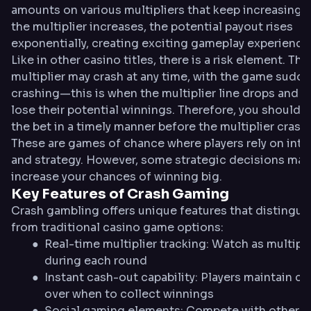
amounts on various multipliers that keep increasing
the multiplier increases, the potential payout rises
exponentially, creating exciting gameplay experience
Like in other casino titles, there is a risk element. The
multiplier may crash at any time, with the game sudde
crashing—this is when the multiplier line drops and p
lose their potential winnings. Therefore, you should 
the bet in a timely manner before the multiplier crash
These are games of chance where players rely on intu
and strategy. However, some strategic decisions may
increase your chances of winning big.
Key Features of Crash Gaming
Crash gambling offers unique features that distinguis
from traditional casino game options:
Real-time multiplier tracking: Watch as multipli
during each round
Instant cash-out capability: Players maintain co
over when to collect winnings
Social gaming elements: Compete with other pl