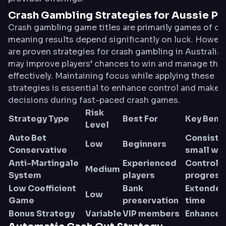
Crash Gambling Strategies for Aussie Pl
Crash gambling game titles are primarily games of ch
meaning results depend significantly on luck. Howeve
are proven strategies for crash gambling in Australia 
may improve players’ chances to win and manage the
effectively. Maintaining focus while applying these
strategies is essential to enhance control and make 
decisions during fast-paced crash games.
Risk
Strategy Type
Best For
Key Benef
Level
Auto Bet
Consiste
Low
Beginners
Conservative
small wi
Anti-Martingale
Experienced
Controll
Medium
System
players
progress
Low Coefficient
Bank
Extended
Low
Game
preservation
time
Bonus Strategy
Variable
VIP members
Enhanced