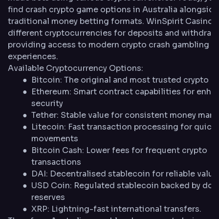
find crash crypto game options in Australia alongside
traditional money betting formats. WinSpirit Casino 
different cryptocurrencies for deposits and withdrawa
providing access to modern crypto crash gambling
experiences.
Available Cryptocurrency Options:
Bitcoin: The original and most trusted crypto o
Ethereum: Smart contract capabilities for enh
security
Tether: Stable value for consistent money ma
Litecoin: Fast transaction processing for quick
movements
Bitcoin Cash: Lower fees for frequent crypto
transactions
DAI: Decentralised stablecoin for reliable value
USD Coin: Regulated stablecoin backed by doll
reserves
XRP: Lightning-fast international transfers.