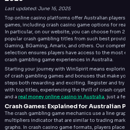
Last updated: June 16, 2025
Top online casino platforms offer Australian players v
games, including crash casino game options for real
In particular, on our website, you can choose from 25
popular crash gambling titles from such best provide
Gaming, BGaming, Amarix, and others. Our comprehe
selection ensures players have access to the most ex
crash gambling game experiences in Australia.
Starting your journey with WinSpirit means exploring 
of crash gambling games and bonuses that make your 
steps both rewarding and exciting. Register and try y
with top titles, experiencing the thrill of crash crypt
and a
real money online casino in Australia
, just a few
Crash Games: Explained for Australian Pl
The crash gambling game mechanics use a line graph
multipliers indicator that are similar to trading marke
graphs. In crash casino game formats, players place b