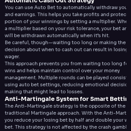
Automatic Cash Out Strategy
You can use Auto Bet to automatically withdraw your
and earnings. This helps you take profits and protect 
portion of your winnings by setting a multiplier. When
a multiplier based on your risk tolerance, your bet and
will be withdrawn automatically when it’s hit.
Be careful, though—waiting too long or making the 
decision about when to cash out can result in losing 
wager.
This approach prevents you from waiting too long for
wins and helps maintain control over your money
management. Multiple rounds can be played consiste
using auto bet settings, reducing emotional decision
making that might lead to losses.
Anti-Martingale System for Smart Bettin
The Anti-Martingale strategy is the opposite of the
traditional Martingale approach. With the Anti-Martin
you reduce your losing bet by half and double your w
bet. This strategy is not affected by the crash gambl