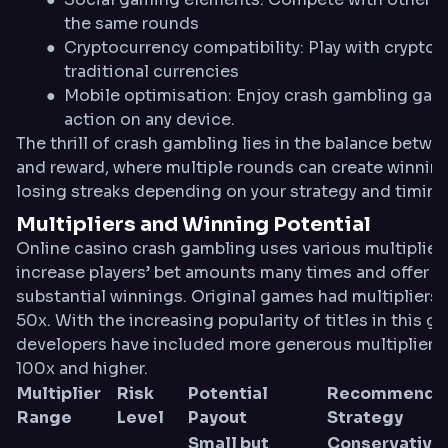
the same rounds
Cryptocurrency compatibility: Play with crypto 
traditional currencies
Mobile optimisation: Enjoy crash gambling ga
action on any device.
The thrill of crash gambling lies in the balance betwee
and reward, where multiple rounds can create winning
losing streaks depending on your strategy and timing
Multipliers and Winning Potential
Online casino crash gambling uses various multiplier
increase players’ bet amounts many times and offer
substantial winnings. Original games had multipliers 
50x. With the increasing popularity of titles in this ge
developers have included more generous multipliers 
100x and higher.
Multiplier
Risk
Potential
Recommende
Range
Level
Payout
Strategy
Small but
Conservative 