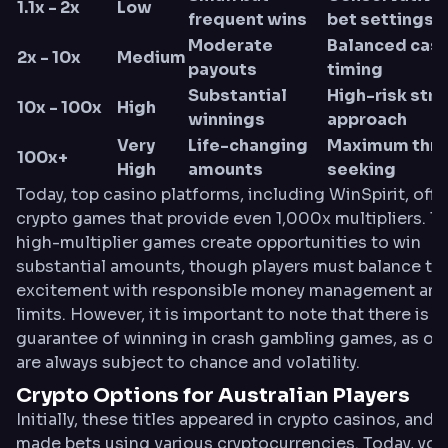
1.1x - 2x
Low
frequent wins
bet settings
Moderate
Balanced cash
2x - 10x
Medium
payouts
timing
Substantial
High-risk str
10x - 100x
High
winnings
approach
Very
Life-changing
Maximum thril
100x+
High
amounts
seeking
Today, top casino platforms, including WinSpirit, offe
crypto games that provide even 1,000x multipliers. T
high-multiplier games create opportunities to win
substantial amounts, though players must balance th
excitement with responsible money management and
limits. However, it is important to note that there is n
guarantee of winning in crash gambling games, as o
are always subject to chance and volatility.
Crypto Options for Australian Players
Initially, these titles appeared in crypto casinos, and 
made bets using various cryptocurrencies. Today, you