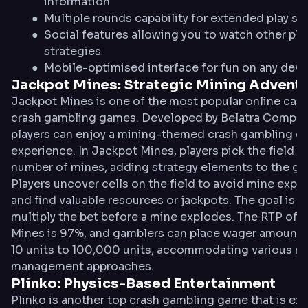
information
Multiple rounds capability for extended play se
Social features allowing you to watch other pla
strategies
Mobile-optimised interface for fun on any devi
Jackpot Mines: Strategic Mining Advent
Jackpot Mines is one of the most popular online cas
crash gambling games. Developed by Belatra Compan
players can enjoy a mining-themed crash gambling 
experience. In Jackpot Mines, players pick the field s
number of mines, adding strategy elements to the ga
Players uncover cells on the field to avoid mine expl
and find valuable resources or jackpots. The goal is t
multiply the bet before a mine explodes. The RTP of 
Mines is 97%, and gamblers can place wager amounts
10 units to 100,000 units, accommodating various 
management approaches.
Plinko: Physics-Based Entertainment
Plinko is another top crash gambling game that is ex