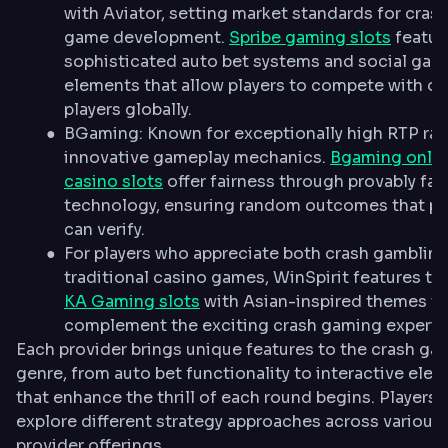
with Aviator, setting market standards for cras
game development.
Spribe gaming slots
featur
sophisticated auto bet systems and social gam
elements that allow players to compete with ot
players globally.
BGaming: Known for exceptionally high RTP rat
innovative gameplay mechanics.
Bgaming onlin
casino slots
offer fairness through provably fair
technology, ensuring random outcomes that pl
can verify.
For players who appreciate both crash gamblin
traditional casino games, WinSpirit features th
KA Gaming slots
with Asian-inspired themes th
complement the exciting crash gaming experie
Each provider brings unique features to the crash ga
genre, from auto bet functionality to interactive ele
that enhance the thrill of each round begins. Players 
explore different strategy approaches across various
provider offerings.