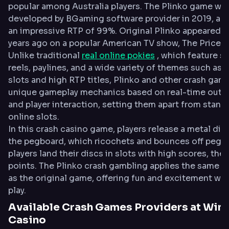
popular among Australia players. The Plinko game wa
developed by BGaming software provider in 2019, and
an impressive RTP of 99%. Original Plinko appeared 
years ago on a popular American TV show, The Price Is
Unlike traditional
real online pokies
, which feature s
reels, paylines, and a wide variety of themes such as 
slots and high RTP titles, Plinko and other crash game
unique gameplay mechanics based on real-time out
and player interaction, setting them apart from stand
online slots.
In this crash casino game, players release a metal dis
the pegboard, which ricochets and bounces off pegs
players land their discs in slots with high scores, the
points. The Plinko crash gambling applies the same 
as the original game, offering fun and excitement wit
play.
Available Crash Games Providers at WinS
Casino