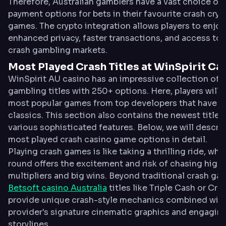
Therefore, Australian gamblers have a vast choice of
payment options for bets in their favourite crash cryp
games. The crypto integration allows players to enjoy
enhanced privacy, faster transactions, and access to 
crash gambling markets.
Most Played Crash Titles at WinSpirit Ca
WinSpirit AU casino has an impressive collection of 
gambling titles with 250+ options. Here, players will f
most popular games from top developers that have 
classics. This section also contains the newest titles
various sophisticated features. Below, we will descri
most played crash casino game options in detail.
Playing crash games is like taking a thrilling ride, wh
round offers the excitement and risk of chasing high
multipliers and big wins. Beyond traditional crash ga
Betsoft casino Australia
titles like Triple Cash or Cra
provide unique crash-style mechanics combined with
provider's signature cinematic graphics and engagin
storylines.