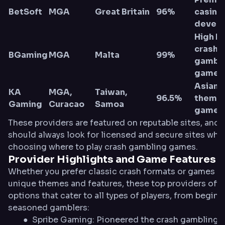
BetSoft
MGA
Great Britain
96%
casino
devel
High R
crash
BGaming
MGA
Malta
99%
gambl
game
Asian-
KA
MGA,
Taiwan,
96.5%
theme
Gaming
Curacao
Samoa
games
These providers are featured on reputable sites, and 
should always look for licensed and secure sites whe
choosing where to play crash gambling games.
Provider Highlights and Game Features
Whether you prefer classic crash formats or games w
unique themes and features, these top providers offe
options that cater to all types of players, from beginn
seasoned gamblers:
Spribe Gaming: Pioneered the crash gambling 