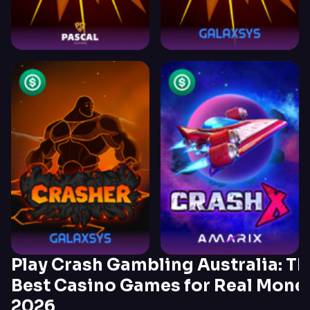
Play Crash Gambling Australia: Th
Best Casino Games for Real Money
2026