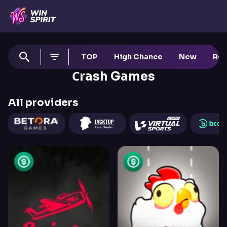
TOP
High Chance
New
Re
Сrash Games
All providers