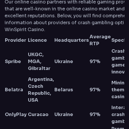
Our online casino partners with reliable gaming provi
that are well-known in the online casino market and 
excellent reputations. Below, you will find comprehe
information about providers of crash gambling option
WinSpirit Casino.
Average
Provider
Licence
Headquarters
Specia
RTP
Crash
UKGC,
gambl
Spribe
MGA,
Ukraine
97%
game
Gibraltar
innova
Argentina,
Mining
Czech
Belatra
Belarus
97%
themed
Republic,
casino
USA
Interac
OnlyPlay
Curacao
Ukraine
97%
crash
gambl
Premi