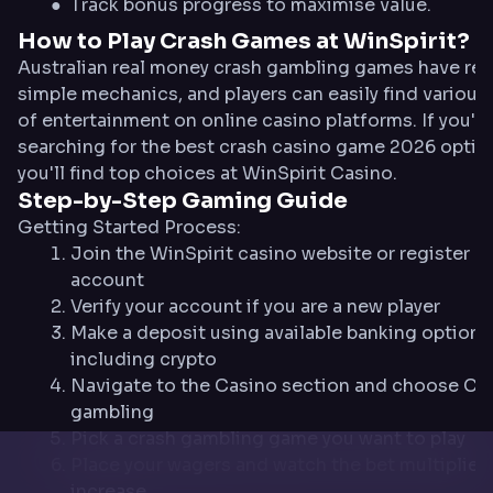
Track bonus progress to maximise value.
How to Play Crash Games at WinSpirit?
Australian real money crash gambling games have rela
simple mechanics, and players can easily find various
of entertainment on online casino platforms. If you're
searching for the best crash casino game 2026 optio
you'll find top choices at WinSpirit Casino.
Step-by-Step Gaming Guide
Getting Started Process:
Join the WinSpirit casino website or register a
account
Verify your account if you are a new player
Make a deposit using available banking options
including crypto
Navigate to the Casino section and choose Cr
gambling
Pick a crash gambling game you want to play
Place your wagers and watch the bet multiplier
increase