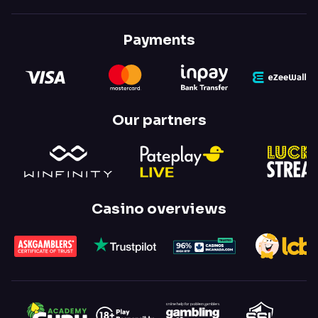
Payments
Our partners
Casino overviews