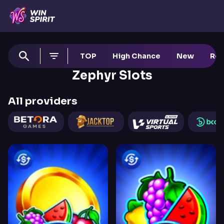
TOP
High Chance
New
Re
Zephyr Slots
All providers