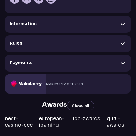
Information
Rules
Payments
Makeberry Affiliates
Awards
Show all
best-
european-
lcb-awards
guru-
casino-cee
igaming
awards