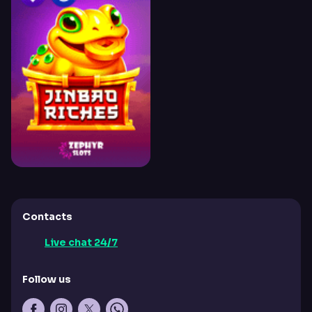
Contacts
Live chat 24/7
Follow us