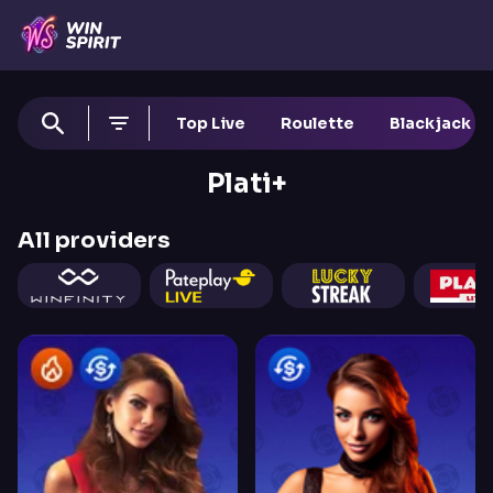
Top Live
Roulette
Blackjack
Plati+
All providers