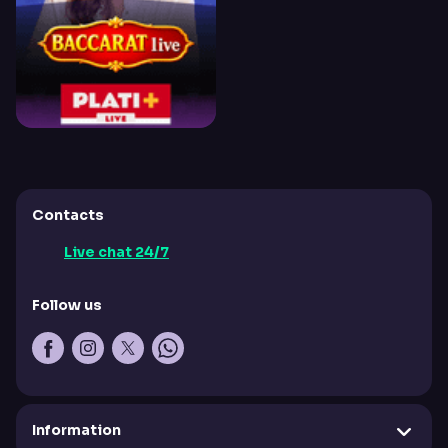
Contacts
Live chat 24/7
Follow us
Information