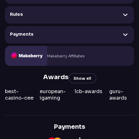
Rules
Payments
Makeberry Affiliates
Awards
Show all
best-
european-
lcb-awards
guru-
casino-cee
igaming
awards
Payments