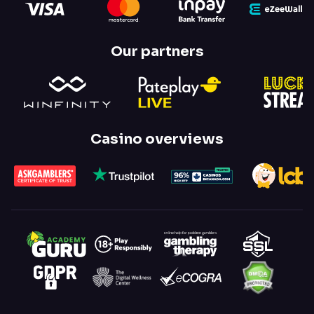
Our partners
Casino overviews