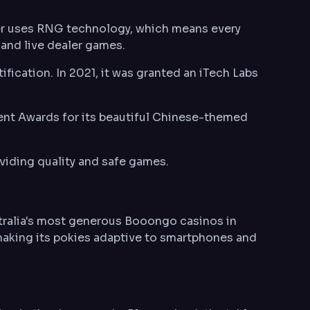
der uses RNG technology, which means every
 and live dealer games.
ication. In 2021, it was granted an iTech Labs
t Awards for its beautiful Chinese-themed
oviding quality and safe games.
stralia's most generous Booongo casinos in
aking its pokies adaptive to smartphones and