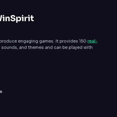
inSpirit
 produce engaging games. It provides 150
real-
s, sounds, and themes and can be played with
es