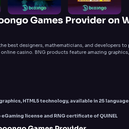
ooongo Games Provider on W
the best designers, mathematicians, and developers to
ur online casino. BNG products feature amazing graphic
graphics, HTML5 technology, available in 25 languag
 eGaming license and RNG certificate of QUINEL
 Booongo Games Provider