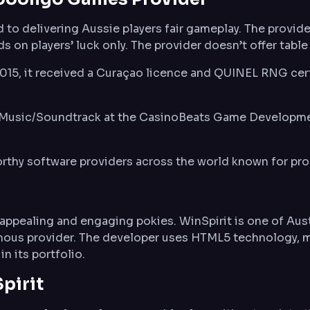
o delivering Aussie players fair gameplay. The provi
s on players’ luck only. The provider doesn’t offer table
15, it received a Curaçao licence and QUINEL RNG certif
usic/Soundtrack at the CasinoBeats Game Developmen
tworthy software providers across the world known for pr
appealing and engaging pokies. WinSpirit is one of Au
mous provider. The developer uses HTML5 technology, m
in its portfolio.
pirit