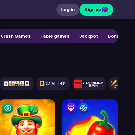
Log in
Sign up
Сrash Games
Table games
Jackpot
Bonus Buy