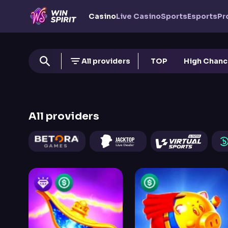
Casino
Live Casino
Sports
Esports
Pr
All providers
TOP
High Chan
All providers