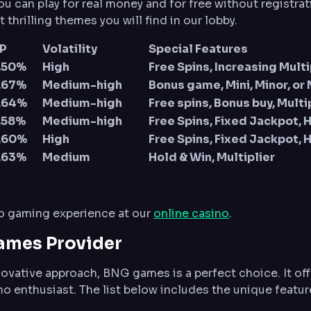
ou can play for real money and for free without registr
rilling themes you will find in our lobby.
P
Volatility
Special Features
.50%
High
Free Spins, Increasing Mult
.67%
Medium-high
Bonus game, Mini, Minor, or
.64%
Medium-high
Free spins, Bonus buy, Multi
.58%
Medium-high
Free Spins, Fixed Jackpot, 
.60%
High
Free Spins, Fixed Jackpot, H
.63%
Medium
Hold & Win, Multiplier
go gaming experience at our
online casino
.
ames Provider
nnovative approach, BNG games is a perfect choice. It o
ino enthusiast. The list below includes the unique featu