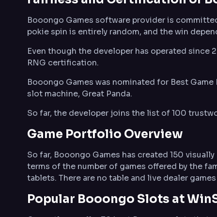
Booongo Games software provider is committed t
pokie spin is entirely random, and the win depend
Even though the developer has operated since 20
RNG certification.
Booongo Games was nominated for Best Game M
slot machine, Great Panda.
So far, the developer joins the list of 100 trus
Game Portfolio Overview
So far, Booongo Games has created 150 visually 
terms of the number of games offered by the fa
tablets. There are no table and live dealer games 
Popular Booongo Slots at WinS