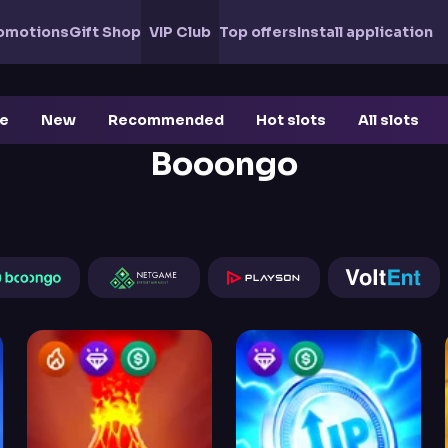
omotions
Gift Shop
VIP Club
Top offers
Install application
ce
New
Recommended
Hot slots
All slots
Booongo