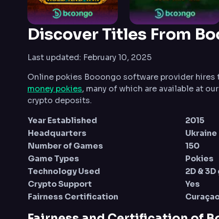
Discover Titles From B
Last updated: February 10, 2025
Online pokies Booongo software provider hires 
money pokies
, many of which are available at o
crypto deposits.
Year Established
2015
Headquarters
Ukraine
Number of Games
150
Game Types
Pokies
Technology Used
2D & 3D 
Crypto Support
Yes
Fairness Certification
Curaçao
Fairness and Certification of