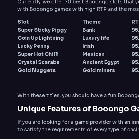
Currently, we offer 70 best Booongo slots that y
with Booongo games with high RTP and the most th
Slot
Theme
RT
Super Sticky Piggy
Bank
95
Coin Up Lightning
Luxury life
95
Lucky Penny
Irish
95
Super Hot Chilli
Mexican
95
Crystal Scarabs
Ancient Egypt
95
Gold Nuggets
Gold miners
95
With these titles, you should have a fun Booon
Unique Features of Booongo G
If you are looking for a game provider with an i
to satisfy the requirements of every type of cas