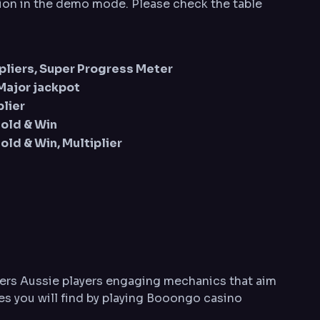
ation in the demo mode. Please check the table
ipliers, Super Progress Meter
 Major jackpot
plier
Hold & Win
old & Win, Multiplier
ffers Aussie players engaging mechanics that aim
res you will find by playing Booongo casino