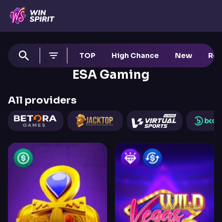
TOP
High Chance
New
Re
ESA Gaming
All providers