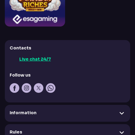
Contacts
Live chat 24/7
Follow us
Information
Rules