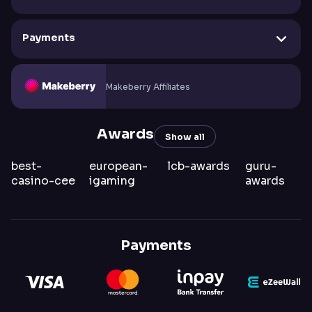
Payments
Makeberry Affiliates
Awards
Show all
best-
european-
lcb-awards
guru-
casino-cee
igaming
awards
Payments