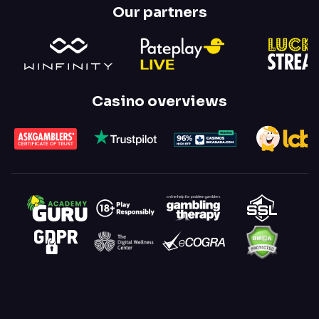
Our partners
Casino overviews