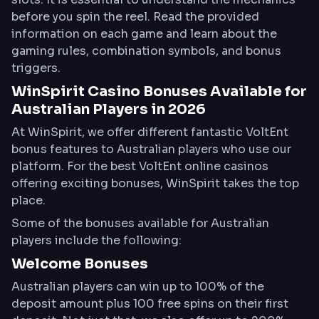
before you spin the reel. Read the provided
information on each game and learn about the
gaming rules, combination symbols, and bonus
triggers.
WinSpirit Casino Bonuses Available for
Australian Players in 2026
At WinSpirit, we offer different fantastic VoltEnt
bonus features to Australian players who use our
platform. For the best VoltEnt online casinos
offering exciting bonuses, WinSpirit takes the top
place.
Some of the bonuses available for Australian
players include the following:
Welcome Bonuses
Australian players can win up to 100% of the
deposit amount plus 100 free spins on their first