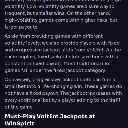
volatility. Low-volatility games are a sure way to
frequent, but smaller wins. On the other hand,
high-volatility games come with higher risks, but
larger payouts.
Aside from providing games with different
volatility levels, we also provide players with fixed
and progressive jackpot slots from VoltEnt. As the
name implies, fixed jackpot slots are those with a
constant or fixed payout. Most traditional slot
games fall under the fixed jackpot category.
Conversely, progressive jackpot slots can turn a
small bet into a life-changing win. These games do
not have a fixed payout. The jackpot increases with
every additional bet by a player adding to the thrill
of the game.
Must-Play VoltEnt Jackpots at
WinSpirit