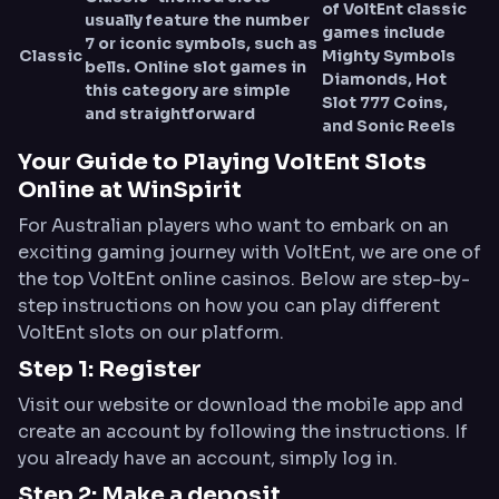
of VoltEnt classic
usually feature the number
games include
7 or iconic symbols, such as
Classic
Mighty Symbols
bells. Online slot games in
Diamonds, Hot
this category are simple
Slot 777 Coins,
and straightforward
and Sonic Reels
Your Guide to Playing VoltEnt Slots
Online at WinSpirit
For Australian players who want to embark on an
exciting gaming journey with VoltEnt, we are one of
the top VoltEnt online casinos. Below are step-by-
step instructions on how you can play different
VoltEnt slots on our platform.
Step 1: Register
Visit our website or download the mobile app and
create an account by following the instructions. If
you already have an account, simply log in.
Step 2: Make a deposit