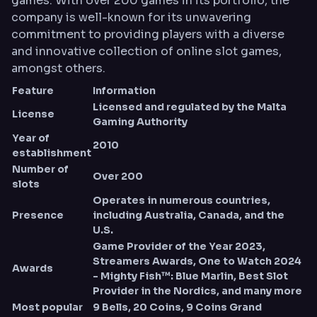
games. With over 200 games in its portfolio, the
company is well-known for its unwavering
commitment to providing players with a diverse
and innovative collection of online slot games,
amongst others.
Feature
Information
Licensed and regulated by the Malta
License
Gaming Authority
Year of
2010
establishment
Number of
Over 200
slots
Operates in numerous countries,
Presence
including Australia, Canada, and the
U.S.
Game Provider of the Year 2023,
Streamers Awards, One to Watch 2024
Awards
- Mighty Fish™: Blue Marlin, Best Slot
Provider in the Nordics, and many more
Most popular
9 Bells, 20 Coins, 9 Coins Grand