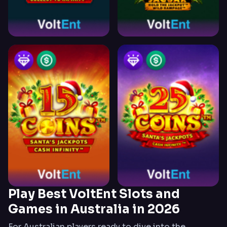
Play Best VoltEnt Slots and
Games in Australia in 2026
For Australian players ready to dive into the