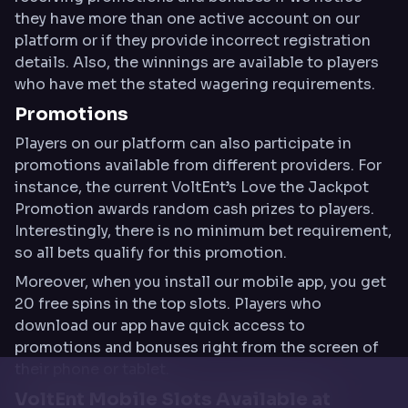
they have more than one active account on our
platform or if they provide incorrect registration
details. Also, the winnings are available to players
who have met the stated wagering requirements.
Promotions
Players on our platform can also participate in
promotions available from different providers. For
instance, the current VoltEnt’s Love the Jackpot
Promotion awards random cash prizes to players.
Interestingly, there is no minimum bet requirement,
so all bets qualify for this promotion.
Moreover, when you install our mobile app, you get
20 free spins in the top slots. Players who
download our app have quick access to
promotions and bonuses right from the screen of
their phone or tablet.
VoltEnt Mobile Slots Available at