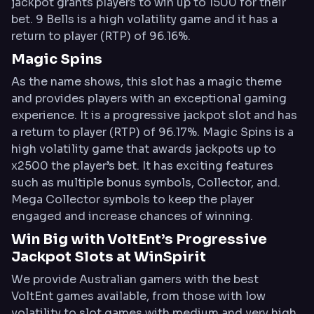
jackpot grants players to win up to 1500 for their
bet. 9 Bells is a high volatility game and it has a
return to player (RTP) of 96.16%.
Magic Spins
As the name shows, this slot has a magic theme
and provides players with an exceptional gaming
experience. It is a progressive jackpot slot and has
a return to player (RTP) of 96.17%. Magic Spins is a
high volatility game that awards jackpots up to
x2500 the player’s bet. It has exciting features
such as multiple bonus symbols, Collector, and.
Mega Collector symbols to keep the player
engaged and increase chances of winning.
Win Big with VoltEnt’s Progressive
Jackpot Slots at WinSpirit
We provide Australian gamers with the best
VoltEnt games available, from those with low
volatility to slot games with medium and very high