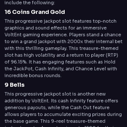
include the following:
16 Coins Grand Gold
This progressive jackpot slot features top-notch
graphics and sound effects for an immersive
VoltEnt gaming experience. Players stand a chance
to win a grand jackpot with 2000x their internal bet
with this thrilling gameplay. This treasure-themed
slot has high volatility and a return to player (RTP)
of 96.15%. It has engaging features such as Hold
the JackPot, Cash Infinity, and Chance Level with
incredible bonus rounds.
9 Bells
This progressive jackpot slot is another new
addition by VoltEnt. Its cash Infinity feature offers
generous payouts, while the Cash Out feature
allows players to accumulate exciting prizes during
the base game. This 9-reel treasure-themed