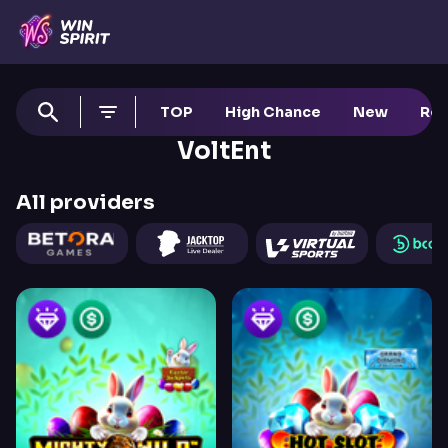
TOP
High Chance
New
Re
VoltEnt
All providers