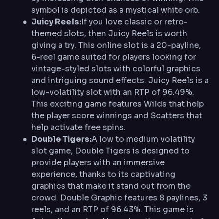
symbol is depicted as a mystical white orb.
Juicy Reels:
If you love classic or retro-
themed slots, then Juicy Reels is worth
giving a try. This online slot is a 20-payline,
6-reel game suited for players looking for
vintage-styled slots with colorful graphics
and intriguing sound effects. Juicy Reels is a
low-volatility slot with an RTP of 96.49%.
This exciting game features Wilds that help
the player score winnings and Scatters that
help activate free spins.
Double Tigers:
A low to medium volatility
slot game, Double Tigers is designed to
provide players with an immersive
experience, thanks to its captivating
graphics that make it stand out from the
crowd. Double Graphic features 8 paylines, 3
reels, and an RTP of 96.43%. This game is