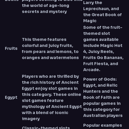
Larry the
the world of age-long
Leprechaun, and
secrets and mystery
the Great Book of
Magic
Some of the fruit-
themed slot
This theme features
games available
colorful and juicy fruits,
include Magic Hot
Fruits
from pears and lemons, to
4, Juicy Reels,
oranges and watermelons
Fruits Go Bananas,
Fruit Fiesta, and
Arcade.
Players who are thrilled by
Power of Gods:
the rich history of Ancient
Egypt, and Relic
Egypt enjoy slot games in
Hunters and the
this category. These online
Egypt
Book of Faith are
slot games feature
popular games in
mythology of Ancient Egypt
this category for
with a blend of iconic
Australian players
imagery
Popular examples
Classic-themed slots