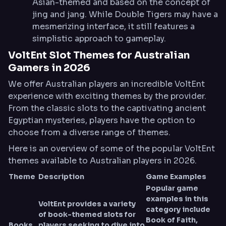
Asian-themed and based on the concept of
jing and jang. While Double Tigers may have a
mesmerizing interface, it still features a
simplistic approach to gameplay.
VoltEnt Slot Themes for Australian
Gamers in 2026
We offer Australian players an incredible VoltEnt
experience with exciting themes by the provider.
From the classic slots to the captivating ancient
Egyptian mysteries, players have the option to
choose from a diverse range of themes.
Here is an overview of some of the popular VoltEnt
themes available to Australian players in 2026.
Theme
Description
Game Examples
Popular game
examples in this
VoltEnt provides a variety
category include
of book-themed slots for
Book of Faith,
Books
players seeking to dive into