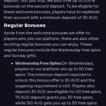
deposit. Not just that, we also offer up to 200%
bonuses on the second deposit. To be eligible for
these welcome bonuses, players have to replenish
their account with a minimum deposit of 30 AUD.
Regular Bonuses
Aside from the welcome bonuses we offer to
players who join our platform, there are also other
exciting regular bonuses you can enjoy. These
regular bonuses include the Wednesday free spins
and Sunday gifts.
Wednesday Free Spins:
On Wednesdays,
players on our platform win up to 50 free
spins. The minimum deposit required to
unlock this bonus offer is 30 AUD and the
wagering requirement is x40. Players who
deposit 30 AUD are eligible for 20 free spins,
75 AUD deposit grants you 30 free spins,
while 150 AUD gets you up to 50 free spins.