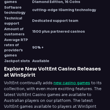
games
Diamond Edition, 16 Coins
Software
cutting-edge iGaming technology
technology
Technical
Dedicated support team
support
Amount of
1500 plus partnered casinos
customers
Average RTP
rates of
90% +
provider’s
games
Jackpot slots
Available
Explore New VoltEnt Casino Releases
at WinSpirit
VoltEnt continually adds
new casino games
to its
collection, with even more exciting features. The
latest VoltEnt Casino games are available to
Australian players on our platform. The latest
VoltEnt games available to players at WinSpirit