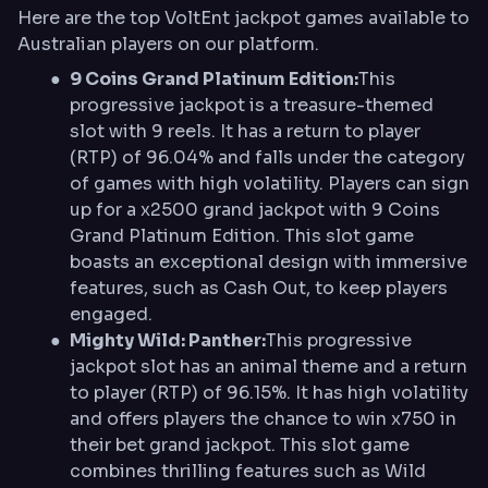
Here are the top VoltEnt jackpot games available to
Australian players on our platform.
9 Coins Grand Platinum Edition:
This
progressive jackpot is a treasure-themed
slot with 9 reels. It has a return to player
(RTP) of 96.04% and falls under the category
of games with high volatility. Players can sign
up for a x2500 grand jackpot with 9 Coins
Grand Platinum Edition. This slot game
boasts an exceptional design with immersive
features, such as Cash Out, to keep players
engaged.
Mighty Wild: Panther:
This progressive
jackpot slot has an animal theme and a return
to player (RTP) of 96.15%. It has high volatility
and offers players the chance to win x750 in
their bet grand jackpot. This slot game
combines thrilling features such as Wild