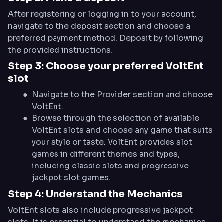
After registering or logging in to your account,
navigate to the deposit section and choose a
preferred payment method. Deposit by following
the provided instructions.
Step 3: Choose your preferred VoltEnt
slot
Navigate to the Provider section and choose
VoltEnt.
Browse through the selection of available
VoltEnt slots and choose any game that suits
your style or taste. VoltEnt provides slot
games in different themes and types,
including classic slots and progressive
jackpot slot games.
Step 4: Understand the Mechanics
VoltEnt slots also include progressive jackpot
slots. It is essential to understand the mechanics