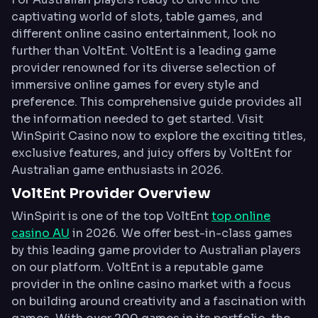
captivating world of slots, table games, and
different online casino entertainment, look no
further than VoltEnt. VoltEnt is a leading game
provider renowned for its diverse selection of
immersive online games for every style and
preference. This comprehensive guide provides all
the information needed to get started. Visit
WinSpirit Casino now to explore the exciting titles,
exclusive features, and juicy offers by VoltEnt for
Australian game enthusiasts in 2026.
VoltEnt Provider Overview
WinSpirit is one of the top VoltEnt
top online
casino AU
in 2026. We offer best-in-class games
by this leading game provider to Australian players
on our platform. VoltEnt is a reputable game
provider in the online casino market with a focus
on building around creativity and a fascination with