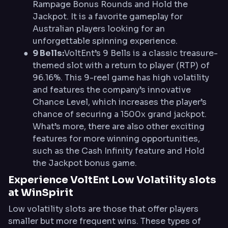
Rampage Bonus Rounds and Hold the
Jackpot. It is a favorite gameplay for
Australian players looking for an
unforgettable spinning experience.
9 Bells:
VoltEnt’s 9 Bells is a classic treasure-
themed slot with a return to player (RTP) of
96.16%. This 9-reel game has high volatility
and features the company’s innovative
Chance Level, which increases the player’s
chance of securing a 1500x grand jackpot.
What’s more, there are also other exciting
features for more winning opportunities,
such as the Cash Infinity feature and Hold
the Jackpot bonus game.
Experience VoltEnt Low Volatility slots
at WinSpirit
Low volatility slots are those that offer players
smaller but more frequent wins. These types of