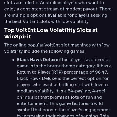
slots are idle for Australian players who want to
enjoy a consistent stream of modest payout. There
are multiple options available for players seeking
the best VoltEnt slots with low volatility.
Top VoltEnt Low Volatility Slots at
WinSpirit
The online popular VoltEnt slot machines with low
volatility include the following games:
Black Hawk Deluxe:
This player-favorite slot
game is in the horror theme category. It has a
Return to Player (RTP) percentage of 96.47.
Black Hawk Deluxe is the perfect option for
players who want a thrilling slot with low to
medium volatility. It is a 54-payline, 4-reel
online slot that promises lots of fun and
entertainment. This game features a wild
symbol that boosts the player’s engagement
by increasing their chances of winning. This