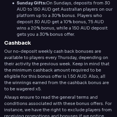
Sunday Gifts:
On Sundays, deposits from 30
AUD to 150 AUD get Australian players on our
platform up to a 30% bonus. Players who
deposit 30 AUD get a 10% bonus, 75 AUD
wins a 20% bonus, while a 150 AUD deposit
gets you a 30% bonus offer.
Cashback
Our no-deposit weekly cash back bonuses are
available to players every Thursday, depending on
their activity the previous week. Keep in mind that
the minimum cashback amount required to be
eligible for this bonus offer is 1.50 AUD. Also, all
the winnings earned from the cashback bonus are
to be wagered x5.
Always ensure to read the general terms and
conditions associated with these bonus offers. For
instance, we have the right to exclude players from
receiving promotions and bonuses if we notice