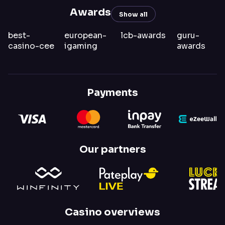
Awards
Show all
best-
european-
lcb-awards
guru-
casino-cee
igaming
awards
Payments
Our partners
Casino overviews