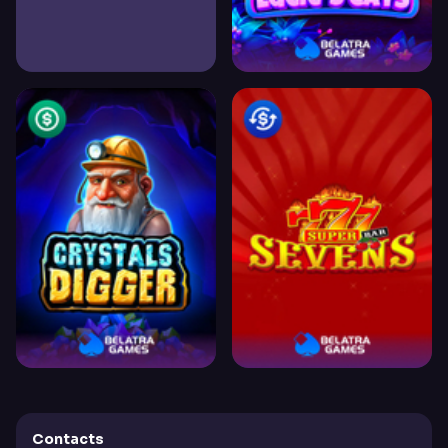
Contacts