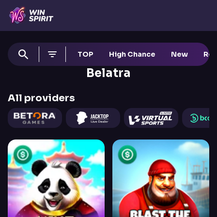
TOP
High Chance
New
Re
Belatra
All providers