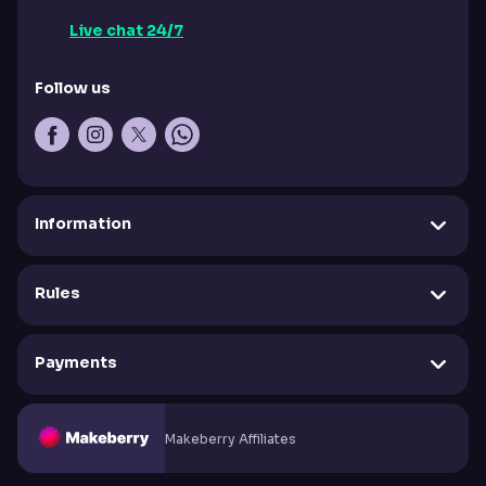
Live chat 24/7
Follow us
Information
Rules
Payments
Makeberry Affiliates