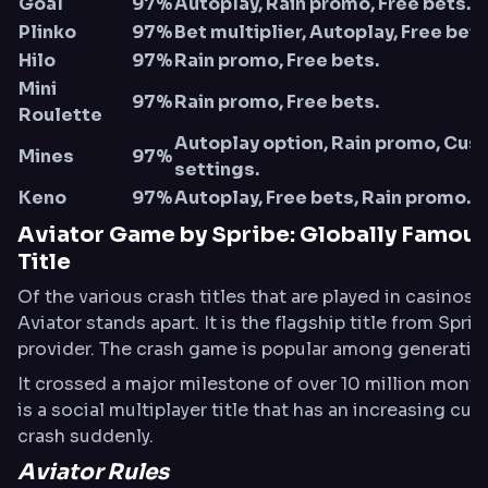
Goal
97%
Autoplay, Rain promo, Free bets.
Plinko
97%
Bet multiplier, Autoplay, Free bet
Hilo
97%
Rain promo, Free bets.
Mini
97%
Rain promo, Free bets.
Roulette
Autoplay option, Rain promo, Cus
Mines
97%
settings.
Keno
97%
Autoplay, Free bets, Rain promo.
Aviator Game by Spribe: Globally Famou
Title
Of the various crash titles that are played in casinos
Aviator stands apart. It is the flagship title from Spr
provider. The crash game is popular among generation
It crossed a major milestone of over 10 million monthly
is a social multiplayer title that has an increasing cur
crash suddenly.
Aviator Rules