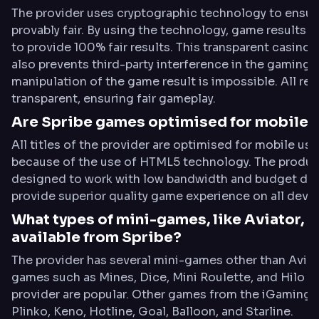
The provider uses cryptographic technology to ensure 
provably fair. By using the technology, game results 
to provide 100% fair results. This transparent casino
also prevents third-party interference in the gaming 
manipulation of the game result is impossible. All resu
transparent, ensuring fair gameplay.
Are Spribe games optimised for mobile 
All titles of the provider are optimised for mobile use.
because of the use of HTML5 technology. The produc
designed to work with low bandwidth and budget dev
provide superior quality game experience on all devic
What types of mini-games, like Aviator, a
available from Spribe?
The provider has several mini-games other than Aviat
games such as Mines, Dice, Mini Roulette, and Hilo f
provider are popular. Other games from the iGaming p
Plinko, Keno, Hotline, Goal, Balloon, and Starline.