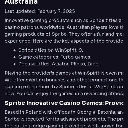
Australia
Last updated: February 7, 2025
Innovative gaming products such as Spribe titles ar
casino patrons worldwide. Australian players love th
gaming products of Spribe. They offer a fun and mem
experience. Here are the key aspects of the provider’s
Spribe titles on WinSpirit: 9.
Game categories: Turbo games.
Popular titles: Aviator, Plinko, Dice.
Playing the provider’s games at WinSpirit is even mor
We offer exciting bonuses and other promotions tha
gaming experience. Try Spribe titles at WinSpirit onli
now. You can enjoy the games in a rewarding atmosph
Spribe Innovative Casino Games: Provide
Based in Poland with offices in Georgia, Estonia, and 
Spribe is reputed for its advanced products. The prov
the cutting-edge gaming providers well-known for it