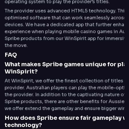
operating system to play the provider’s titles.
The provider uses advanced HTML5 technology. This 
optimised software that can work seamlessly across 
devices. We have a dedicated app that further enhan
experience when playing mobile casino games in Austr
Spribe products from our WinSpirit app for immersiv
the move.
FAQ
What makes Spribe games unique for play
WinSpirit?
At WinSpirit, we offer the finest collection of titles f
provider. Australian players can play the mobile-optim
the provider. In addition to the captivating nature of 
Spribe products, there are other benefits for Aussies
we offer extend the gameplay and ensure bigger wins
How does Spribe ensure fair gameplay wi
technology?