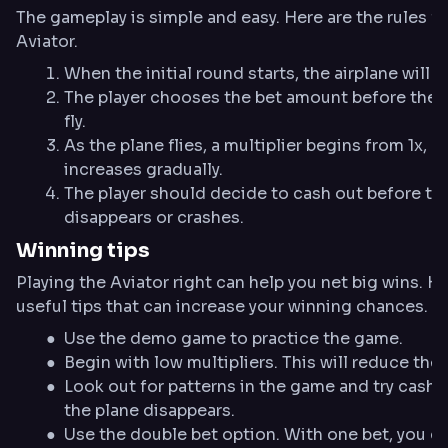
The gameplay is simple and easy. Here are the rules fo
Aviator.
When the initial round starts, the airplane will be
The player chooses the bet amount before the p
fly.
As the plane flies, a multiplier begins from 1x,
increases gradually.
The player should decide to cash out before th
disappears or crashes.
Winning tips
Playing the Aviator right can help you net big wins. H
useful tips that can increase your winning chances.
Use the demo game to practice the game.
Begin with low multipliers. This will reduce the r
Look out for patterns in the game and try cashi
the plane disappears.
Use the double bet option. With one bet, you c