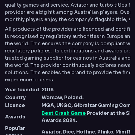
quality games and service. Aviator and turbo titles fr
provider are a big hit among Australian players. Over 1
monthly players enjoy the company’s flagship title, Av
All products of the provider are licenced and certifie
is recognised by regulatory authorities in Europe and 
the world. This ensures the company is compliant wit
regulatory policies. Its certifications and awards prove
trusted gaming supplier for casinos in Australia and o
the world. The provider continuously explores newer
solutions. This enables the brand to provide the fines
experience to users.
Year founded
2018
Country
Warsaw, Poland.
Licence
MGA, UKGC, Gibraltar Gaming Comm
Best Crash Game
Provider at the SI
Awards
Awards 2024.
Popular
Aviator, Dice, Hotline, Plinko, Mini Ro