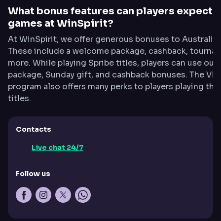
What bonus features can players expect i
games at WinSpirit?
At WinSpirit, we offer generous bonuses to Australian
These include a welcome package, cashback, tourna
more. While playing Spribe titles, players can use ou
package, Sunday gift, and cashback bonuses. The VIP
program also offers many perks to players playing the 
titles.
Contacts
Live chat 24/7
Follow us