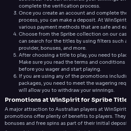
complete the verification process.
Once you create an account and complete the v
process, you can make a deposit. At WinSpirit, 
various payment methods that are safe and easy
Choose from the Spribe collection on our casin
can search for the titles by using filters such a
provider, bonuses, and more.
After choosing a title to play, you need to place
Make sure you read the terms and conditions of
before you wager and start playing.
If you are using any of the promotions includin
packages, you need to meet the wagering requi
will allow you to withdraw your winnings.
Promotions at WinSpirit for Spribe Title
A major attraction to Australian players at WinSpirit, 
promotions offer plenty of benefits to players. They c
bonuses and free spins as part of their initial deposit