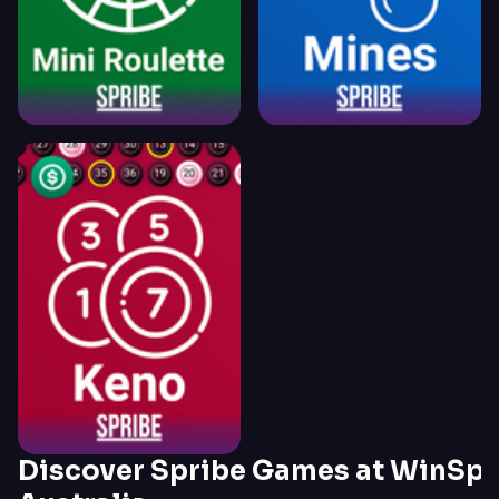
Discover Spribe Games at WinSpir