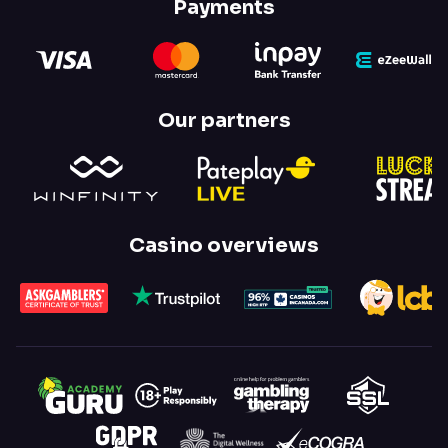
Payments
Our partners
Casino overviews