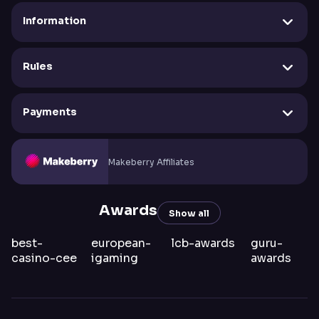
Information
Rules
Payments
Makeberry Affiliates
Awards
Show all
best-
european-
lcb-awards
guru-
casino-cee
igaming
awards