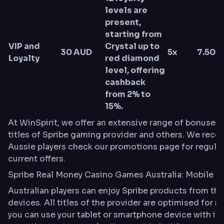
levels are
present,
starting from
VIP and
Crystal up to
30 AUD
5x
7.50 
Loyalty
red diamond
level, offering
cashback
from 2% to
15%.
At WinSpirit, we offer an extensive range of bonuses f
titles of Spribe gaming provider and others. We re
Aussie players check our promotions page for regula
current offers.
Spribe Real Money Casino Games Australia: Mobile Co
Australian players can enjoy Spribe products from the
devices. All titles of the provider are optimised for m
you can use your tablet or smartphone device with iO