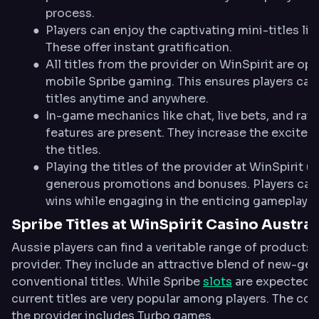
process.
Players can enjoy the captivating mini-titles lik
These offer instant gratification.
All titles from the provider on WinSpirit are op
mobile Spribe gaming. This ensures players can
titles anytime and anywhere.
In-game mechanics like chat, live bets, and rai
features are present. They increase the excitem
the titles.
Playing the titles of the provider at WinSpirit u
generous promotions and bonuses. Players can
wins while engaging in the enticing gameplay.
Spribe Titles at WinSpirit Casino Austral
Aussie players can find a veritable range of products
provider. They include an attractive blend of new-ge
conventional titles. While Spribe
slots
are expected s
current titles are very popular among players. The col
the provider includes Turbo games.