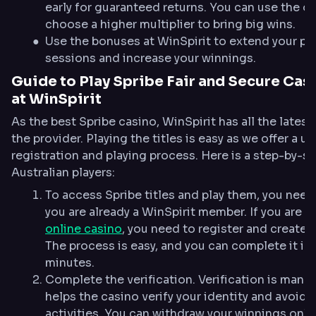
early for guaranteed returns. You can use the ot
choose a higher multiplier to bring big wins.
Use the bonuses at WinSpirit to extend your pl
sessions and increase your winnings.
Guide to Play Spribe Fair and Secure Ca
at WinSpirit
As the best Spribe casino, WinSpirit has all the latest
the provider. Playing the titles is easy as we offer a us
registration and playing process. Here is a step-by-st
Australian players:
To access Spribe titles and play them, you need t
you are already a WinSpirit member. If you are n
online casino
, you need to register and create 
The process is easy, and you can complete it in 
minutes.
Complete the verification. Verification is manda
helps the casino verify your identity and avoid 
activities. You can withdraw your winnings only 