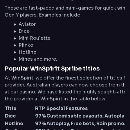
These are fast-paced and mini-games for quick wins 
Gen Y players. Examples include
Aviator
Dice
Mini Roulette
Plinko
Hotline
Mines and more.
Popular WinSpirit Spribe titles
At WinSpirit, we offer the finest selection of titles f
provider. Australian players can now choose from the 
at our casino. We have listed the highly sought-after 
the provider at WinSpirit in the table below:
Title
RTP
Special Features
Dice
97%
Customisable payouts, Autoplay o
Hotline
97%
Autoplay, Free bets, Rain promo.