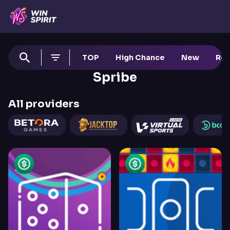
TOP
High Chance
New
Re
Spribe
All providers