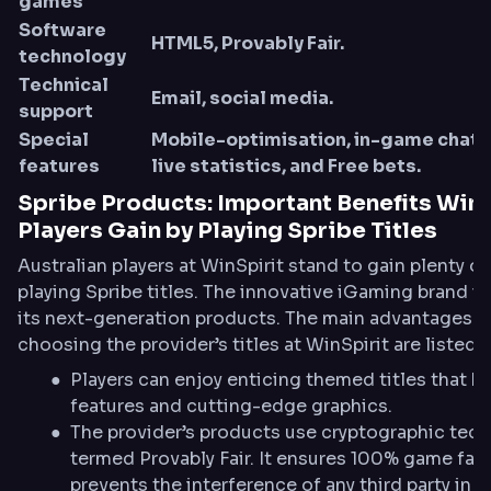
games
Software
HTML5, Provably Fair.
technology
Technical
Email, social media.
support
Special
Mobile-optimisation, in-game chat, l
features
live statistics, and Free bets.
Spribe Products: Important Benefits WinS
Players Gain by Playing Spribe Titles
Australian players at WinSpirit stand to gain plenty of
playing Spribe titles. The innovative iGaming brand is
its next-generation products. The main advantages f
choosing the provider’s titles at WinSpirit are listed 
Players can enjoy enticing themed titles that h
features and cutting-edge graphics.
The provider’s products use cryptographic tec
termed Provably Fair. It ensures 100% game fairn
prevents the interference of any third party in 