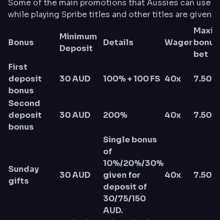
Some of the main promotions that Aussies can use at
while playing Spribe titles and other titles are given 
Maxi
Minimum
Bonus
Details
Wager
bonus
Deposit
bet
First
deposit
30 AUD
100% + 100 FS
40x
7.50 
bonus
Second
deposit
30 AUD
200%
40x
7.50 
bonus
Single bonus
of
10%/20%/30%
Sunday
30 AUD
given for
40x
7.50 
gifts
deposit of
30/75/150
AUD.