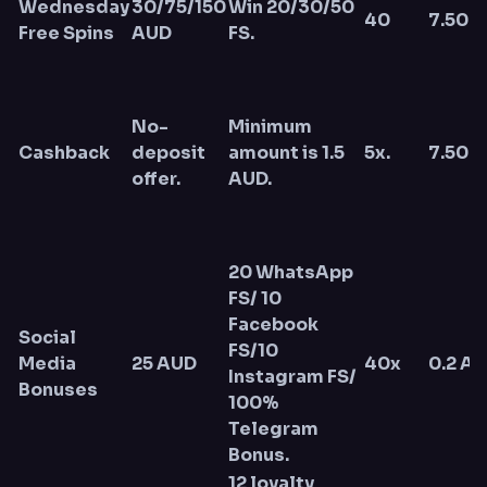
Wednesday
30/75/150
Win 20/30/50
40
7.50 
Free Spins
AUD
FS.
No-
Minimum
Cashback
deposit
amount is 1.5
5x.
7.50 
offer.
AUD.
20 WhatsApp
FS/ 10
Facebook
Social
FS/10
Media
25 AUD
40x
0.2 A
Instagram FS/
Bonuses
100%
Telegram
Bonus.
12 loyalty