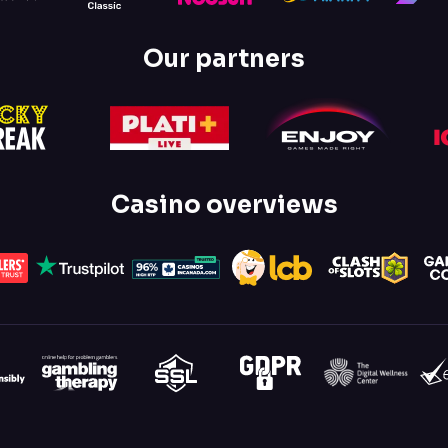
Our partners
Casino overviews