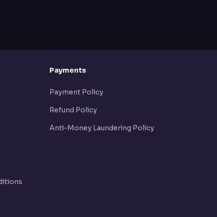
Payments
Payment Policy
Refund Policy
Anti-Money Laundering Policy
itions