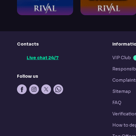
Contacts
Informati
Live chat 24/7
VIP Club
Responsib
Follow us
Complaint
Sitemap
FAQ
Verificatio
How to dep