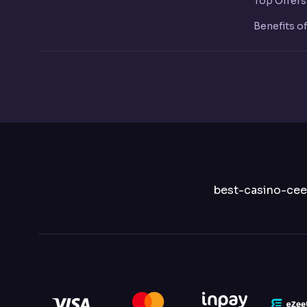
Top Offers
Benefits o
best-casino-cee