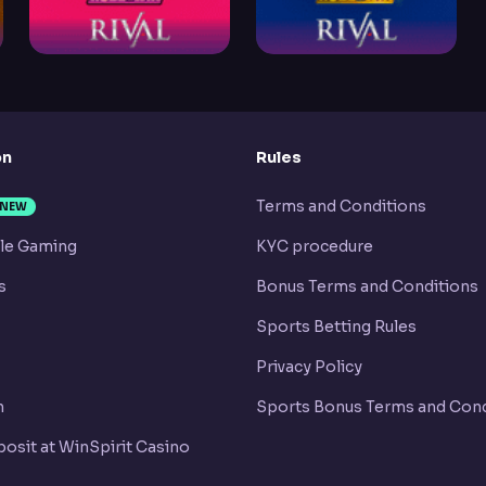
on
Rules
Terms and Conditions
NEW
le Gaming
KYC procedure
s
Bonus Terms and Conditions
Sports Betting Rules
Privacy Policy
n
Sports Bonus Terms and Cond
osit at WinSpirit Casino