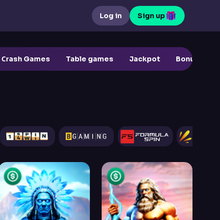
Log in
Sign up
Сrash Games
Table games
Jackpot
Bonus Buy