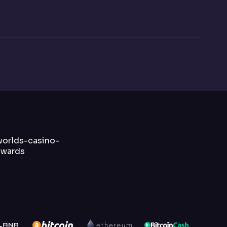
worlds-casino-
awards