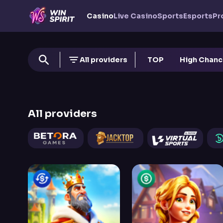
Casino
Live Casino
Sports
Esports
Pr
All providers
TOP
High Chan
All providers