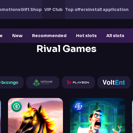
omotions
Gift Shop
VIP Club
Top offers
Install application
ce
New
Recommended
Hot slots
All slots
Rival Games