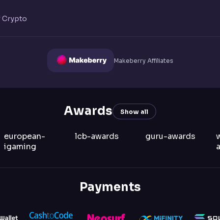
f Crypto
Makeberry Affiliates
Awards
Show all
european-
lcb-awards
guru-awards
igaming
Payments