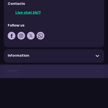
Contacts
Live chat 24/7
Follow us
Information
Rules
Payments
Makeberry Affiliates