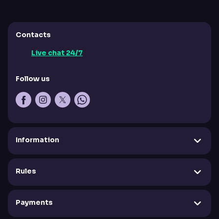
Contacts
Live chat 24/7
Follow us
Information
Rules
Payments