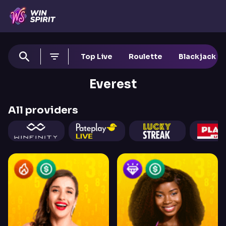
Top Live
Roulette
Blackjack
Everest
All providers