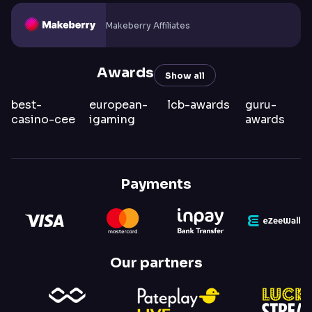
Makeberry Affiliates
Awards
Show all
best-
european-
lcb-awards
guru-
casino-cee
igaming
awards
Payments
Our partners