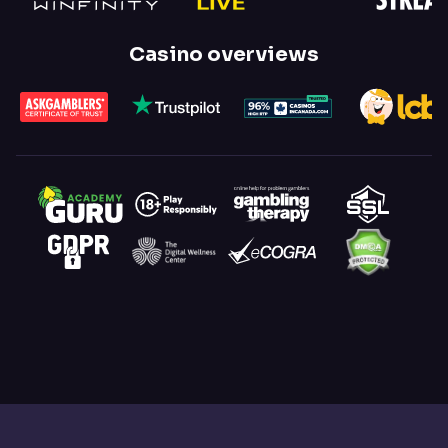
Casino overviews