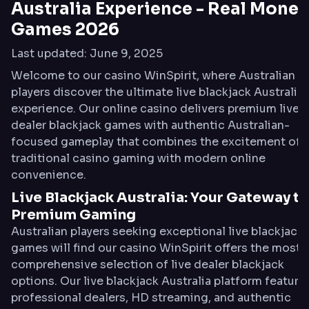
Australia Experience - Real Money
Games 2026
Last updated: June 9, 2025
Welcome to our casino WinSpirit, where Australian
players discover the ultimate live blackjack Australia
experience. Our online casino delivers premium live
dealer blackjack games with authentic Australian-
focused gameplay that combines the excitement of
traditional casino gaming with modern online
convenience.
Live Blackjack Australia: Your Gateway to
Premium Gaming
Australian players seeking exceptional live blackjack
games will find our casino WinSpirit offers the most
comprehensive selection of live dealer blackjack
options. Our live blackjack Australia platform feature
professional dealers, HD streaming, and authentic