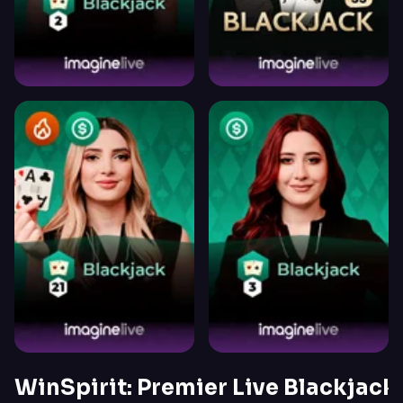
WinSpirit: Premier Live Blackjack