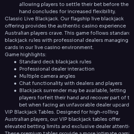
allowing players to settle their bet before the
hand concludes for increased flexibility.
Classic Live Blackjack. Our flagship live blackjack
offering provides the authentic casino experience
Australian players crave. This game follows standard
blackjack rules with professional dealers managing re
cards in our live casino environment.
Game highlights:
Standard deck blackjack rules
Professional dealer interaction
Multiple camera angles
Chat functionality with dealers and players
Blackjack surrender may be available, letting
players forfeit their hand and recover part of th
bet when facing an unfavorable dealer upcard.
VIP Blackjack Tables. Designed for high-rolling
Australian players, our VIP blackjack tables offer
elevated betting limits and exclusive dealer attention
These premium tables provide a more intimate gamin