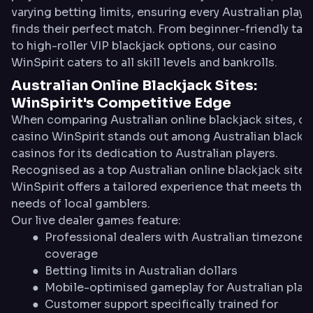
varying betting limits, ensuring every Australian playe
finds their perfect match. From beginner-friendly tab
to high-roller VIP blackjack options, our casino
WinSpirit caters to all skill levels and bankrolls.
Australian Online Blackjack Sites:
WinSpirit's Competitive Edge
When comparing Australian online blackjack sites, ou
casino WinSpirit stands out among Australian blackj
casinos for its dedication to Australian players.
Recognised as a top Australian online blackjack site,
WinSpirit offers a tailored experience that meets the
needs of local gamblers.
Our live dealer games feature:
Professional dealers with Australian timezone
coverage
Betting limits in Australian dollars
Mobile-optimised gameplay for Australian play
Customer support specifically trained for