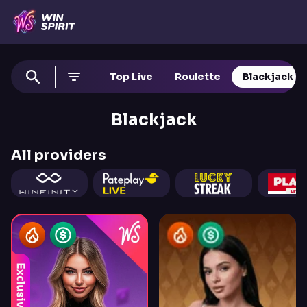
Top Live
Roulette
Blackjack
Blackjack
All providers