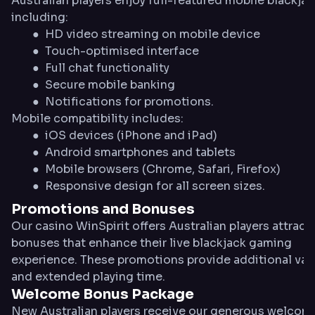
Australian players enjoy full-featured mobile blackjac
including:
HD video streaming on mobile device
Touch-optimised interface
Full chat functionality
Secure mobile banking
Notifications for promotions.
Mobile compatibility includes:
iOS devices (iPhone and iPad)
Android smartphones and tablets
Mobile browsers (Chrome, Safari, Firefox)
Responsive design for all screen sizes.
Promotions and Bonuses
Our casino WinSpirit offers Australian players attract
bonuses that enhance their live blackjack gaming
experience. These promotions provide additional val
and extended playing time.
Welcome Bonus Package
New Australian players receive our generous welcom