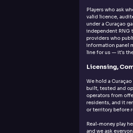
Players who ask whet
valid licence, audi
under a Curaçao ga
independent RNG tes
providers who publi
information panel m
line for us — it's t
Licensing, Com
We hold a Curaçao g
built, tested and op
operators from offe
residents, and it re
or territory before 
Real-money play her
and we ask everyone