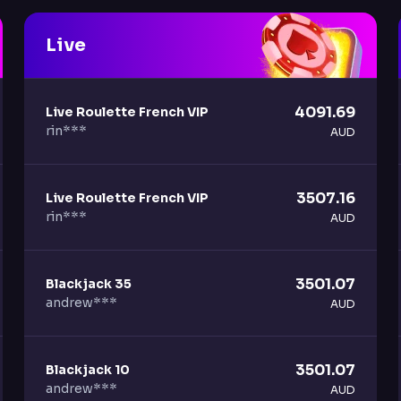
Live
4091.69
Live Roulette French VIP
rin***
AUD
3507.16
Live Roulette French VIP
rin***
AUD
3501.07
Blackjack 35
andrew***
AUD
3501.07
Blackjack 10
andrew***
AUD