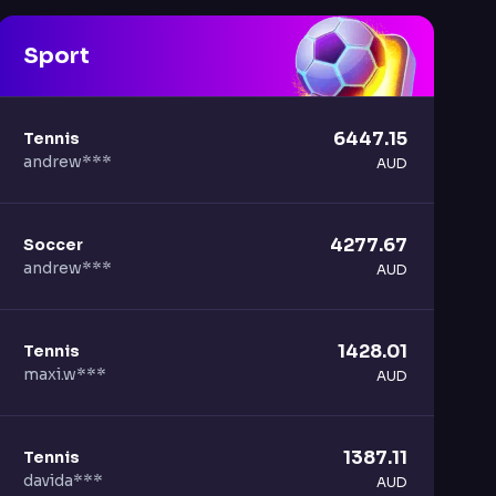
Sport
6447.15
Tennis
andrew***
AUD
4277.67
Soccer
andrew***
AUD
1428.01
Tennis
maxi.w***
AUD
1387.11
Tennis
davida***
AUD