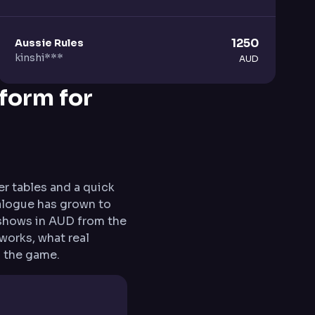
1250
Aussie Rules
kinshi***
AUD
tform for
er tables and a quick
talogue has grown to
shows in AUD from the
works, what real
m the game.