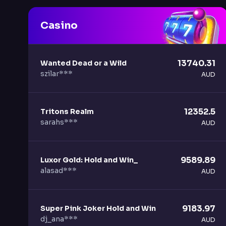
Casino
13740.31
Wanted Dead or a Wild
szilar***
AUD
12352.5
Tritons Realm
sarahs***
AUD
9589.89
Luxor Gold: Hold and Win_
alasad***
AUD
9183.97
Super Pink Joker Hold and Win
dj_ana***
AUD