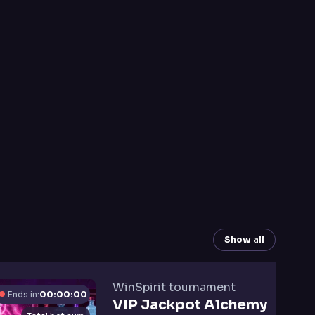
Show all
WinSpirit tournament
Ends in:
00
:
00
:
00
VIP Jackpot Alchemy