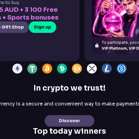
ns to buy
5 AUD + 3 100 Free
 + Sports bonuses
 Gift Shop
Sign up
To participate, you
VIP Platinum, VIP
In crypto we trust!
rency is a secure and convenient way to make payments
Discover
Top today winners