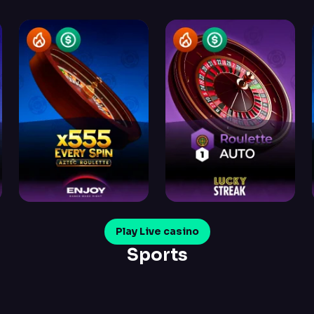
Play Live casino
Sports