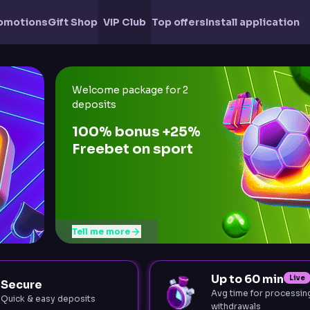
omotions
Gift Shop
VIP Club
Top offers
Install application
Welcome package for 2
deposits
100% bonus +25%
Freebet on sport
Tell me more
Up to 60 min
Live
Secure
Avg time for processin
Quick & easy deposits
withdrawals