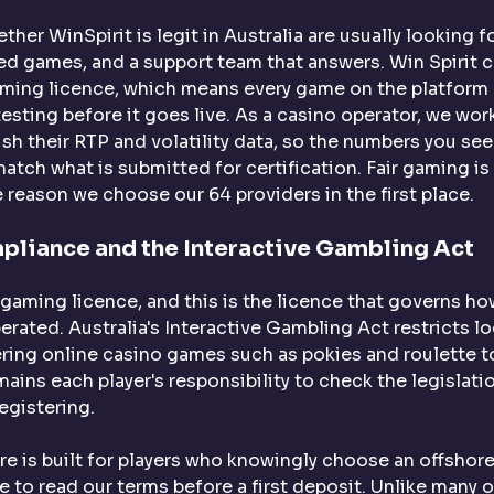
her WinSpirit is legit in Australia are usually looking fo
ted games, and a support team that answers. Win Spirit 
ming licence, which means every game on the platform
ting before it goes live. As a casino operator, we work
sh their RTP and volatility data, so the numbers you see
atch what is submitted for certification. Fair gaming is
he reason we choose our 64 providers in the first place.
pliance and the Interactive Gambling Act
aming licence, and this is the licence that governs how
erated. Australia's Interactive Gambling Act restricts lo
ring online casino games such as pokies and roulette t
mains each player's responsibility to check the legislati
registering.
e is built for players who knowingly choose an offshor
 to read our terms before a first deposit. Unlike many o