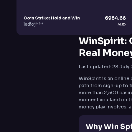
6984.66
Coin Strike: Hold and Win
ledioj***
AUD
WinSpirit: 
Real Money
Last updated: 28 July
WinSpirit is an online
path from sign-up to f
more than 2,500 casin
moment you land on th
money play involves, a
Why Win Spir