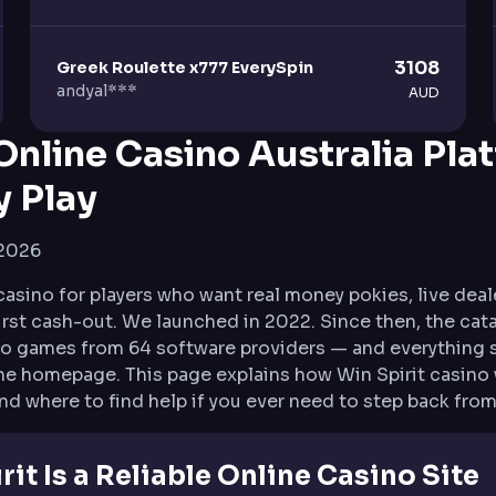
3108
Greek Roulette x777 EverySpin
andyal***
AUD
Online Casino Australia Pla
 Play
 2026
 casino for players who want real money pokies, live deal
irst cash-out. We launched in 2022. Since then, the ca
o games from 64 software providers — and everything 
e homepage. This page explains how Win Spirit casino 
nd where to find help if you ever need to step back fro
it Is a Reliable Online Casino Site