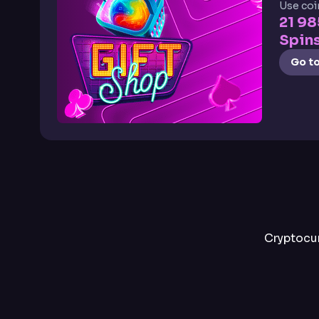
Use coi
21 98
Spins
Go to
Cryptocur