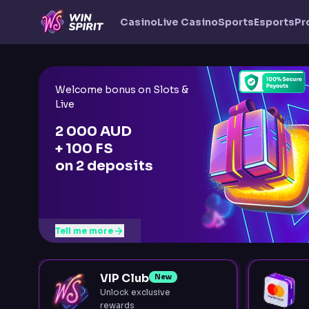
Casino
Live Casino
Sports
Esports
Pr
Welcome bonus on Slots &
Live
2 000 AUD
+ 100 FS
on 2 deposits
Tell me more
VIP Club
New
Unlock exclusive
rewards