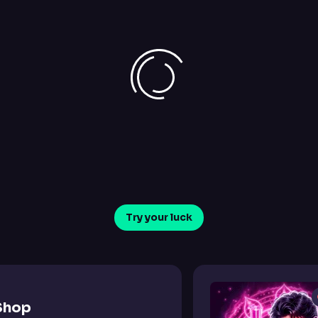
Try your luck
Shop