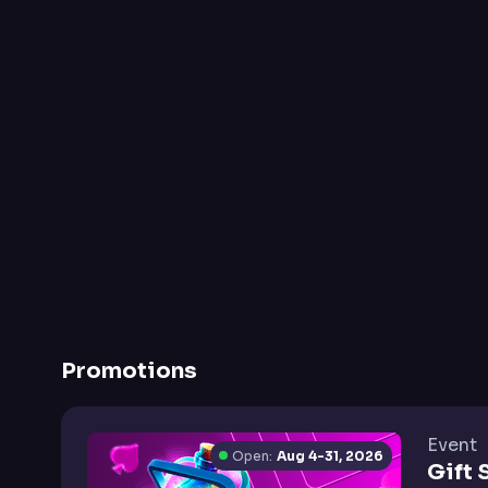
Promotions
Event
Open:
Aug 4-31, 2026
Gift 