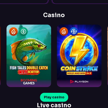
Casino
Play casino
Live casino