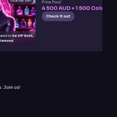
Total bet sum
Prize Pool
4 500 AUD + 1 500 Coins
Check it out
 need to
be VIP Gold,
 Diamond
. Join us!