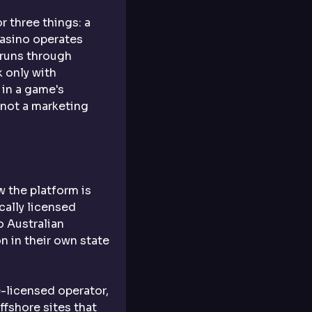
r three things: a
casino operates
 runs through
 only with
 in a game's
 not a marketing
 the platform is
cally licensed
o Australian
on in their own state
e-licensed operator,
ffshore sites that