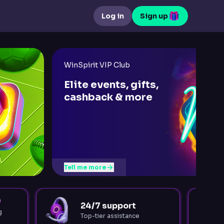
Log in
Sign up
WinSpirit VIP Club
Elite events, gifts,
cashback & more
Tell me more
24/7 support
g
Top-tier assistance