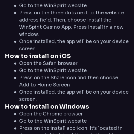
Go to the WinSpirit website
Press on the three dots next to the website
address field. Then, choose Install the
WinSpirit Casino App. Press Install in a new
window.
Once installed, the app will be on your device
screen
How to install on iOS
Open the Safari browser
Go to the WinSpirit website
Press on the Share icon and then choose
Add to Home Screen
Once installed, the app will be on your device
screen.
How to install on Windows
Open the Chrome browser
Go to the WinSpirit website
Press on the install app icon. It’s located in