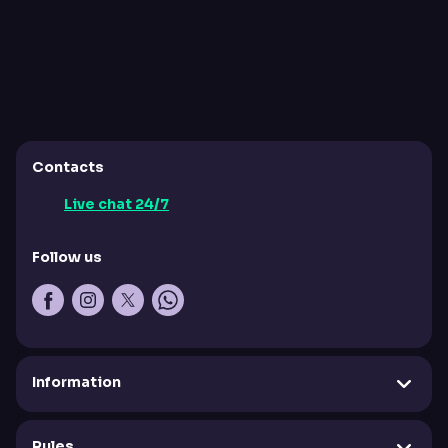
Contacts
Live chat 24/7
Follow us
Information
Rules