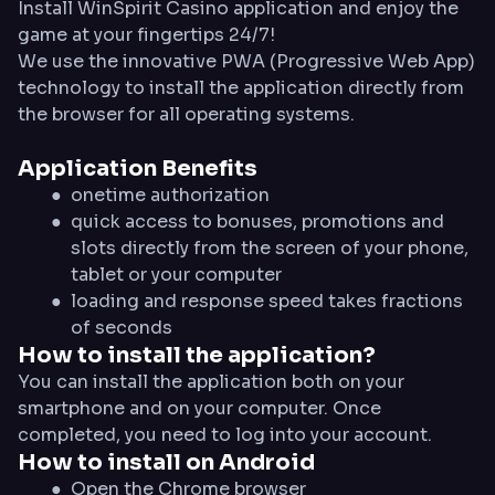
Install WinSpirit Casino application and enjoy the
game at your fingertips 24/7!
We use the innovative PWA (Progressive Web App)
technology to install the application directly from
the browser for all operating systems.
Application Benefits
onetime authorization
quick access to bonuses, promotions and
slots directly from the screen of your phone,
tablet or your computer
loading and response speed takes fractions
of seconds
How to install the application?
You can install the application both on your
smartphone and on your computer. Once
completed, you need to log into your account.
How to install on Android
Open the Chrome browser