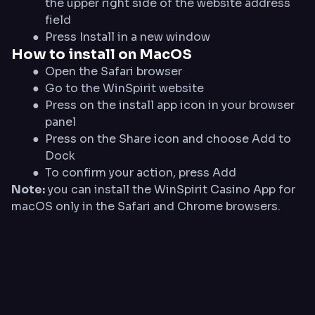
the upper right side of the website address
field
Press Install in a new window
How to install on MacOS
Open the Safari browser
Go to the WinSpirit website
Press on the install app icon in your browser
panel
Press on the Share icon and choose Add to
Dock
To confirm your action, press Add
Note:
you can install the WinSpirit Casino App for
macOS only in the Safari and Chrome browsers.