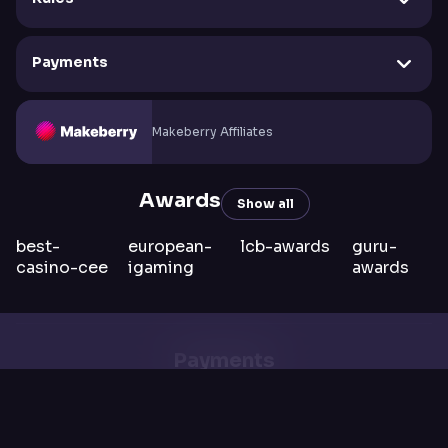
Payments
Makeberry Affiliates
Awards
Show all
best-
european-
lcb-awards
guru-
casino-cee
igaming
awards
Payments