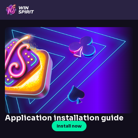
Application installation guide
Install now