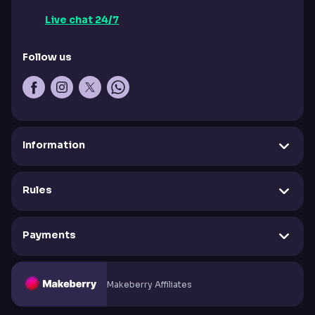
Live chat 24/7
Follow us
Information
Rules
Payments
Makeberry Affiliates