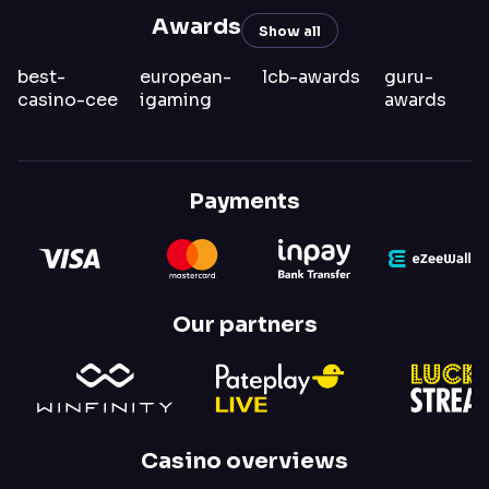
Awards
Show all
best-
european-
lcb-awards
guru-
casino-cee
igaming
awards
Payments
Our partners
Casino overviews