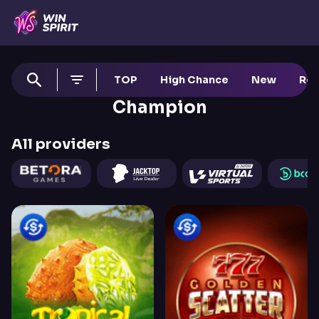
TOP
High Chance
New
Re
Champion
All providers