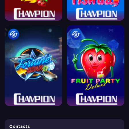
Contacts