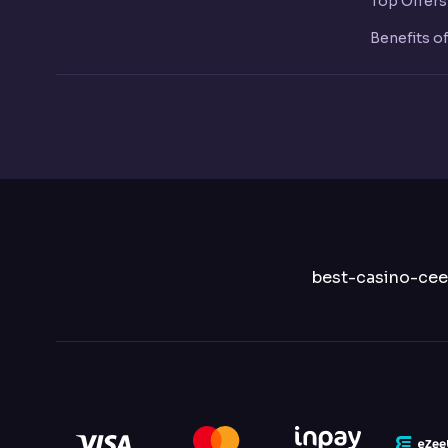
Top Offers
Benefits o
best-casino-cee