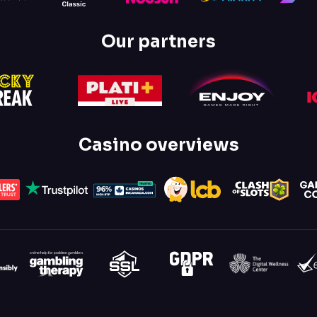
Our partners
Casino overviews