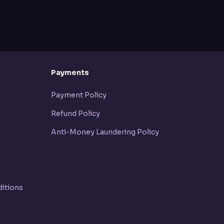
Payments
Payment Policy
Refund Policy
Anti-Money Laundering Policy
itions