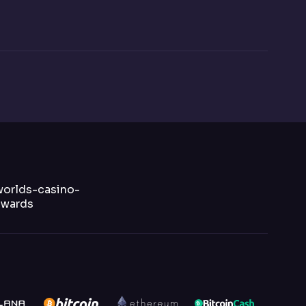
worlds-casino-
awards