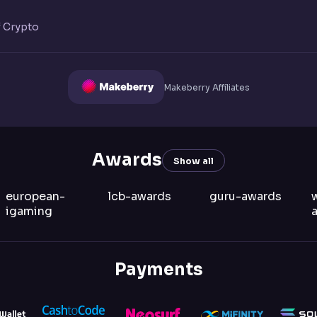
f Crypto
Makeberry Affiliates
Awards
Show all
european-
lcb-awards
guru-awards
igaming
Payments