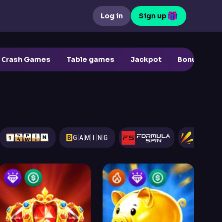
Log in
Sign up
Сrash Games
Table games
Jackpot
Bonus Buy