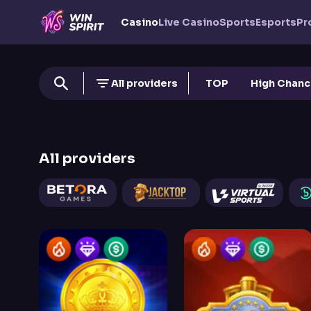
Casino
Live Casino
Sports
Esports
Pr
All providers
TOP
High Chan
All providers