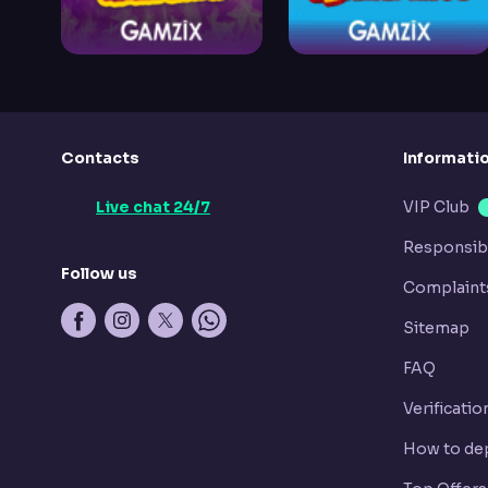
Contacts
Informati
Live chat 24/7
VIP Club
Responsib
Follow us
Complaint
Sitemap
FAQ
Verificatio
How to dep