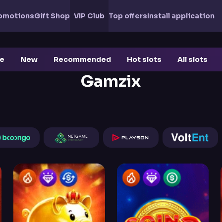
omotions
Gift Shop
VIP Club
Top offers
Install application
ce
New
Recommended
Hot slots
All slots
Gamzix