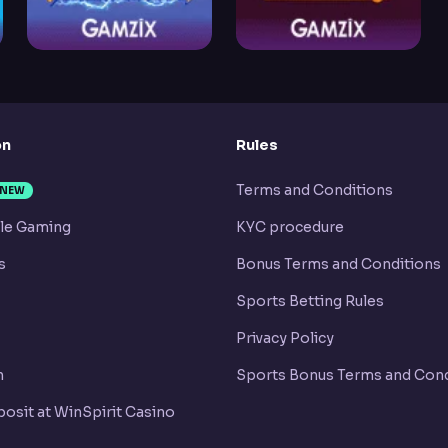
on
Rules
Terms and Conditions
NEW
le Gaming
KYC procedure
s
Bonus Terms and Conditions
Sports Betting Rules
Privacy Policy
n
Sports Bonus Terms and Cond
osit at WinSpirit Casino