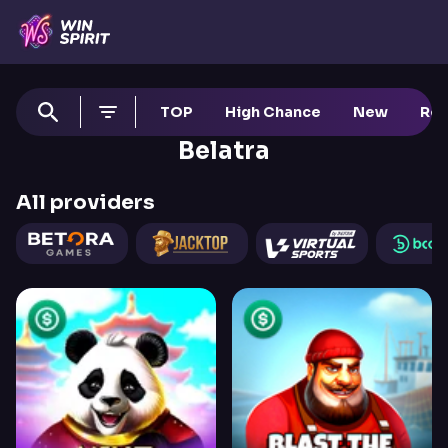
TOP
High Chance
New
Re
Belatra
All providers