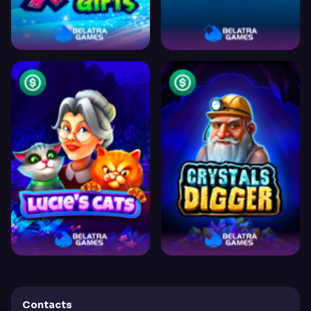
Contacts