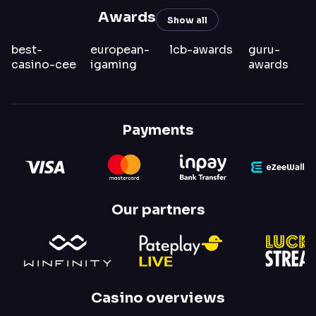
Awards
Show all
best-
european-
lcb-awards
guru-
casino-cee
igaming
awards
Payments
Our partners
Casino overviews