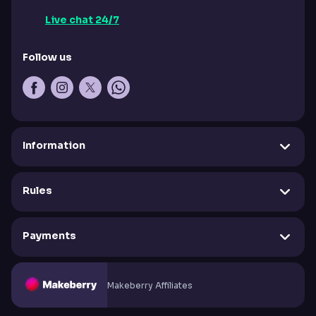
Live chat 24/7
Follow us
Information
Rules
Payments
Makeberry Affiliates