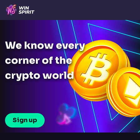
We know every
corner of the
crypto world
Sign up