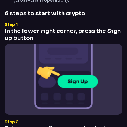
(cross-chain operation).
6 steps to start with crypto
Step 1
In the lower right corner, press the Sign
up button
Step 2