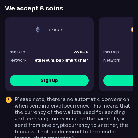
We accept 8 coins
min Dep
28 AUD
min Dep
Network
ethereum, bnb smart chain
Network
bi
Sign up
S
Please note, there is no automatic conversion
when sending cryptocurrency. This means that
the currency of the wallets used for sending
and receiving funds must be the same. If you
send from one cryptocurrency to another, the
funds will not be delivered to the sender