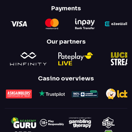
Payments
Our partners
Casino overviews