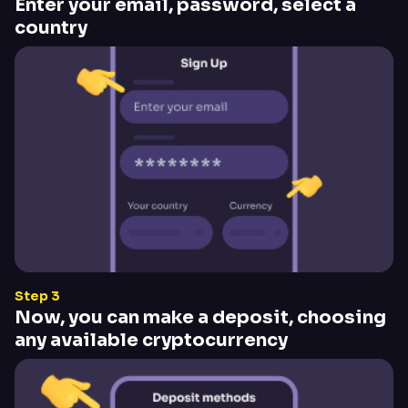
Enter your email, password, select a
country
Step 3
Now, you can make a deposit, choosing
any available cryptocurrency