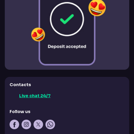
Contacts
Live chat 24/7
Follow us