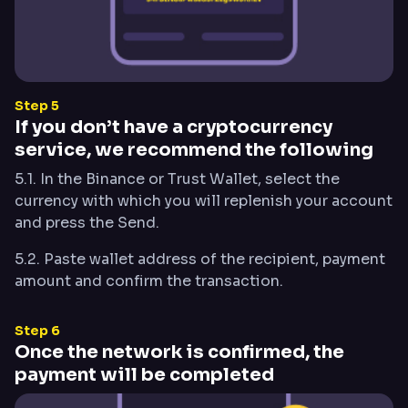
Step 5
If you don’t have a cryptocurrency
service, we recommend the following
5.1. In the Binance or Trust Wallet, select the
currency with which you will replenish your account
and press the Send.
5.2. Paste wallet address of the recipient, payment
amount and confirm the transaction.
Step 6
Once the network is confirmed, the
payment will be completed