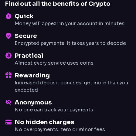
Find out all the benefits of Crypto
Quick
Money will appear in your account in minutes
Secure
Encrypted payments. It takes years to decode
Practical
Almost every service uses coins
Rewarding
Increased deposit bonuses: get more than you
expected
Anonymous
No one can track your payments
No hidden charges
No overpayments: zero or minor fees