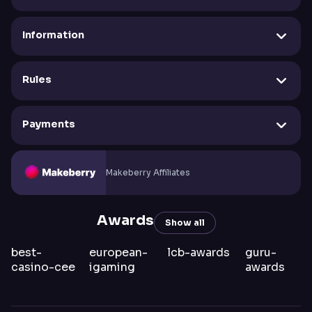
Information
Rules
Payments
Makeberry Affiliates
Awards
Show all
best-
european-
lcb-awards
guru-
casino-cee
igaming
awards