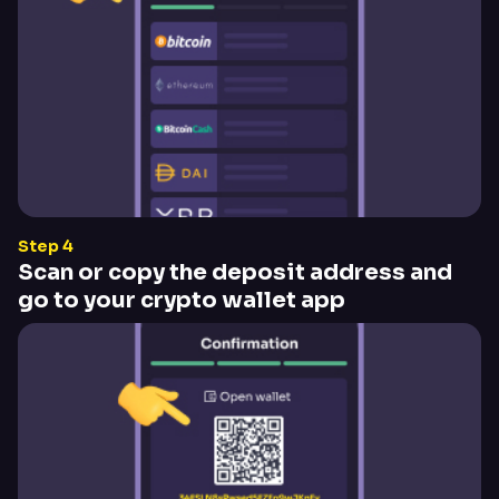
Step 4
Scan or copy the deposit address and
go to your crypto wallet app