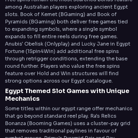
among Australian players exploring ancient Egypt
slots. Book of Kemet (BGaming) and Book of
Pyramids (BGaming) both deliver free games tied
to expanding symbols, where a single symbol
expands to fill entire reels during free games.
Anubis' Obelisk (Onlyplay) and Lucky Jane in Egypt
Fortune (1Spin4Win) add additional free spins
through retrigger conditions, extending the base
round further. Players who value the free spins
feature over Hold and Win structures will find
strong options across our Egypt catalogue.
Egypt Themed Slot Games with Unique
Mechanics
Some titles within our egypt range offer mechanics
that go beyond standard reel play. Ra's Relics
Bonanza (Booming Games) uses a cluster-pay grid
that removes traditional paylines in favour of