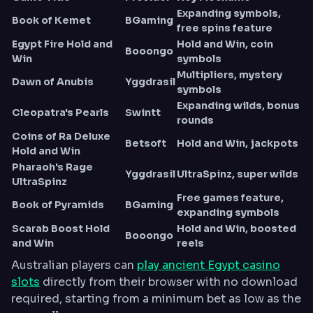
Expanding symbols,
Book of Kemet
BGaming
free spins feature
Egypt Fire Hold and
Hold and Win, coin
Booongo
Win
symbols
Multipliers, mystery
Dawn of Anubis
Yggdrasil
symbols
Expanding wilds, bonus
Cleopatra's Pearls
Swintt
rounds
Coins of Ra Deluxe
Betsoft
Hold and Win, jackpots
Hold and Win
Pharaoh's Rage
Yggdrasil
UltraSpinz, super wilds
UltraSpinz
Free games feature,
Book of Pyramids
BGaming
expanding symbols
Scarab Boost Hold
Hold and Win, boosted
Booongo
and Win
reels
Australian players can
play ancient Egypt casino
slots
directly from their browser with no download
required, starting from a minimum bet as low as the