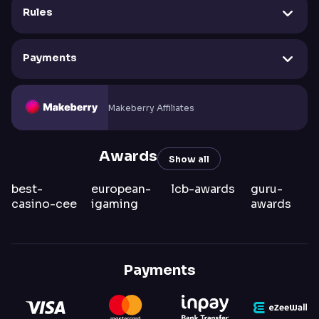
Rules
Payments
Makeberry Affiliates
Awards
Show all
best-
european-
lcb-awards
guru-
casino-cee
igaming
awards
Payments