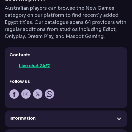
Australian players can browse the New Games
category on our platform to find recently added
Egypt titles. Our catalogue spans 64 providers with
regular additions from studios including Edict,
Onlyplay, Dream Play, and Mascot Gaming.
Contacts
Live chat 24/7
Follow us
Information