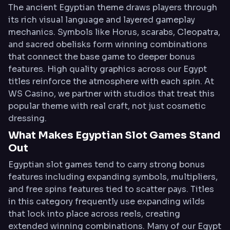
The ancient Egyptian theme draws players through
its rich visual language and layered gameplay
mechanics. Symbols like Horus, scarabs, Cleopatra,
and sacred obelisks form winning combinations
that connect the base game to deeper bonus
features. High quality graphics across our Egypt
titles reinforce the atmosphere with each spin. At
WS Casino, we partner with studios that treat this
popular theme with real craft, not just cosmetic
dressing.
What Makes Egyptian Slot Games Stand
Out
Egyptian slot games tend to carry strong bonus
features including expanding symbols, multipliers,
and free spins features tied to scatter pays. Titles
in this category frequently use expanding wilds
that lock into place across reels, creating
extended winning combinations. Many of our Egypt