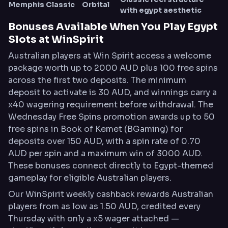
Memphis Classic
Orbital
with egypt aesthetic
Bonuses Available When You Play Egypt
Slots at WinSpirit
Australian players at Win Spirit access a welcome
package worth up to 2000 AUD plus 100 free spins
across the first two deposits. The minimum
deposit to activate is 30 AUD, and winnings carry a
x40 wagering requirement before withdrawal. The
Wednesday Free Spins promotion awards up to 50
free spins in Book of Kemet (BGaming) for
deposits over 150 AUD, with a spin rate of 0.70
AUD per spin and a maximum win of 3000 AUD.
These bonuses connect directly to Egypt-themed
gameplay for eligible Australian players.
Our WinSpirit weekly cashback rewards Australian
players from as low as 1.50 AUD, credited every
Thursday with only a x5 wager attached —