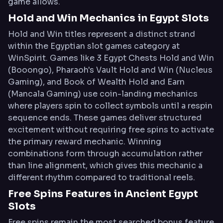
game allows.
Hold and Win Mechanics in Egypt Slots
Hold and Win titles represent a distinct strand
within the Egyptian slot games category at
WinSpirit. Games like 3 Egypt Chests Hold and Win
(Booongo), Pharaoh's Vault Hold and Win (Nucleus
Gaming), and Book of Wealth Hold and Earn
(Mancala Gaming) use coin-landing mechanics
where players spin to collect symbols until a respin
sequence ends. These games deliver structured
excitement without requiring free spins to activate
the primary reward mechanic. Winning
combinations form through accumulation rather
than line alignment, which gives this mechanic a
different rhythm compared to traditional reels.
Free Spins Features in Ancient Egypt
Slots
Free spins remain the most searched bonus feature