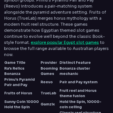
symbol groups. Primu's Pyramid Pair and Pay
(Reevo) introduces a pair-matching system
alongside the pyramid adventure setting. Fruits of
Horus (TrueLab) merges horus mythology with a
modern fruit reel structure. These games
demonstrate how Egyptian themed slot games
continue to evolve well beyond the classic Book-
style format.
explore popular Egypt slot games
to
browse the full range available to Australian players
now.
Game Title
Provider
Distinct Feature
Ra's Relics
Booming
Bonanza cluster
Bonanza
Games
mechanic
Primu's Pyramid
Reevo
Pair and Pay system
Pair and Pay
Fruit reel and Horus
Fruits of Horus
TrueLab
theme fusion
Sunny Coin 10000
Hold the Spin, 10000-
Gamzix
Hold the Spin
coin ceiling
Classic reel structure