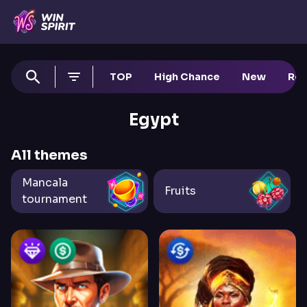
TOP
High Chance
New
Re
Egypt
All themes
Mancala
Fruits
tournament