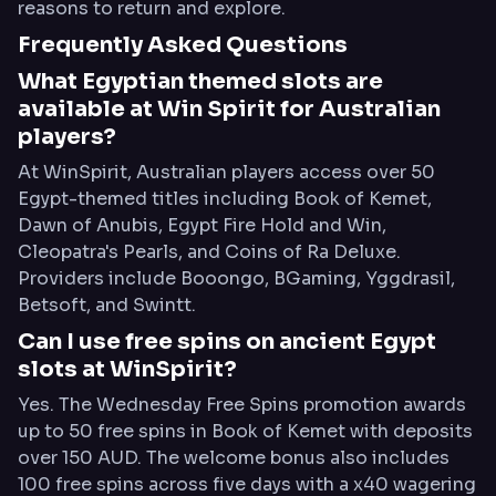
reasons to return and explore.
Frequently Asked Questions
What Egyptian themed slots are
available at Win Spirit for Australian
players?
At WinSpirit, Australian players access over 50
Egypt-themed titles including Book of Kemet,
Dawn of Anubis, Egypt Fire Hold and Win,
Cleopatra's Pearls, and Coins of Ra Deluxe.
Providers include Booongo, BGaming, Yggdrasil,
Betsoft, and Swintt.
Can I use free spins on ancient Egypt
slots at WinSpirit?
Yes. The Wednesday Free Spins promotion awards
up to 50 free spins in Book of Kemet with deposits
over 150 AUD. The welcome bonus also includes
100 free spins across five days with a x40 wagering