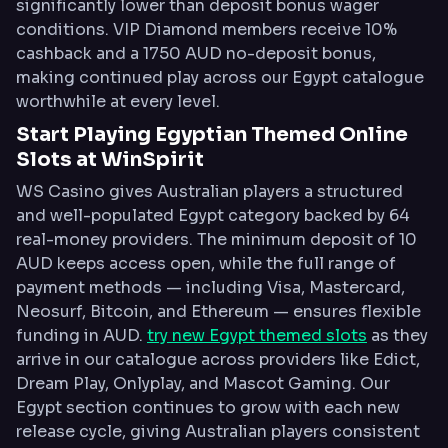
significantly lower than deposit bonus wager
conditions. VIP Diamond members receive 10%
cashback and a 1750 AUD no-deposit bonus,
making continued play across our Egypt catalogue
worthwhile at every level.
Start Playing Egyptian Themed Online
Slots at WinSpirit
WS Casino gives Australian players a structured
and well-populated Egypt category backed by 64
real-money providers. The minimum deposit of 10
AUD keeps access open, while the full range of
payment methods — including Visa, Mastercard,
Neosurf, Bitcoin, and Ethereum — ensures flexible
funding in AUD.
try new Egypt themed slots
as they
arrive in our catalogue across providers like Edict,
Dream Play, Onlyplay, and Mascot Gaming. Our
Egypt section continues to grow with each new
release cycle, giving Australian players consistent