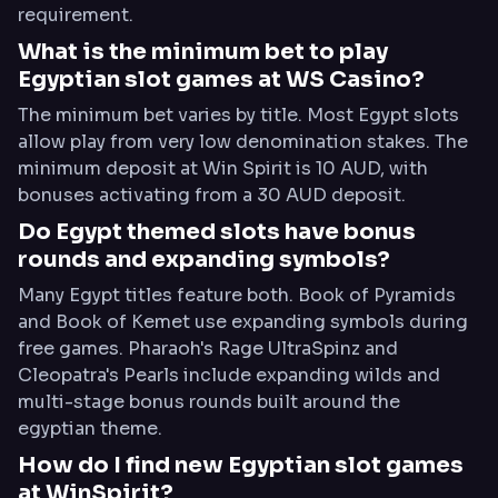
requirement.
What is the minimum bet to play
Egyptian slot games at WS Casino?
The minimum bet varies by title. Most Egypt slots
allow play from very low denomination stakes. The
minimum deposit at Win Spirit is 10 AUD, with
bonuses activating from a 30 AUD deposit.
Do Egypt themed slots have bonus
rounds and expanding symbols?
Many Egypt titles feature both. Book of Pyramids
and Book of Kemet use expanding symbols during
free games. Pharaoh's Rage UltraSpinz and
Cleopatra's Pearls include expanding wilds and
multi-stage bonus rounds built around the
egyptian theme.
How do I find new Egyptian slot games
at WinSpirit?