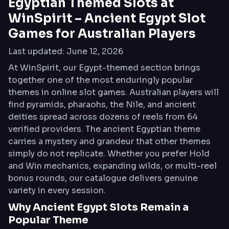
Egyptian Themed Slots at
WinSpirit – Ancient Egypt Slot
Games for Australian Players
Last updated: June 12, 2026
At WinSpirit, our Egypt-themed section brings
together one of the most enduringly popular
themes in online slot games. Australian players will
find pyramids, pharaohs, the Nile, and ancient
deities spread across dozens of reels from 64
verified providers. The ancient Egyptian theme
carries a mystery and grandeur that other themes
simply do not replicate. Whether you prefer Hold
and Win mechanics, expanding wilds, or multi-reel
bonus rounds, our catalogue delivers genuine
variety in every session.
Why Ancient Egypt Slots Remain a
Popular Theme