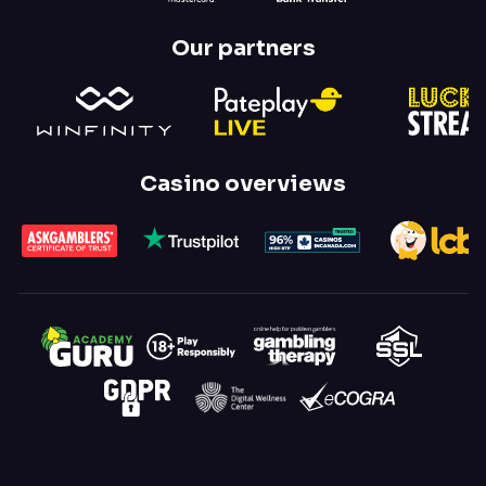
Our partners
Casino overviews