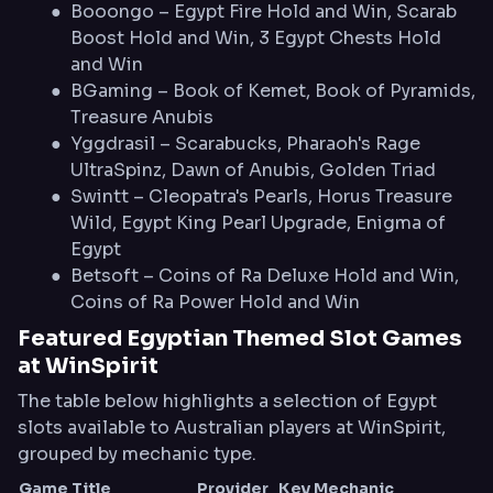
Booongo – Egypt Fire Hold and Win, Scarab
Boost Hold and Win, 3 Egypt Chests Hold
and Win
BGaming – Book of Kemet, Book of Pyramids,
Treasure Anubis
Yggdrasil – Scarabucks, Pharaoh's Rage
UltraSpinz, Dawn of Anubis, Golden Triad
Swintt – Cleopatra's Pearls, Horus Treasure
Wild, Egypt King Pearl Upgrade, Enigma of
Egypt
Betsoft – Coins of Ra Deluxe Hold and Win,
Coins of Ra Power Hold and Win
Featured Egyptian Themed Slot Games
at WinSpirit
The table below highlights a selection of Egypt
slots available to Australian players at WinSpirit,
grouped by mechanic type.
Game Title
Provider
Key Mechanic