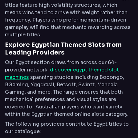
titles feature high volatility structures, which
means wins tend to arrive with weight rather than
frequency. Players who prefer momentum-driven
gameplay will find that mechanic rewarding across
multiple titles.
Explore Egyptian Themed Slots from
Leading Providers
Our Egypt section draws from across our 64-
provider network.
discover egypt themed slot
machines
spanning studios including Booongo,
BGaming, Yggdrasil, Betsoft, Swintt, Mancala
Gaming, and more. The range ensures that both
mechanical preferences and visual styles are
covered for Australian players who want variety
within the Egyptian themed online slots category.
The following providers contribute Egypt titles to
our catalogue: