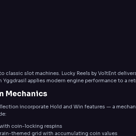
 to classic slot machines. Lucky Reels by VoltEnt delive
om Yggdrasil applies modern engine performance to a ret
in Mechanics
ollection incorporate Hold and Win features — a mechani
de:
 with coin-locking respins
ain-themed grid with accumulating coin values