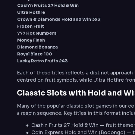
Cash'n Fruits 27 Hold & Win
Ultra Hotfire
Crown & Diamonds Hold and Win 3x3
Frozen Fruit
777 Hot Numbers
Money Flash
Diamond Bonanza
Royal Blaze 100
Lucky Retro Fruits 243
Each of these titles reflects a distinct approach
centred on fruit symbols, while Ultra Hotfire fr
Classic Slots with Hold and W
Many of the popular classic slot games in our c
a respin sequence. Key titles in this format inclu
Cash'n Fruits 27 Hold & Win — fruit theme
Coin Express Hold and Win (Booongo) — tr