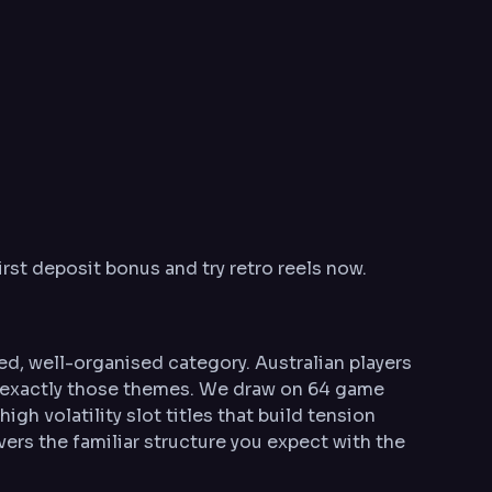
irst deposit bonus and try retro reels now.
ed, well-organised category. Australian players
und exactly those themes. We draw on 64 game
igh volatility slot titles that build tension
vers the familiar structure you expect with the