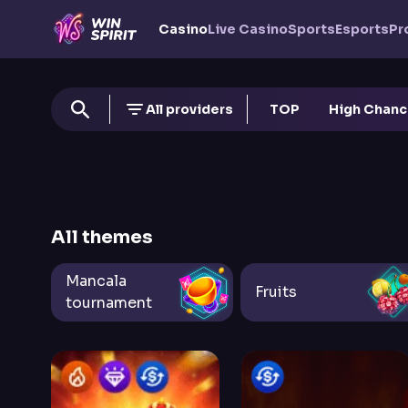
Casino
Live Casino
Sports
Esports
Pr
All providers
TOP
High Chan
All themes
Mancala
Fruits
tournament