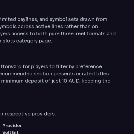
, limited paylines, and symbol sets drawn from
mbols across active lines rather than on
ayers access to both pure three-reel formats and
r slots category page.
tforward for players to filter by preference
 recommended section presents curated titles
h a minimum deposit of just 10 AUD, keeping the
ir respective providers.
Provider
VoltEnt