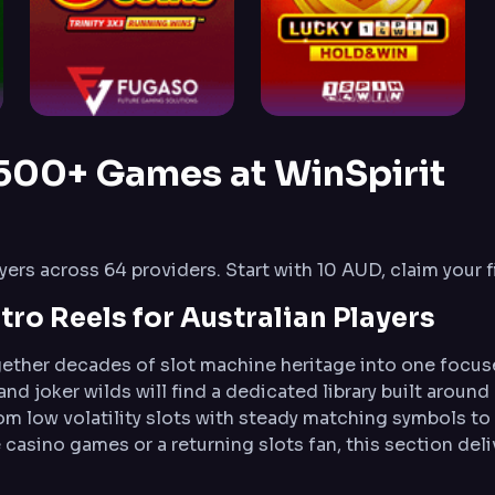
2500+ Games at WinSpirit
yers across 64 providers. Start with 10 AUD, claim your f
tro Reels for Australian Players
ogether decades of slot machine heritage into one focus
 and joker wilds will find a dedicated library built aro
rom low volatility slots with steady matching symbols to h
casino games or a returning slots fan, this section deli