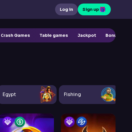
Log in
Sign up
Сrash Games
Table games
Jackpot
Bonus Buy
Egypt
Fishing
To