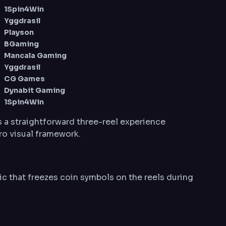
1Spin4Win
Yggdrasil
Playson
BGaming
Mancala Gaming
Yggdrasil
CG Games
Dynabit Gaming
1Spin4Win
rs a straightforward three-reel experience
ro visual framework.
c that freezes coin symbols on the reels during