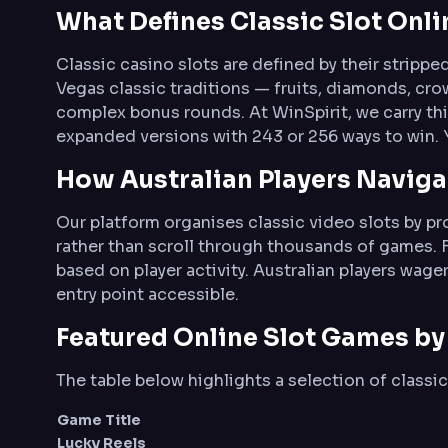
What Defines Classic Slot Onl
Classic casino slots are defined by their strippe
Vegas classic traditions — fruits, diamonds, cr
complex bonus rounds. At WinSpirit, we carry thi
expanded versions with 243 or 256 ways to win.
How Australian Players Navigat
Our platform organises classic video slots by prov
rather than scroll through thousands of games. 
based on player activity. Australian players wag
entry point accessible.
Featured Online Slot Games by
The table below highlights a selection of classic
Game Title
Lucky Reels