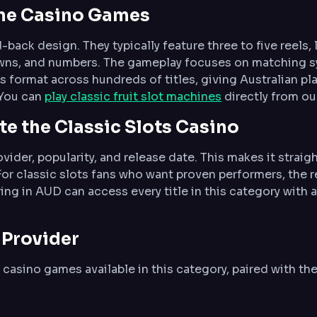
ine Casino Games
d-back design. They typically feature three to five reels
owns, and numbers. The gameplay focuses on matching sy
s format across hundreds of titles, giving Australian pl
 You can
play classic fruit slot machines
directly from ou
e the Classic Slots Casino
ider, popularity, and release date. This makes it straigh
For classic slots fans who want proven performers, the
ering in AUD can access every title in this category wit
 Provider
 casino games available in this category, paired with the