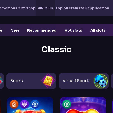
omotions
Gift Shop
VIP Club
Top offers
Install application
ce
New
Recommended
Hot slots
All slots
Classic
Books
Virtual Sports