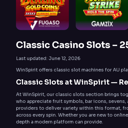
Classic Casino Slots – 
Last updated: June 12, 2026
WinSpirit offers classic slot machines for AU pla
Classic Slots at WinSpirit — Re
At WinSpirit, our classic slots section brings t
who appreciate fruit symbols, bar icons, sevens,
providers to deliver variety within this format, f
across every spin. Whether you are new to online 
depth a modern platform can provide.