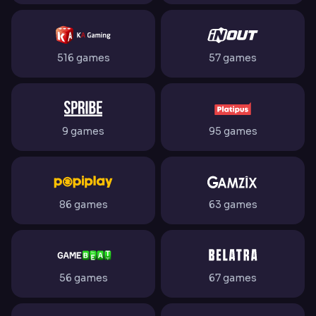
516 games
57 games
9 games
95 games
86 games
63 games
56 games
67 games