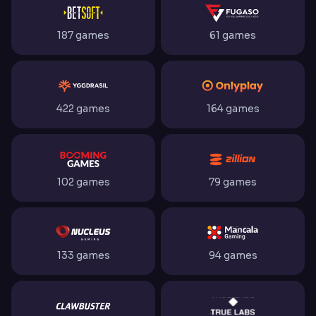
187 games
61 games
422 games
164 games
102 games
79 games
133 games
94 games