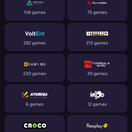
148 games
75 games
282 games
215 games
230 games
39 games
6 games
12 games