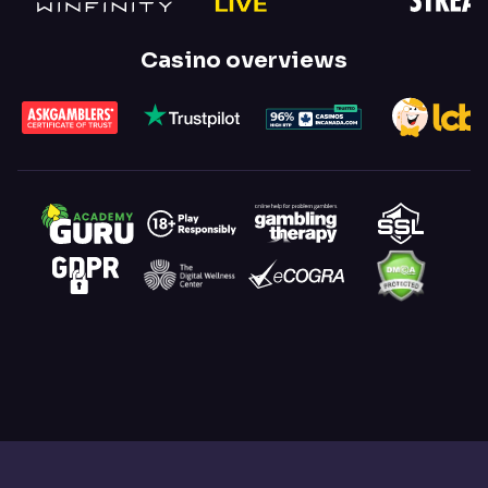
Casino overviews