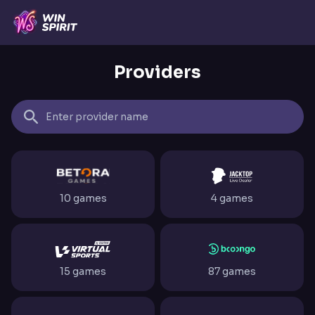
Providers
10 games
4 games
15 games
87 games