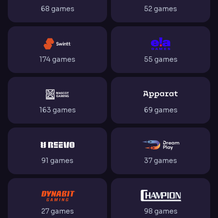
68 games
52 games
174 games
55 games
163 games
69 games
91 games
37 games
27 games
98 games