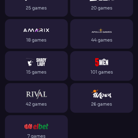
25 games
20 games
18 games
44 games
15 games
101 games
42 games
26 games
7 games