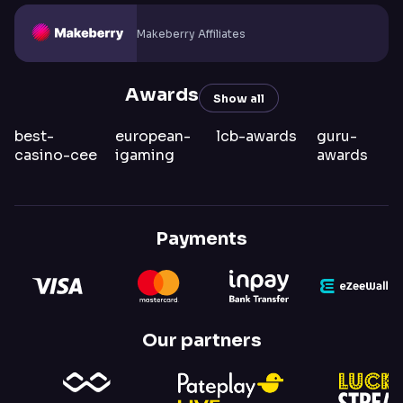
Makeberry Affiliates
Awards
Show all
best-
european-
lcb-awards
guru-
casino-cee
igaming
awards
Payments
Our partners