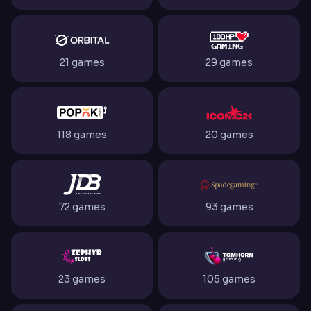
21 games
29 games
118 games
20 games
72 games
93 games
23 games
105 games