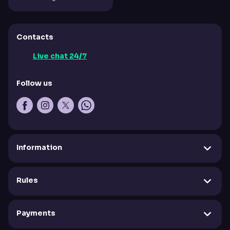
Contacts
Live chat 24/7
Follow us
Information
Rules
Payments