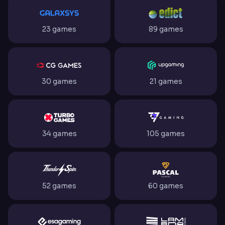
23 games
89 games
30 games
21 games
34 games
105 games
52 games
60 games