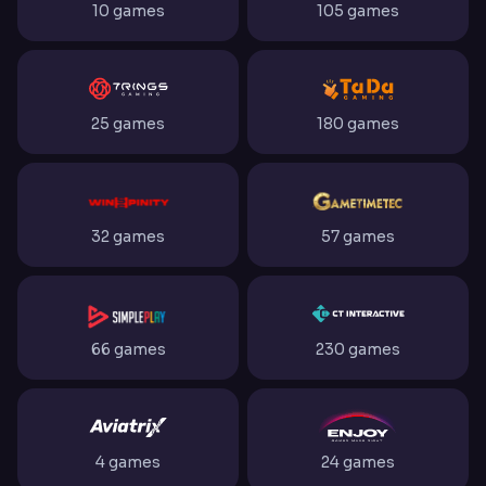
10 games
105 games
25 games
180 games
32 games
57 games
66 games
230 games
4 games
24 games