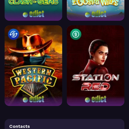
Contacts