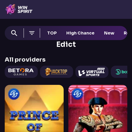
TOP
High Chance
New
Re
Edict
All providers