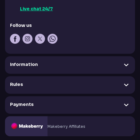
Live chat 24/7
Follow us
Information
Rules
Payments
Makeberry Affiliates