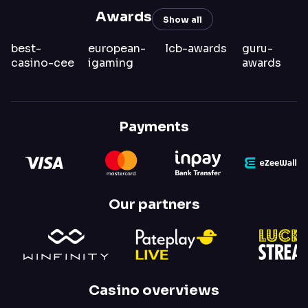
Awards
Show all
best-
european-
lcb-awards
guru-
casino-cee
igaming
awards
Payments
Our partners
Casino overviews