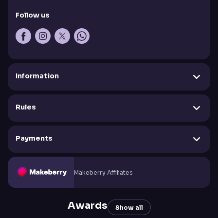
Follow us
Information
Rules
Payments
Makeberry Affiliates
Awards
Show all