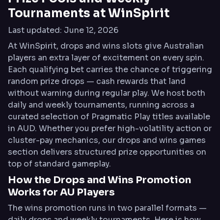
Tournaments at WinSpirit
Last updated: June 12, 2026
At WinSpirit, drops and wins slots give Australian
players an extra layer of excitement on every spin.
Each qualifying bet carries the chance of triggering
random prize drops — cash rewards that land
without warning during regular play. We host both
daily and weekly tournaments, running across a
curated selection of Pragmatic Play titles available
in AUD. Whether you prefer high-volatility action or
cluster-pay mechanics, our drops and wins games
section delivers structured prize opportunities on
top of standard gameplay.
How the Drops and Wins Promotion
Works for AU Players
The wins promotion runs in two parallel formats —
daily drops and weekly tournaments. Here is how