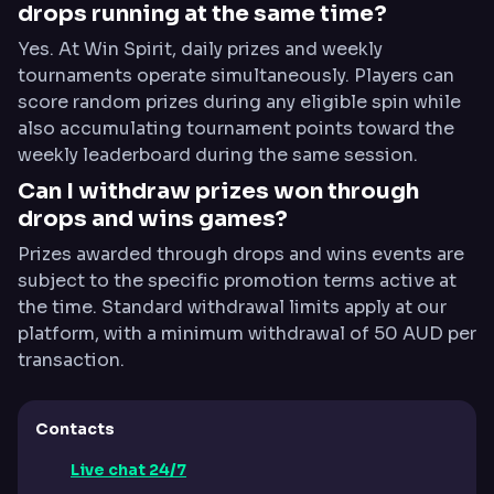
drops running at the same time?
Yes. At Win Spirit, daily prizes and weekly
tournaments operate simultaneously. Players can
score random prizes during any eligible spin while
also accumulating tournament points toward the
weekly leaderboard during the same session.
Can I withdraw prizes won through
drops and wins games?
Prizes awarded through drops and wins events are
subject to the specific promotion terms active at
the time. Standard withdrawal limits apply at our
platform, with a minimum withdrawal of 50 AUD per
transaction.
Contacts
Live chat 24/7