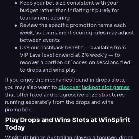
Keep your bet size consistent with your
budget rather than inflating it purely for
tournament scoring
Review the specific promotion terms each
week, as tournament scoring rules may adjust
between events
Use our cashback benefit — available from
VIP Lava level onward at 2% weekly — to
recover a portion of losses on sessions tied
to drops and wins play
If you enjoy the mechanics found in drops slots,
you may also want to
discover jackpot slot games
that offer fixed and progressive prize structures
running separately from the drops and wins
promotion.
Play Drops and Wins Slots at WinSpirit
Today
WinSpirit brings Australian players a focused drops