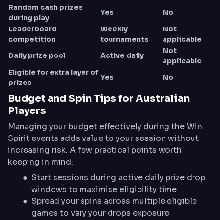
Random cash prizes
Yes
No
during play
Leaderboard
Weekly
Not
competition
tournaments
applicable
Not
Daily prize pool
Active daily
applicable
Eligible for extra layer of
Yes
No
prizes
Budget and Spin Tips for Australian
Players
Managing your budget effectively during the Win
Spirit events adds value to your session without
increasing risk. A few practical points worth
keeping in mind:
Start sessions during active daily prize drop
windows to maximise eligibility time
Spread your spins across multiple eligible
games to vary your drops exposure