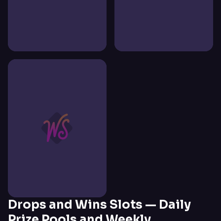
Drops and Wins Slots — Daily
Prize Pools and Weekly