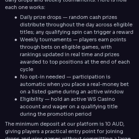
each one works:
Daily prize drops — random cash prizes
distribute throughout the day across eligible
titles; any qualifying spin can trigger a reward
Weekly tournaments — players earn points
through bets on eligible games, with
rankings updated in real time and prizes
awarded to top positions at the end of each
cycle
No opt-in needed — participation is
automatic when you place a real-money bet
on a listed game during an active window
Eligibility — hold an active WS Casino
account and wager on a qualifying title
during the promotion period
The minimum deposit at our platform is 10 AUD,
giving players a practical entry point for joining
drops and wins games without committing a large