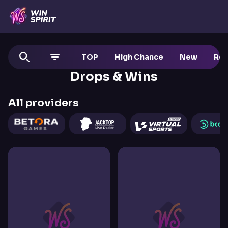
TOP
High Chance
New
Re
Drops & Wins
All providers