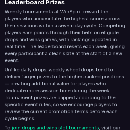
Leaderboard Prizes
Weekly tournaments at WinSpirit reward the
players who accumulate the highest score across
their sessions within a seven-day cycle. Competing
players earn points through their bets on eligible
drops and wins games, with rankings updated in
real time. The leaderboard resets each week, giving
every participant a clean slate at the start of a new
event.
Unlike daily drops, weekly wheel drops tend to
deliver larger prizes to the higher-ranked positions
— creating additional value for players who
dedicate more session time during the week.
Tournament prizes are capped according to the
specific event rules, so we encourage players to
review the current promotion terms before each
cycle begins.
To
join drops and wins slot tournaments
, visit our