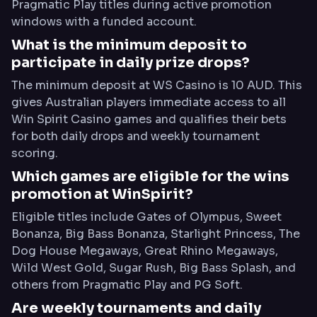
Pragmatic Play titles during active promotion
windows with a funded account.
What is the minimum deposit to
participate in daily prize drops?
The minimum deposit at WS Casino is 10 AUD. This
gives Australian players immediate access to all
Win Spirit Casino games and qualifies their bets
for both daily drops and weekly tournament
scoring.
Which games are eligible for the wins
promotion at WinSpirit?
Eligible titles include Gates of Olympus, Sweet
Bonanza, Big Bass Bonanza, Starlight Princess, The
Dog House Megaways, Great Rhino Megaways,
Wild West Gold, Sugar Rush, Big Bass Splash, and
others from Pragmatic Play and PG Soft.
Are weekly tournaments and daily