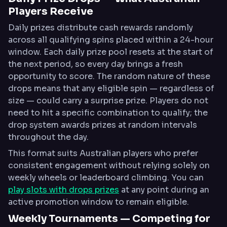
Players Receive
Daily prizes distribute cash rewards randomly
across all qualifying spins placed within a 24-hour
window. Each daily prize pool resets at the start of
the next period, so every day brings a fresh
opportunity to score. The random nature of these
drops means that any eligible spin — regardless of
size — could carry a surprise prize. Players do not
need to hit a specific combination to qualify; the
drop system awards prizes at random intervals
throughout the day.
This format suits Australian players who prefer
consistent engagement without relying solely on
weekly wheels or leaderboard climbing. You can
play slots with drops prizes
at any point during an
active promotion window to remain eligible.
Weekly Tournaments — Competing for