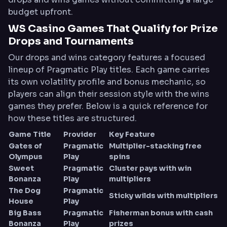
budget upfront.
WS Casino Games That Qualify for Prize
Drops and Tournaments
Our drops and wins category features a focused
lineup of Pragmatic Play titles. Each game carries
its own volatility profile and bonus mechanic, so
players can align their session style with the wins
games they prefer. Below is a quick reference for
how these titles are structured.
Game Title
Provider
Key Feature
Gates of
Pragmatic
Multiplier-stacking free
Olympus
Play
spins
Sweet
Pragmatic
Cluster pays with win
Bonanza
Play
multipliers
The Dog
Pragmatic
Sticky wilds with multipliers
House
Play
Big Bass
Pragmatic
Fisherman bonus with cash
Bonanza
Play
prizes