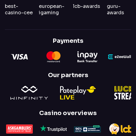
best-
european-
lcb-awards
guru-
casino-cee
igaming
awards
Payments
Our partners
Casino overviews