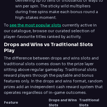
delivering up to tens of thousands of ways to
win per spin. The sticky wild multipliers
during free spins make each bonus round a
high-stakes moment.
To
see the most popular slots
currently active in
our catalogue, browse our curated selection of
player-favourite titles ranked by activity.
Drops and Wins vs Traditional Slots
Play
The difference between drops and wins slots and
traditional slots comes down to the prize layer
sitting above regular gameplay. Traditional slots
reward players through the paytable and bonus
features only. In the drops and wins format, random
prizes add an independent cash reward system that
operates regardless of in-game outcomes.
Drops and Wins
Traditional
Feature
Slots
Slots