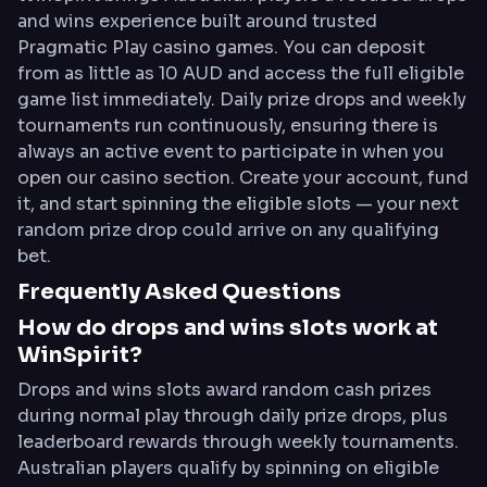
and wins experience built around trusted
Pragmatic Play casino games. You can deposit
from as little as 10 AUD and access the full eligible
game list immediately. Daily prize drops and weekly
tournaments run continuously, ensuring there is
always an active event to participate in when you
open our casino section. Create your account, fund
it, and start spinning the eligible slots — your next
random prize drop could arrive on any qualifying
bet.
Frequently Asked Questions
How do drops and wins slots work at
WinSpirit?
Drops and wins slots award random cash prizes
during normal play through daily prize drops, plus
leaderboard rewards through weekly tournaments.
Australian players qualify by spinning on eligible