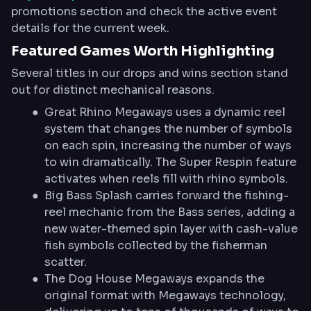
promotions section and check the active event
details for the current week.
Featured Games Worth Highlighting
Several titles in our drops and wins section stand
out for distinct mechanical reasons.
Great Rhino Megaways uses a dynamic reel
system that changes the number of symbols
on each spin, increasing the number of ways
to win dramatically. The Super Respin feature
activates when reels fill with rhino symbols.
Big Bass Splash carries forward the fishing-
reel mechanic from the Bass series, adding a
new water-themed spin layer with cash-value
fish symbols collected by the fisherman
scatter.
The Dog House Megaways expands the
original format with Megaways technology,