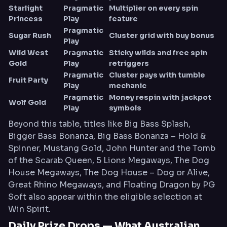
Starlight
Pragmatic
Multiplier on every spin
Princess
Play
feature
Pragmatic
Sugar Rush
Cluster grid with buy bonus
Play
Wild West
Pragmatic
Sticky wilds and free spin
Gold
Play
retriggers
Pragmatic
Cluster pays with tumble
Fruit Party
Play
mechanic
Pragmatic
Money respin with jackpot
Wolf Gold
Play
symbols
Beyond this table, titles like Big Bass Splash,
Bigger Bass Bonanza, Big Bass Bonanza – Hold &
Spinner, Mustang Gold, John Hunter and the Tomb
of the Scarab Queen, 5 Lions Megaways, The Dog
House Megaways, The Dog House – Dog or Alive,
Great Rhino Megaways, and Floating Dragon by PG
Soft also appear within the eligible selection at
Win Spirit.
Daily Prize Drops — What Australian