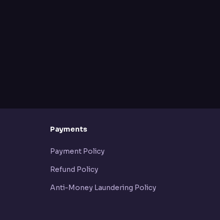
Payments
Payment Policy
Refund Policy
Anti-Money Laundering Policy