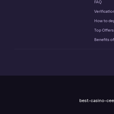
FAQ
Verificatio
How to dep
Top Offers
Benefits o
best-casino-cee