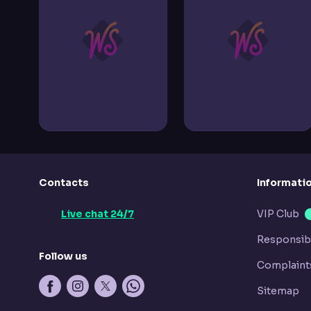
Contacts
Informati
Live chat 24/7
VIP Club
Responsib
Follow us
Complaint
Sitemap