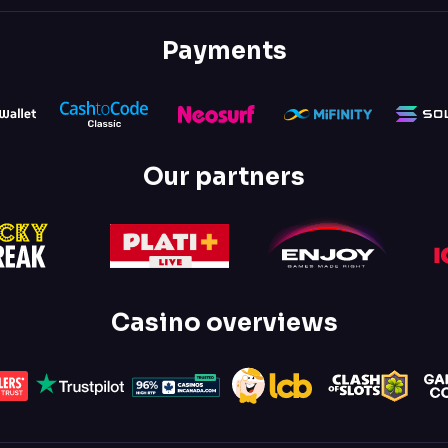
Payments
Our partners
Casino overviews