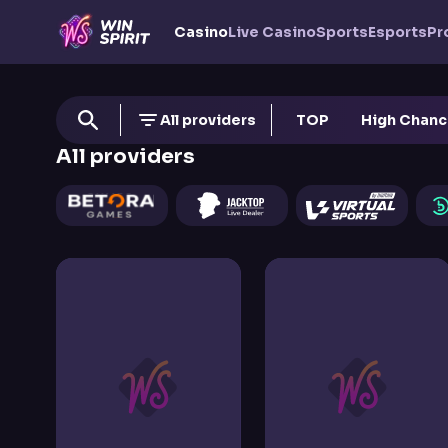
Casino
Live Casino
Sports
Esports
Pr
All providers
TOP
High Chan
All providers