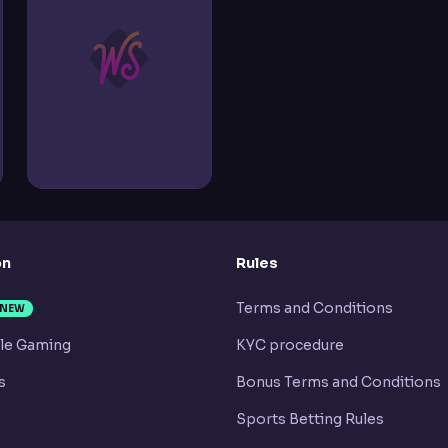
on
Rules
Terms and Conditions
NEW
le Gaming
KYC procedure
s
Bonus Terms and Conditions
Sports Betting Rules