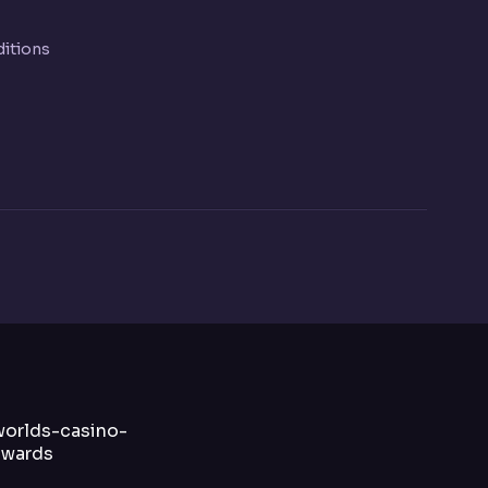
itions
worlds-casino-
awards