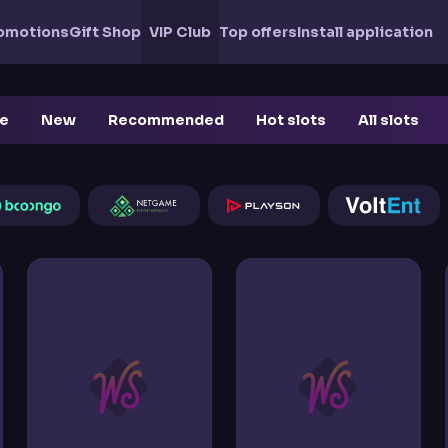
omotions
Gift Shop
VIP Club
Top offers
Install application
ce
New
Recommended
Hot slots
All slots