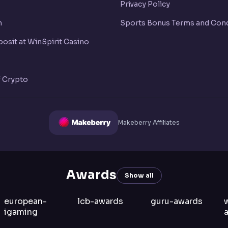
Privacy Policy
n
Sports Bonus Terms and Cond
osit at WinSpirit Casino
f Crypto
Makeberry Affiliates
Awards
Show all
european-
lcb-awards
guru-awards
igaming