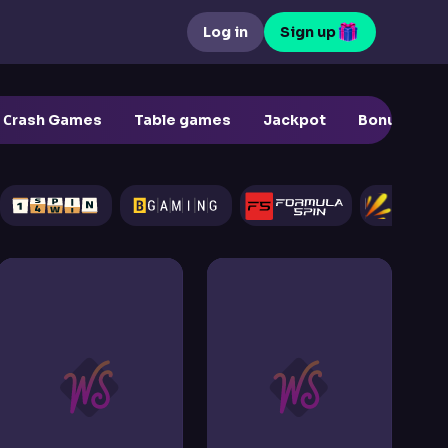
Log in
Sign up
Сrash Games
Table games
Jackpot
Bonus Buy