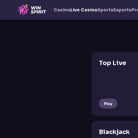
Casino
Live Casino
Sports
Esports
Pr
Top Live
Play
Blackjack