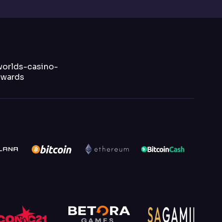
worlds-casino-
awards