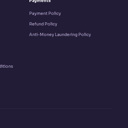
Payments
Payment Policy
Refund Policy
Anti-Money Laundering Policy
itions