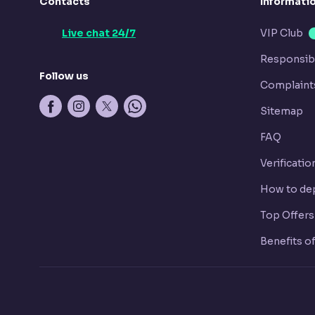
Contacts
Informati
Live chat 24/7
VIP Club
Responsib
Follow us
Complaint
Sitemap
FAQ
Verificatio
How to dep
Top Offers
Benefits o