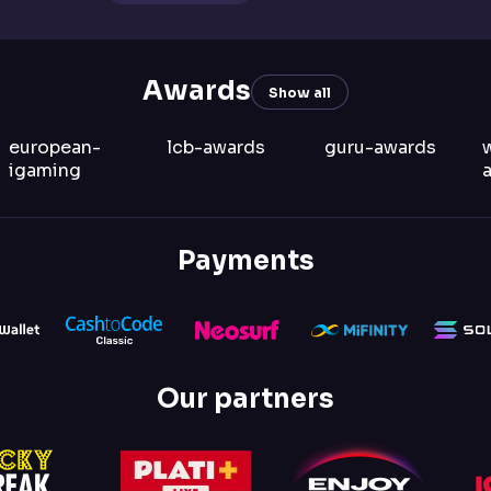
Awards
Show all
european-
lcb-awards
guru-awards
igaming
Payments
Our partners