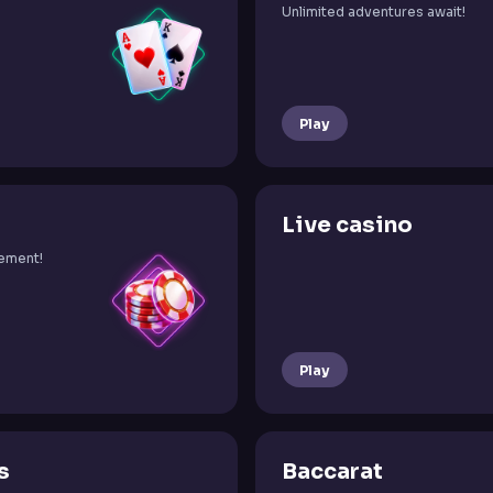
Unlimited adventures await!
Play
Live casino
tement!
Play
s
Baccarat