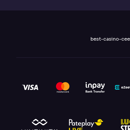
best-casino-cee