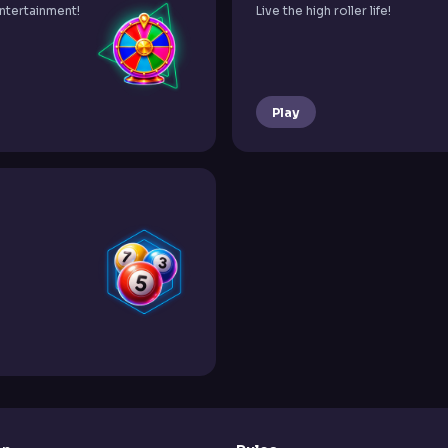
entertainment!
Live the high roller life!
Play