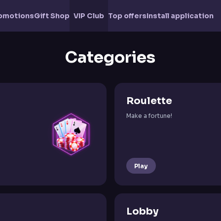
omotions
Gift Shop
VIP Club
Top offers
Install application
Categories
Roulette
Make a fortune!
Play
Lobby