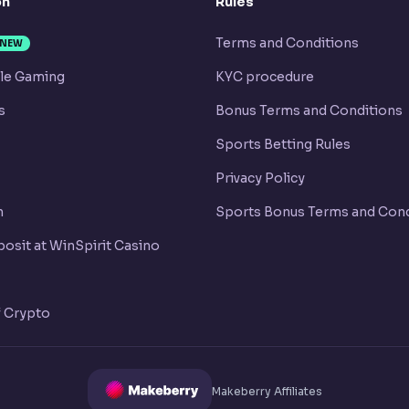
on
Rules
Terms and Conditions
NEW
le Gaming
KYC procedure
s
Bonus Terms and Conditions
Sports Betting Rules
Privacy Policy
n
Sports Bonus Terms and Cond
osit at WinSpirit Casino
f Crypto
Makeberry Affiliates