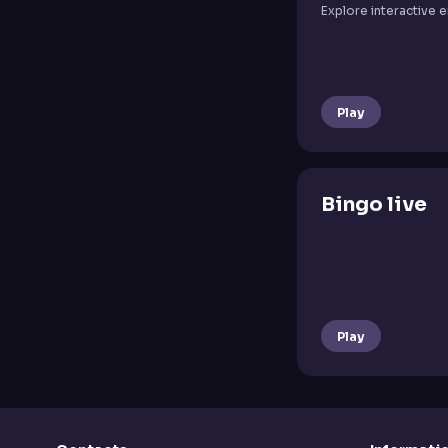
Explore interactive 
Play
Bingo live
Play