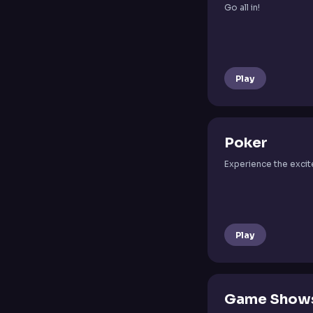
Go all in!
Play
Poker
Experience the exci
Play
Game Show