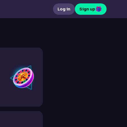
Log in
Sign up