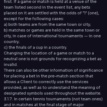
first. If a game or match is held at a venue of the
team listed second in the event list, any bets
placed on it are settled with the odds of "1" (one),
except for the following cases:
a) both teams are from the same town or city;
b) matches or games are held in the same town or
city, in case of international tournaments — in one
country;
c) the finals of a cup in a country.
Changing the location of a game or match to a
neutral one is not grounds for recognizing a bet as
invalid.
There can also be other information of significance
for placing a bet in the pre-match section that
allows a Client to correctly use the services
provided, as well as to understand the meaning of
designated symbols used throughout the website.
3.1.7. In certain tennis tournaments (not team ones)
and in matches at the final stage of major