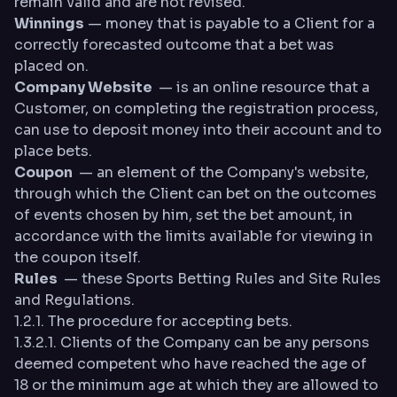
remain valid and are not revised.
Winnings
— money that is payable to a Client for a
correctly forecasted outcome that a bet was
placed on.
Company Website
— is an online resource that a
Customer, on completing the registration process,
can use to deposit money into their account and to
place bets.
Coupon
— an element of the Company's website,
through which the Client can bet on the outcomes
of events chosen by him, set the bet amount, in
accordance with the limits available for viewing in
the coupon itself.
Rules
— these Sports Betting Rules and Site Rules
and Regulations.
1.2.1. The procedure for accepting bets.
1.3.2.1. Clients of the Company can be any persons
deemed competent who have reached the age of
18 or the minimum age at which they are allowed to