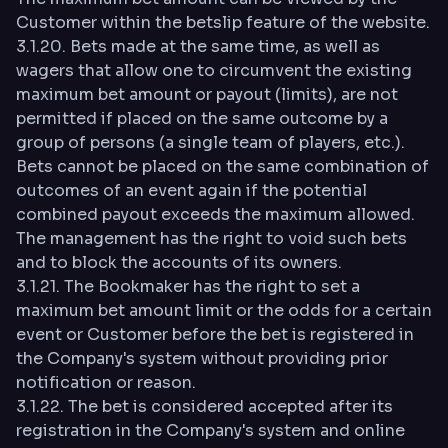
Customer within the betslip feature of the website.
3.1.20. Bets made at the same time, as well as
wagers that allow one to circumvent the existing
maximum bet amount or payout (limits), are not
permitted if placed on the same outcome by a
group of persons (a single team of players, etc.).
Bets cannot be placed on the same combination of
outcomes of an event again if the potential
combined payout exceeds the maximum allowed.
The management has the right to void such bets
and to block the accounts of its owners.
3.1.21. The Bookmaker has the right to set a
maximum bet amount limit or the odds for a certain
event or Customer before the bet is registered in
the Company's system without providing prior
notification or reason.
3.1.22. The bet is considered accepted after its
registration in the Company's system and online