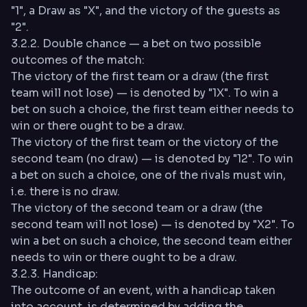
"1", a Draw as "X", and the victory of the guests as
"2".
3.2.2. Double chance — a bet on two possible
outcomes of the match:
The victory of the first team or a draw (the first
team will not lose) — is denoted by "1X". To win a
bet on such a choice, the first team either needs to
win or there ought to be a draw.
The victory of the first team or the victory of the
second team (no draw) — is denoted by "12". To win
a bet on such a choice, one of the rivals must win,
i.e. there is no draw.
The victory of the second team or a draw (the
second team will not lose) — is denoted by "X2". To
win a bet on such a choice, the second team either
needs to win or there ought to be a draw.
3.2.3. Handicap:
The outcome of an event, with a handicap taken
into account, is determined by adding the