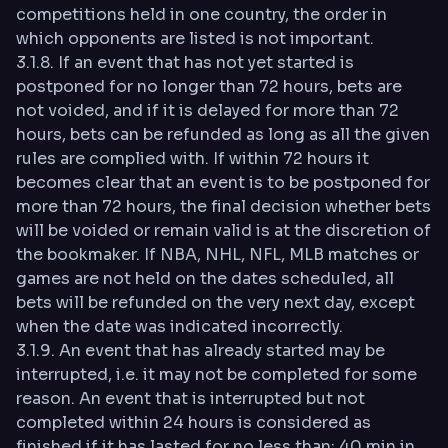
competitions held in one country, the order in
which opponents are listed is not important.
3.1.8. If an event that has not yet started is
postponed for no longer than 72 hours, bets are
not voided, and if it is delayed for more than 72
hours, bets can be refunded as long as all the given
rules are complied with. If within 72 hours it
becomes clear that an event is to be postponed for
more than 72 hours, the final decision whether bets
will be voided or remain valid is at the discretion of
the bookmaker. If NBA, NHL, NFL, MLB matches or
games are not held on the dates scheduled, all
bets will be refunded on the very next day, except
when the date was indicated incorrectly.
3.1.9. An event that has already started may be
interrupted, i.e. it may not be completed for some
reason. An event that is interrupted but not
completed within 24 hours is considered as
finished if it has lasted for no less than: 40 min in