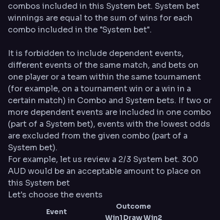
combos included in this System bet. System bet
winnings are equal to the sum of wins for each
combo included in the "System bet".
It is forbidden to include dependent events,
different events of the same match, and bets on
one player or a team within the same tournament
(for example, on a tournament win or a win in a
certain match) in Combo and System bets. If two or
more dependent events are included in one combo
(part of a System bet), events with the lowest odds
are excluded from the given combo (part of a
System bet).
For example, let us review a 2/3 System bet. 300
AUD would be an acceptable amount to place on
this System bet
Let's choose the events
Outcome
Event
Win1
Draw
Win2