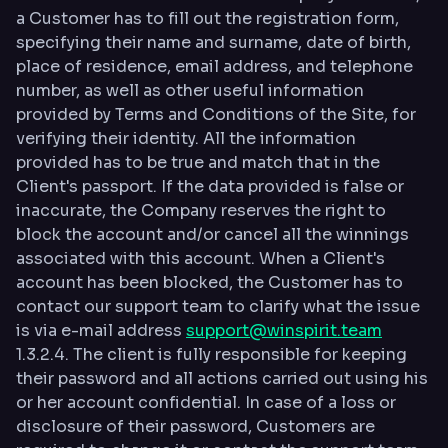
a Customer has to fill out the registration form,
specifying their name and surname, date of birth,
place of residence, email address, and telephone
number, as well as other useful information
provided by Terms and Conditions of the Site, for
verifying their identity. All the information
provided has to be true and match that in the
Client's passport. If the data provided is false or
inaccurate, the Company reserves the right to
block the account and/or cancel all the winnings
associated with this account. When a Client's
account has been blocked, the Customer has to
contact our support team to clarify what the issue
is via e-mail address
support@winspirit.team
1.3.2.4. The client is fully responsible for keeping
their password and all actions carried out using his
or her account confidential. In case of a loss or
disclosure of their password, Customers are