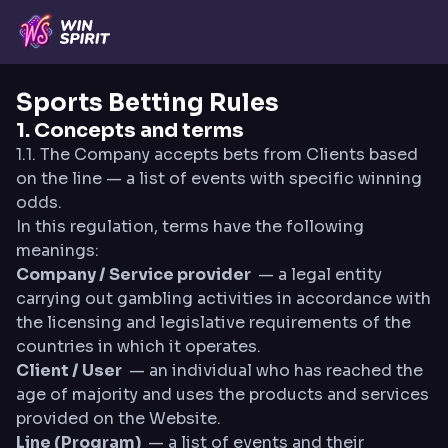
Sports Betting Rules
1. Concepts and terms
1.1. The Company accepts bets from Clients based
on the line — a list of events with specific winning
odds.
In this regulation, terms have the following
meanings:
Company / Service provider
— a legal entity
carrying out gambling activities in accordance with
the licensing and legislative requirements of the
countries in which it operates.
Client / User
— an individual who has reached the
age of majority and uses the products and services
provided on the Website.
Line (Program)
— a list of events and their