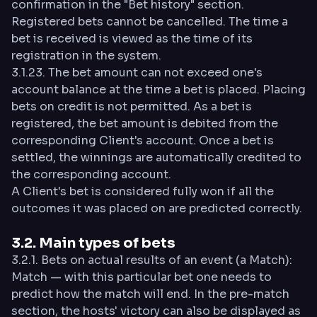
confirmation in the "Bet history" section.
Registered bets cannot be cancelled. The time a
bet is received is viewed as the time of its
registration in the system.
3.1.23. The bet amount can not exceed one's
account balance at the time a bet is placed. Placing
bets on credit is not permitted. As a bet is
registered, the bet amount is debited from the
corresponding Client's account. Once a bet is
settled, the winnings are automatically credited to
the corresponding account.
A Client's bet is considered fully won if all the
outcomes it was placed on are predicted correctly.
3.2. Main types of bets
3.2.1. Bets on actual results of an event (a Match):
Match — with this particular bet one needs to
predict how the match will end. In the pre-match
section, the hosts' victory can also be displayed as