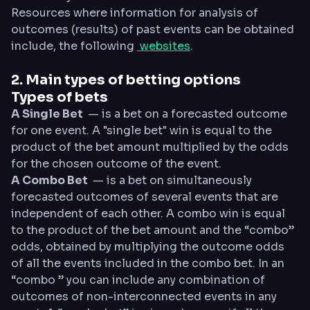
Resources where information for analysis of
outcomes (results) of past events can be obtained
include, the following
websites
.
2. Main types of betting options
Types of bets
A Single Bet
— is a bet on a forecasted outcome
for one event. A "single bet" win is equal to the
product of the bet amount multiplied by the odds
for the chosen outcome of the event.
A Combo Bet
— is a bet on simultaneously
forecasted outcomes of several events that are
independent of each other. A combo win is equal
to the product of the bet amount and the “combo”
odds, obtained by multiplying the outcome odds
of all the events included in the combo bet. In an
“combo ” you can include any combination of
outcomes of non-interconnected events in any