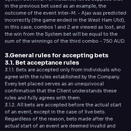
in the previous bet used as an example, the
outcome of the event Inter-M. - Ajax was predicted
incorrectly (the game ended in the West Ham Utd),
in this case, combos 1 and 2 are viewed as lost, and
the win from the System bet will be equal to the
sum of the winnings of the third combo - 750 AUD.
3.General rules for accepting bets
3.1. Bet acceptance rules
3.1.1. Bets are accepted only from individuals who
agree with the rules established by the Company.
Every bet placed serves as an unequivocal
confirmation that the Client understands these
rules and fully agrees with them.
3.1.2. All bets are accepted before the actual start
of an event, except in the case of live bets.
Regardless of the reason, bets made after the
actual start of an event are deemed invalid and