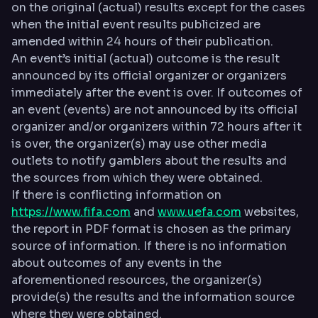
on the original (actual) results except for the cases
when the initial event results publicized are
amended within 24 hours of their publication.
An event’s initial (actual) outcome is the result
announced by its official organizer or organizers
immediately after the event is over. If outcomes of
an event (events) are not announced by its official
organizer and/or organizers within 72 hours after it
is over, the organizer(s) may use other media
outlets to notify gamblers about the results and
the sources from which they were obtained.
If there is conflicting information on
https://www.fifa.com
and
www.uefa.com
websites,
the report in PDF format is chosen as the primary
source of information. If there is no information
about outcomes of any events in the
aforementioned resources, the organizer(s)
provide(s) the results and the information source
where they were obtained.