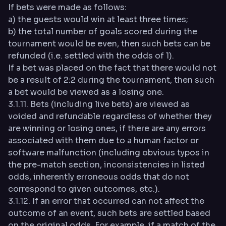
If bets were made as follows:
a) the guests would win at least three times;
b) the total number of goals scored during the
tournament would be even, then such bets can be
refunded (i.e. settled with the odds of 1).
If a bet was placed on the fact that there would not
be a result of 2:2 during the tournament, then such
a bet would be viewed as a losing one.
3.1.11. Bets (including live bets) are viewed as
voided and refundable regardless of whether they
are winning or losing ones, if there are any errors
associated with them due to a human factor or
software malfunction (including obvious typos in
the pre-match section, inconsistencies in listed
odds, inherently erroneous odds that do not
correspond to given outcomes, etc.).
3.1.12. If an error that occurred can not affect the
outcome of an event, such bets are settled based
on the original odds. For example, if a match of the