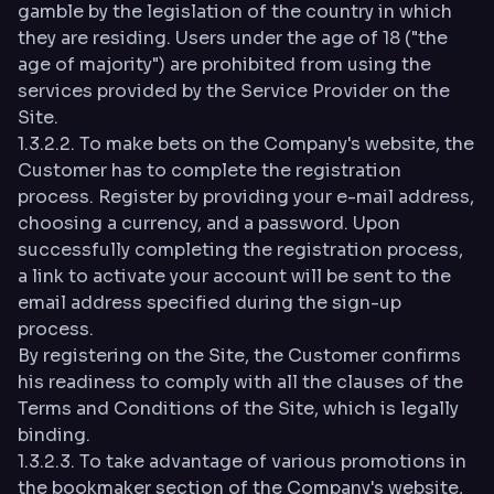
gamble by the legislation of the country in which
they are residing. Users under the age of 18 ("the
age of majority") are prohibited from using the
services provided by the Service Provider on the
Site.
1.3.2.2. To make bets on the Company's website, the
Customer has to complete the registration
process. Register by providing your e-mail address,
choosing a currency, and a password. Upon
successfully completing the registration process,
a link to activate your account will be sent to the
email address specified during the sign-up
process.
By registering on the Site, the Customer confirms
his readiness to comply with all the clauses of the
Terms and Conditions of the Site, which is legally
binding.
1.3.2.3. To take advantage of various promotions in
the bookmaker section of the Company's website,