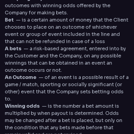
outcomes with winning odds offered by the
Company for making bets.
Вet
— is a certain amount of money that the Client
chooses to place on an outcome of whichever
event or group of event included in the line and
that can not be refunded in case of a loss
A bets
— a risk-based agreement, entered into by
the Customer and the Company, on any possible
winnings that can be obtained in an event an
outcome occurs or not.
An Outcome
— of an event is a possible result of a
game / match, sporting or socially significant (or
other) event that the Company sets betting odds
to.
Winning odds
— is the number a bet amount is
multiplied by when payout is determined. Odds
may be changed after a bet is placed, but only on
the condition that any bets made before that