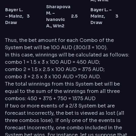
Sharapova
Bayer L.
Bayer L. –
M. –
– Mainz,
3
2.5
Mainz,
3
Ivanovic
Draw
Draw
A., Win2
Thus, the bet amount for each Combo of the
System bet will be 100 AUD (300/3 = 100).
In this case, winnings will be calculated as follows:
combo 1 = 1.5 x 3 x 100 AUD = 450 AUD;
combo 2 = 1.5 x 2.5 x 100 AUD = 375 AUD;
combo 3 = 2.5 x 3 x 100 AUD =750 AUD.
The total winnings from this System bet will be
equal to the sum of the winnings from all three
combos: 450 + 375 + 750 = 1575 AUD
If two or more events of a 2/3 System bet are
forecast incorrectly, the bet is viewed as lost (all
three combos lose). If only one of the events is
forecast incorrectly, one combo included in the
System bet wins. For instance, let us suppose that