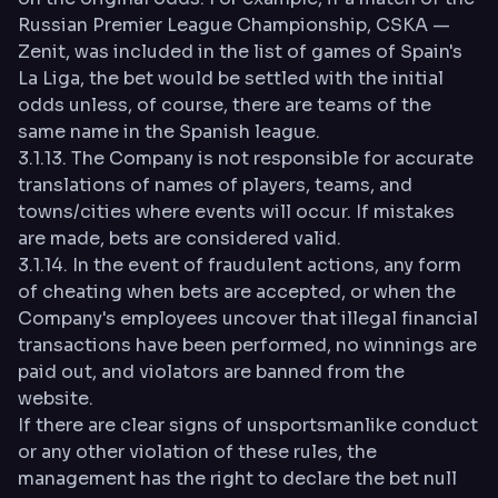
Russian Premier League Championship, CSKA —
Zenit, was included in the list of games of Spain's
La Liga, the bet would be settled with the initial
odds unless, of course, there are teams of the
same name in the Spanish league.
3.1.13. The Company is not responsible for accurate
translations of names of players, teams, and
towns/cities where events will occur. If mistakes
are made, bets are considered valid.
3.1.14. In the event of fraudulent actions, any form
of cheating when bets are accepted, or when the
Company's employees uncover that illegal financial
transactions have been performed, no winnings are
paid out, and violators are banned from the
website.
If there are clear signs of unsportsmanlike conduct
or any other violation of these rules, the
management has the right to declare the bet null