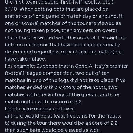
the first team to score, first-half results, etc.).
3.1.10. When setting bets that are placed on
statistics of one game or match day or a round, if
one or several matches of the tour are viewed as
not having taken place, then any bets on overall
statistics are settled with the odds of 1, except for
bets on outcomes that have been unequivocally
determined regardless of whether the match(es)
have taken place.
For example: Suppose that in Serie A, Italy's premier
football league competition, two out of ten
matches in one of the legs did not take place. Five
matches ended with a victory of the hosts, two
matches with the victory of the guests, and one
match ended with a score of 2:2.
If bets were made as follows:
a) there would be at least five wins for the hosts;
b) during the tour there would be a score of 2:2,
then such bets would be viewed as won.