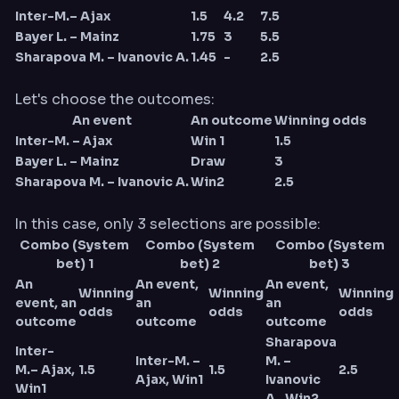
Inter-M.– Ajax
1.5
4.2
7.5
Bayer L. – Mainz
1.75
3
5.5
Sharapova M. – Ivanovic A.
1.45
-
2.5
Let's choose the outcomes:
An event
An outcome
Winning odds
Inter-M. – Аjax
Win 1
1.5
Bayer L. – Mainz
Draw
3
Sharapova M. – Ivanovic A.
Win2
2.5
In this case, only 3 selections are possible:
Combo (System
Combo (System
Combo (System
bet) 1
bet) 2
bet) 3
An
An event,
An event,
Winning
Winning
Winning
event, an
an
an
odds
odds
odds
outcome
outcome
outcome
Sharapova
Inter-
Inter-M. –
M. –
M.– Ajax,
1.5
1.5
2.5
Ajax, Win1
Ivanovic
Win1
A., Win2