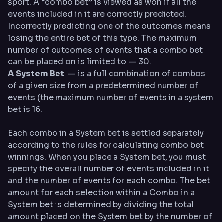
sport. A “combo bet” is viewed as won if all the
events included in it are correctly predicted.
Incorrectly predicting one of the outcomes means
losing the entire bet of this type. The maximum
number of outcomes of events that a combo bet
can be placed on is limited to — 30.
A System Bet
— is a full combination of combos
of a given size from a predetermined number of
events (the maximum number of events in a system
bet is 16.
Each combo in a System bet is settled separately
according to the rules for calculating combo bet
winnings. When you place a System bet, you must
specify the overall number of events included in it
and the number of events for each combo. The bet
amount for each selection within a Combo in a
System bet is determined by dividing the total
amount placed on the System bet by the number of