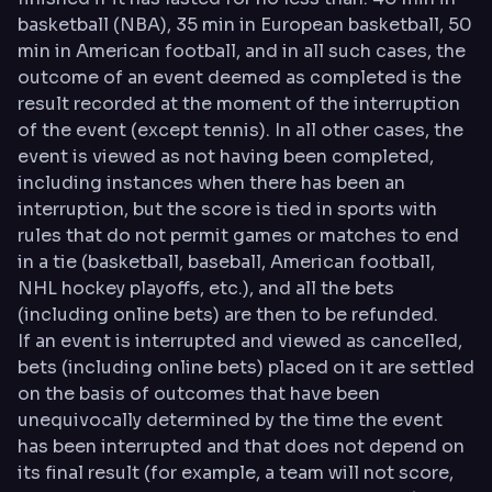
basketball (NBA), 35 min in European basketball, 50
min in American football, and in all such cases, the
outcome of an event deemed as completed is the
result recorded at the moment of the interruption
of the event (except tennis). In all other cases, the
event is viewed as not having been completed,
including instances when there has been an
interruption, but the score is tied in sports with
rules that do not permit games or matches to end
in a tie (basketball, baseball, American football,
NHL hockey playoffs, etc.), and all the bets
(including online bets) are then to be refunded.
If an event is interrupted and viewed as cancelled,
bets (including online bets) placed on it are settled
on the basis of outcomes that have been
unequivocally determined by the time the event
has been interrupted and that does not depend on
its final result (for example, a team will not score,