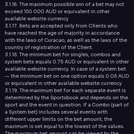
3.1.16. The maximum possible win of a bet may not
exceed 150 000 AUD or equivalent in other
available website currency
3.1.17. Bets are accepted only from Clients who
have reached the age of majority in accordance
with the laws of Curacao, as well as the laws of the
country of registration of the Client.
3.1.18. The minimum bet for singles, combos and
system bets equals 0.75 AUD or equivalent in other
available website currency. In case of a system bet
— the minimum bet on one option equals 0.05 AUD
or equivalent in other available website currency
3.1.19. The maximum bet for each separate event is
determined by the Sportsbook and depends on the
sport and the event in question. If a Combo (part of
a System bet) includes several events with
different upper limits on the bet amount, the
maximum is set equal to the lowest of the values.
The maximum bet amount can be viewed by the