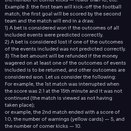
Example 3: the first team will kick-off the football
match, the first goal will be scored by the second
team and the match will end in a draw.
1) A bet is considered won if the outcomes of all
included events were predicted correctly.
2) A bet is considered lost if one of the outcomes
of the events included was not predicted correctly.
3) The bet amount will be refunded if the money
wagered on at least one of the outcomes of events
included is to be returned, and other outcomes are
considered won. Let us consider the following:
For example, the 1st match was interrupted when
the score was 2:1 at the 15th minute and it was not
continued (the match is viewed as not having
taken place);
or example, the 2nd match ended with a score of
1:0, the number of warnings (yellow cards) — 5, and
the number of corner kicks — 10.