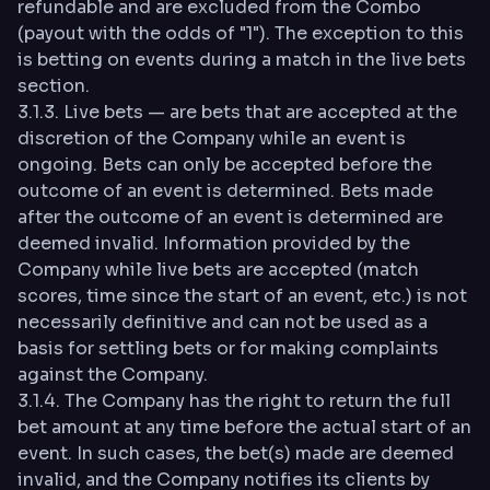
refundable and are excluded from the Combo
(payout with the odds of "1"). The exception to this
is betting on events during a match in the live bets
section.
3.1.3. Live bets — are bets that are accepted at the
discretion of the Company while an event is
ongoing. Bets can only be accepted before the
outcome of an event is determined. Bets made
after the outcome of an event is determined are
deemed invalid. Information provided by the
Company while live bets are accepted (match
scores, time since the start of an event, etc.) is not
necessarily definitive and can not be used as a
basis for settling bets or for making complaints
against the Company.
3.1.4. The Company has the right to return the full
bet amount at any time before the actual start of an
event. In such cases, the bet(s) made are deemed
invalid, and the Company notifies its clients by