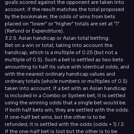
goals scored against the opponent are taken into
account. If the result matches the total proposed
by the bookmaker, the odds of wins from bets
placed on "lower" or "higher" totals are set at "1"
(Refund or Expenditure).
3.2.5. Asian handicap or Asian total betting:
Bet on a win or total, taking into account the
handicap, which is a multiple of 0.25 (but not a
multiple of 0.5). Such a bet is settled as two bets
amounting to half its value with identical odds, and
with the nearest ordinary handicap values and
ordinary totals (whole numbers or multiples of 0.5)
taken into account. If a bet with an Asian handicap
is included in a Combo or System bet, it is settled
using the winning odds that a single bet would be.
If both half bets win, they are settled with the odds.
If one-half bet wins, but the other is to be
refunded, it is settled with the odds (odds + 1) / 2.
If the one-half bet is lost but the other is to be