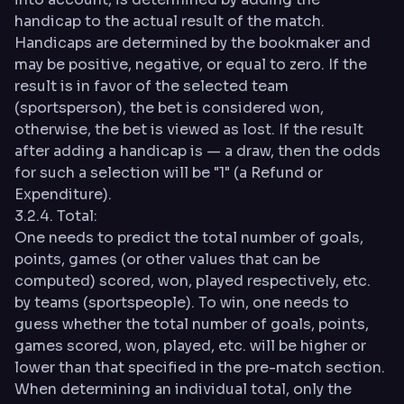
handicap to the actual result of the match.
Handicaps are determined by the bookmaker and
may be positive, negative, or equal to zero. If the
result is in favor of the selected team
(sportsperson), the bet is considered won,
otherwise, the bet is viewed as lost. If the result
after adding a handicap is — a draw, then the odds
for such a selection will be "1" (a Refund or
Expenditure).
3.2.4. Total:
One needs to predict the total number of goals,
points, games (or other values that can be
computed) scored, won, played respectively, etc.
by teams (sportspeople). To win, one needs to
guess whether the total number of goals, points,
games scored, won, played, etc. will be higher or
lower than that specified in the pre-match section.
When determining an individual total, only the