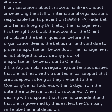
and void.
If any suspicions about unsportsmanlike conduct
arise among the staff of international organizations
responsible for its prevention (EWS-FIFA, Federbet,
and Tennis Integrity Unit, etc.), the management
has the right to block the account of the Client
who placed the bet in question before the
organization deems the bet as null and void due to
proven unsportsmanlike conduct. The management
is not obliged to provide any proof of
unsportsmanlike behaviour to Clients.
3.1.15. Any complaints regarding contentious issues
that are not resolved via our technical support chat
are accepted as long as they are sent to the
Company's email address within 5 days from the
date the incident in question occurred. When
dealing with disputes that have no precedent and
that are ungoverned by these rules, the Company
will make the final decision.