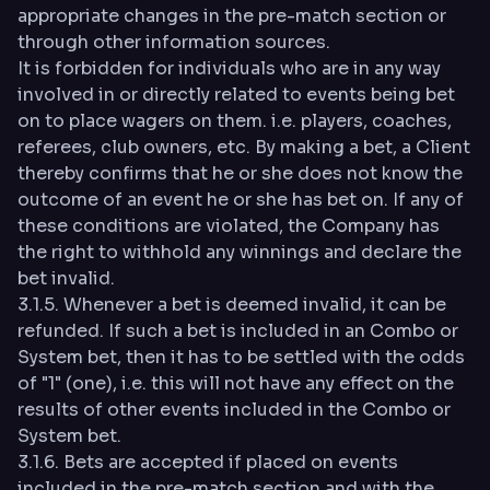
appropriate changes in the pre-match section or
through other information sources.
It is forbidden for individuals who are in any way
involved in or directly related to events being bet
on to place wagers on them. i.e. players, coaches,
referees, club owners, etc. By making a bet, a Client
thereby confirms that he or she does not know the
outcome of an event he or she has bet on. If any of
these conditions are violated, the Company has
the right to withhold any winnings and declare the
bet invalid.
3.1.5. Whenever a bet is deemed invalid, it can be
refunded. If such a bet is included in an Combo or
System bet, then it has to be settled with the odds
of "1" (one), i.e. this will not have any effect on the
results of other events included in the Combo or
System bet.
3.1.6. Bets are accepted if placed on events
included in the pre-match section and with the