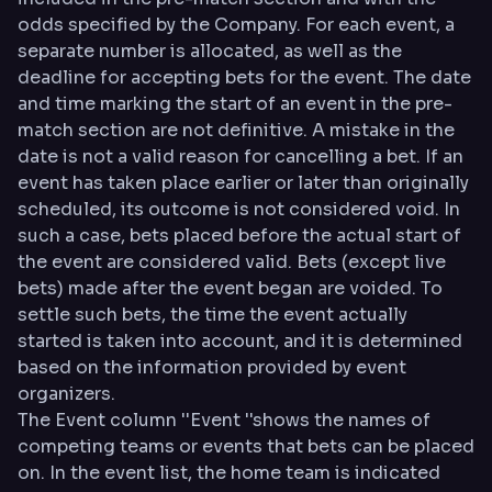
odds specified by the Company. For each event, a
separate number is allocated, as well as the
deadline for accepting bets for the event. The date
and time marking the start of an event in the pre-
match section are not definitive. A mistake in the
date is not a valid reason for cancelling a bet. If an
event has taken place earlier or later than originally
scheduled, its outcome is not considered void. In
such a case, bets placed before the actual start of
the event are considered valid. Bets (except live
bets) made after the event began are voided. To
settle such bets, the time the event actually
started is taken into account, and it is determined
based on the information provided by event
organizers.
The Event column ''Event ''shows the names of
competing teams or events that bets can be placed
on. In the event list, the home team is indicated