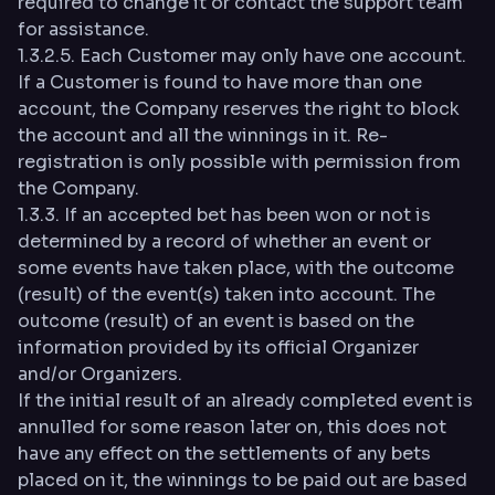
required to change it or contact the support team
for assistance.
1.3.2.5. Each Customer may only have one account.
If a Customer is found to have more than one
account, the Company reserves the right to block
the account and all the winnings in it. Re-
registration is only possible with permission from
the Company.
1.3.3. If an accepted bet has been won or not is
determined by a record of whether an event or
some events have taken place, with the outcome
(result) of the event(s) taken into account. The
outcome (result) of an event is based on the
information provided by its official Organizer
and/or Organizers.
If the initial result of an already completed event is
annulled for some reason later on, this does not
have any effect on the settlements of any bets
placed on it, the winnings to be paid out are based