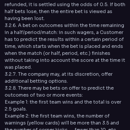
refunded, it is settled using the odds of 0.5. If both
half bets lose, then the entire bet is viewed as
having been lost.
3.2.6. A bet on outcomes within the time remaining
in a half/period/match: in such wagers, a Customer
has to predict the results within a certain period of
time, which starts when the bet is placed and ends
when the match (or half, period, etc.) finishes
without taking into account the score at the time it
was placed.
3.2.7. The company may, at its discretion, offer
additional betting options.
3.2.8. There may be bets on offer to predict the
outcomes of two or more events:
Example 1: the first team wins and the total is over
2.5 goals.
Example 2: the first team wins, the number of
warnings (yellow cards) will be more than 3.5 and
the number of corner kicks — fewer than 10, etc.