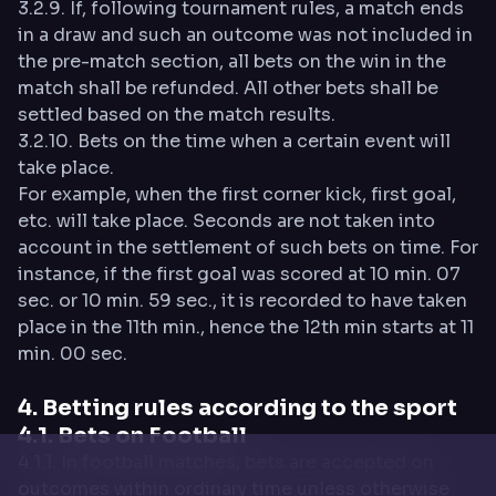
3.2.9. If, following tournament rules, a match ends
in a draw and such an outcome was not included in
the pre-match section, all bets on the win in the
match shall be refunded. All other bets shall be
settled based on the match results.
3.2.10. Bets on the time when a certain event will
take place.
For example, when the first corner kick, first goal,
etc. will take place. Seconds are not taken into
account in the settlement of such bets on time. For
instance, if the first goal was scored at 10 min. 07
sec. or 10 min. 59 sec., it is recorded to have taken
place in the 11th min., hence the 12th min starts at 11
min. 00 sec.
4. Betting rules according to the sport
4.1. Bets on Football
4.1.1. In football matches, bets are accepted on
outcomes within ordinary time unless otherwise