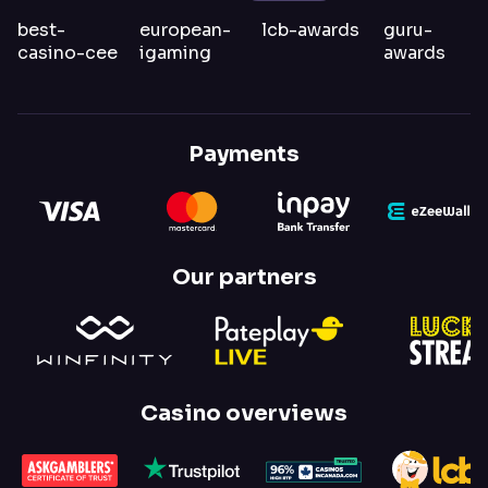
best-
european-
lcb-awards
guru-
casino-cee
igaming
awards
Payments
Our partners
Casino overviews