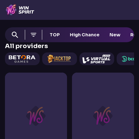
TOP
High Chance
New
Re
All providers