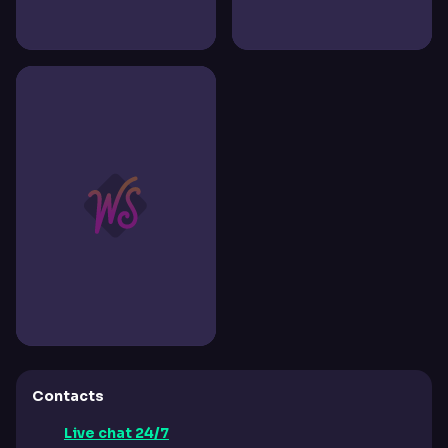
Contacts
Live chat 24/7