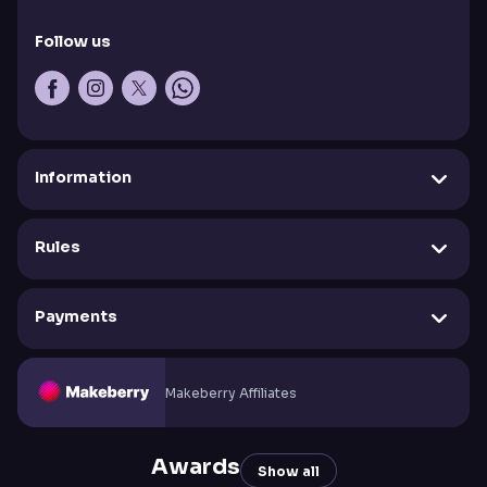
Follow us
Information
Rules
Payments
Makeberry Affiliates
Awards
Show all