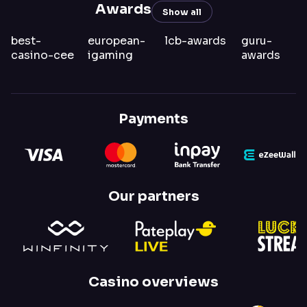
Awards
Show all
best-
european-
lcb-awards
guru-
casino-cee
igaming
awards
Payments
Our partners
Casino overviews