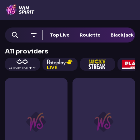
Top Live
Roulette
Blackjack
All providers