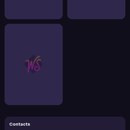
Contacts