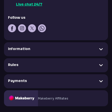
Live chat 24/7
Follow us
Information
Rules
Payments
Makeberry Affiliates