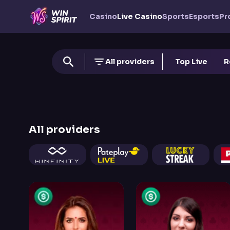
Casino
Live Casino
Sports
Esports
Pr
All providers
Top Live
R
All providers