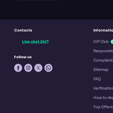
Contacts
Informati
Live chat 24/7
VIP Club
Responsib
Follow us
Complaint
Sitemap
FAQ
Verificatio
How to dep
Top Offers