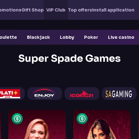
omotions
Gift Shop
VIP Club
Top offers
Install application
oulette
Blackjack
Lobby
Poker
Live casino
Super Spade Games