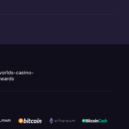
worlds-casino-
awards