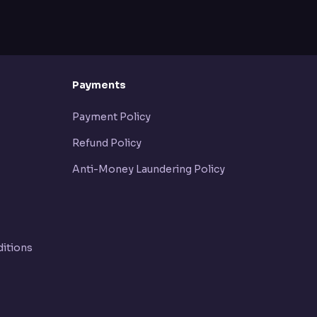
Payments
Payment Policy
Refund Policy
Anti-Money Laundering Policy
itions