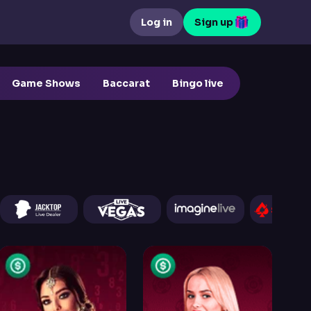
Log in
Sign up
Game Shows
Baccarat
Bingo live