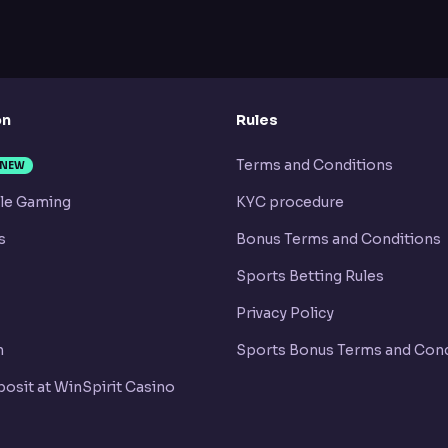
on
Rules
Terms and Conditions
NEW
le Gaming
KYC procedure
s
Bonus Terms and Conditions
Sports Betting Rules
Privacy Policy
n
Sports Bonus Terms and Cond
osit at WinSpirit Casino