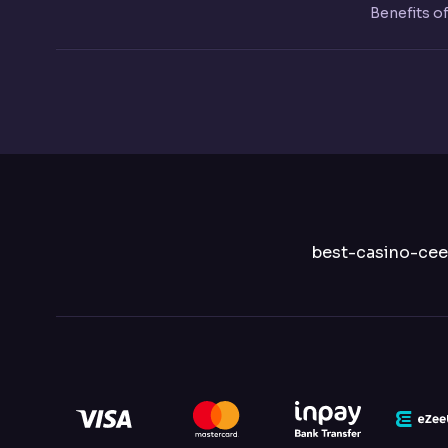
Benefits o
best-casino-cee