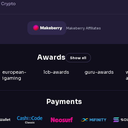
f Crypto
Makeberry Affiliates
Awards
Show all
european-
lcb-awards
guru-awards
igaming
Payments