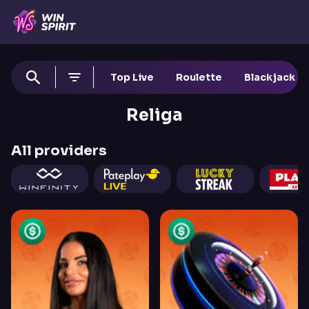
Top Live
Roulette
Blackjack
Religa
All providers