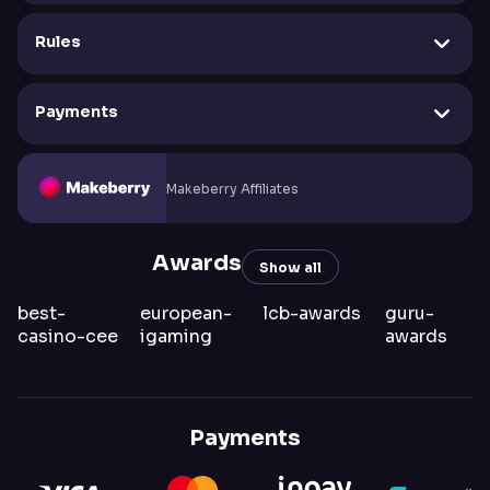
Rules
Payments
Makeberry Affiliates
Awards
Show all
best-
european-
lcb-awards
guru-
casino-cee
igaming
awards
Payments