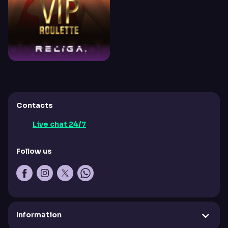
Contacts
Live chat 24/7
Follow us
Information