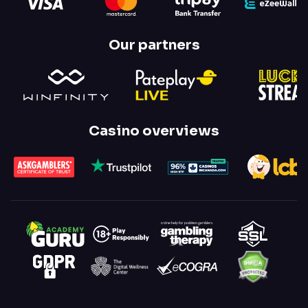
Our partners
Casino overviews