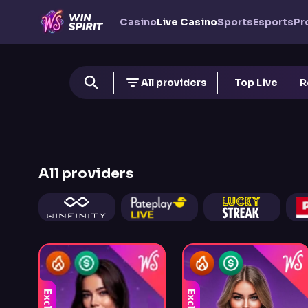
Casino
Live Casino
Sports
Esports
Pr
All providers
Top Live
R
All providers