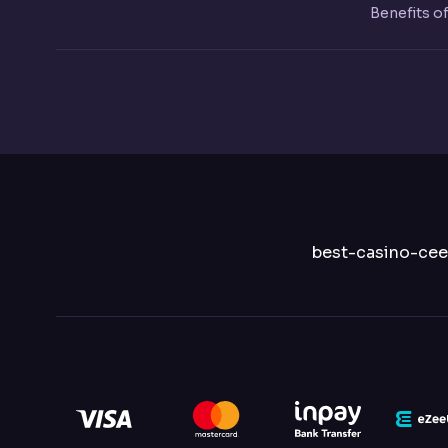
Benefits o
best-casino-cee