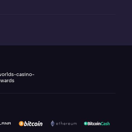
worlds-casino-
awards