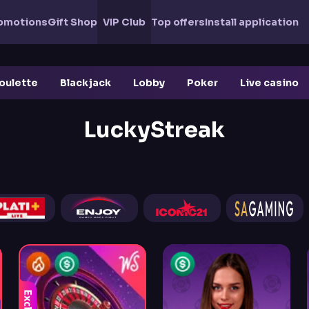
omotions
Gift Shop
VIP Club
Top offers
Install application
oulette
Blackjack
Lobby
Poker
Live casino
LuckyStreak