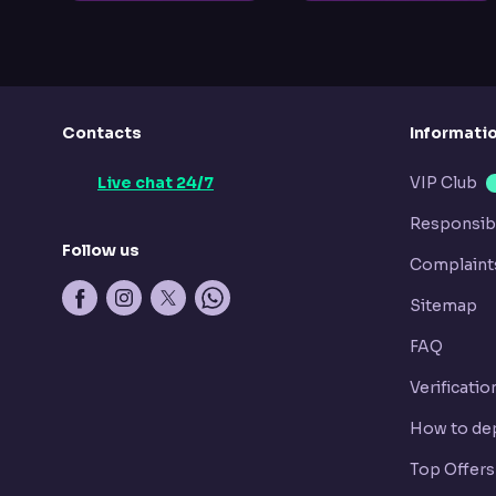
Contacts
Informati
Live chat 24/7
VIP Club
Responsib
Follow us
Complaint
Sitemap
FAQ
Verificatio
How to dep
Top Offers