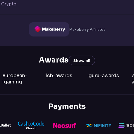
f Crypto
Makeberry Affiliates
Awards
Show all
european-
lcb-awards
guru-awards
igaming
Payments