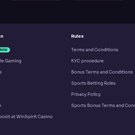
on
Rules
Terms and Conditions
NEW
le Gaming
KYC procedure
s
Bonus Terms and Conditions
Sports Betting Rules
Privacy Policy
n
Sports Bonus Terms and Cond
osit at WinSpirit Casino