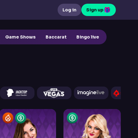
Log in
Sign up
Game Shows
Baccarat
Bingo live