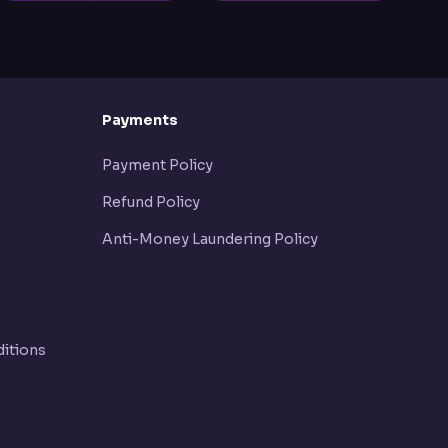
Payments
Payment Policy
Refund Policy
Anti-Money Laundering Policy
itions