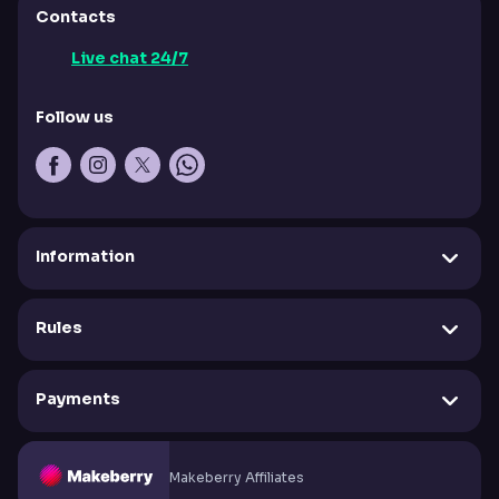
Contacts
Live chat 24/7
Follow us
Information
Rules
Payments
Makeberry Affiliates