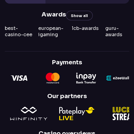
Awards
Show all
best-
european-
lcb-awards
guru-
casino-cee
igaming
awards
Payments
Our partners
Casino overviews