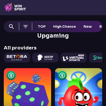
TOP
High Chance
New
Re
Upgaming
All providers