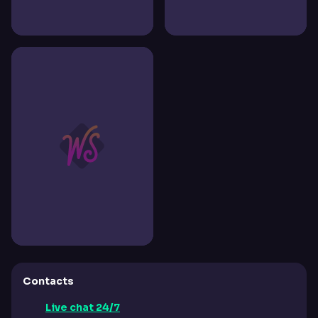
Contacts
Live chat 24/7