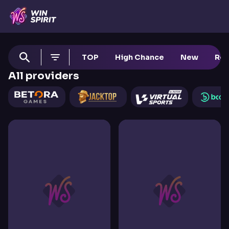
TOP
High Chance
New
Re
All providers