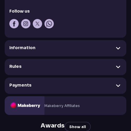
Follow us
Information
Rules
Payments
Makeberry Affiliates
Awards
Show all