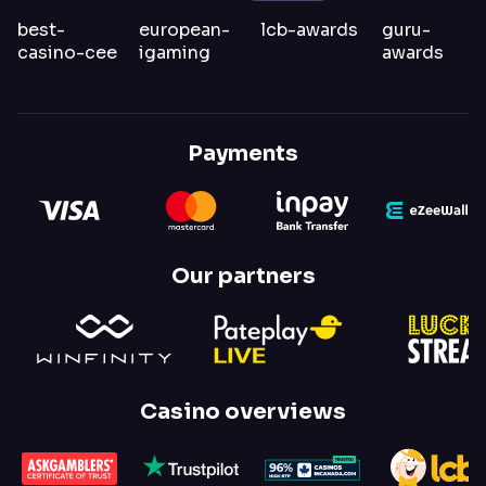
best-
european-
lcb-awards
guru-
casino-cee
igaming
awards
Payments
Our partners
Casino overviews