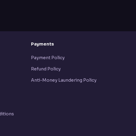
Payments
Payment Policy
Refund Policy
Anti-Money Laundering Policy
itions