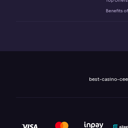
Top Offers
Benefits o
best-casino-cee