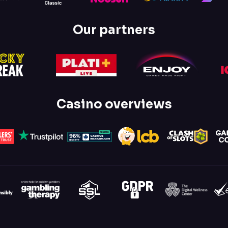
Our partners
Casino overviews