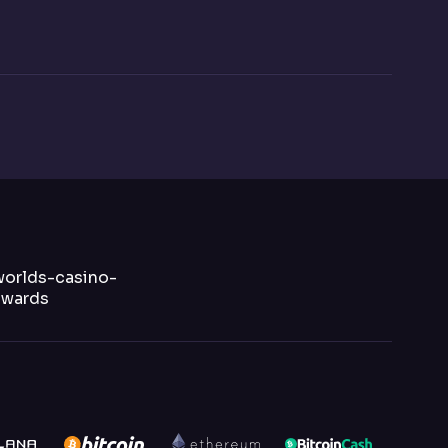
worlds-casino-
awards