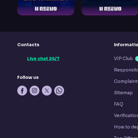
Contacts
Informati
Live chat 24/7
VIP Club
Responsib
Follow us
Complaint
Sitemap
FAQ
Verificatio
How to dep