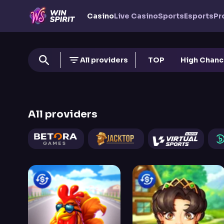
Casino
Live Casino
Sports
Esports
Pr
All providers
TOP
High Chan
All providers