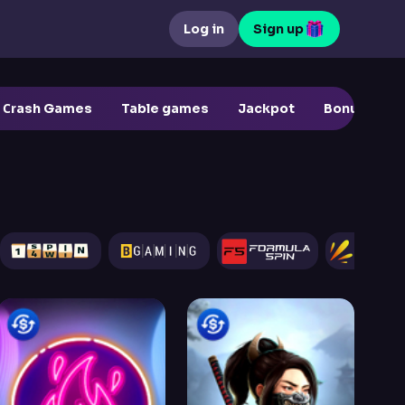
Log in
Sign up
Сrash Games
Table games
Jackpot
Bonus Buy