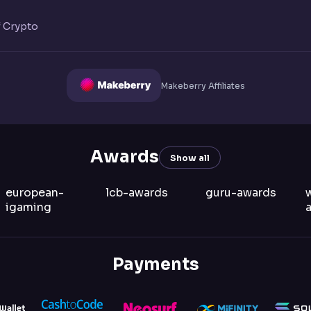
f Crypto
Makeberry Affiliates
Awards
Show all
european-
lcb-awards
guru-awards
igaming
Payments