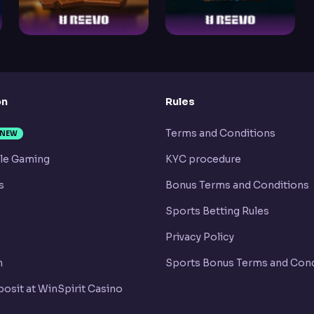
on
Rules
Terms and Conditions
NEW
le Gaming
KYC procedure
s
Bonus Terms and Conditions
Sports Betting Rules
Privacy Policy
n
Sports Bonus Terms and Cond
osit at WinSpirit Casino