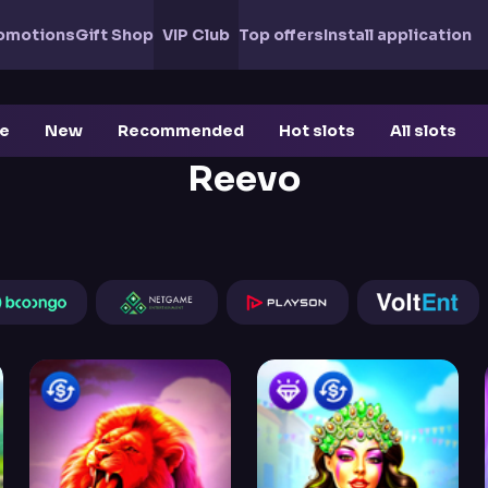
omotions
Gift Shop
VIP Club
Top offers
Install application
ce
New
Recommended
Hot slots
All slots
Reevo