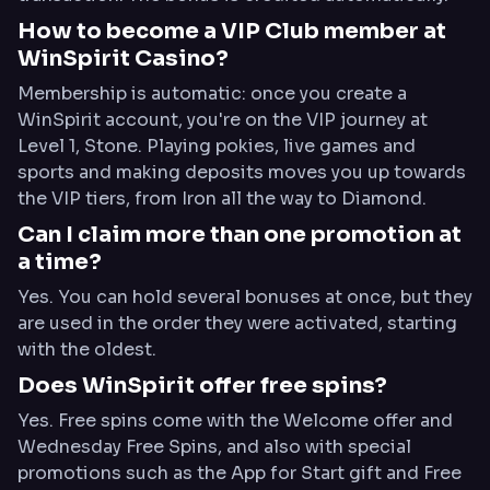
How to become a VIP Club member at
WinSpirit Casino?
Membership is automatic: once you create a
WinSpirit account, you're on the VIP journey at
Level 1, Stone. Playing pokies, live games and
sports and making deposits moves you up towards
the VIP tiers, from Iron all the way to Diamond.
Can I claim more than one promotion at
a time?
Yes. You can hold several bonuses at once, but they
are used in the order they were activated, starting
with the oldest.
Does WinSpirit offer free spins?
Yes. Free spins come with the Welcome offer and
Wednesday Free Spins, and also with special
promotions such as the App for Start gift and Free