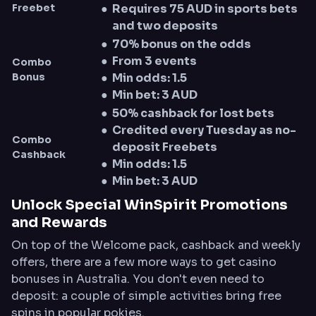
Freebet
Requires 75 AUD in sports bets
and two deposits
70% bonus on the odds
From 3 events
Combo
Bonus
Min odds: 1.5
Min bet: 3 AUD
50% cashback for lost bets
Credited every Tuesday as no-
Combo
deposit Freebets
Cashback
Min odds: 1.5
Min bet: 3 AUD
Unlock Special WinSpirit Promotions
and Rewards
On top of the Welcome pack, cashback and weekly
offers, there are a few more ways to get casino
bonuses in Australia. You don't even need to
deposit: a couple of simple activities bring free
spins in popular pokies.