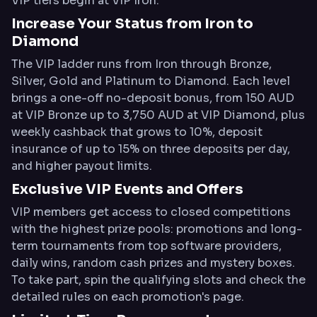
VIP tiers begin at VIP Iron.
Increase Your Status from Iron to
Diamond
The VIP ladder runs from Iron through Bronze,
Silver, Gold and Platinum to Diamond. Each level
brings a one-off no-deposit bonus, from 150 AUD
at VIP Bronze up to 3,750 AUD at VIP Diamond, plus
weekly cashback that grows to 10%, deposit
insurance of up to 15% on three deposits per day,
and higher payout limits.
Exclusive VIP Events and Offers
VIP members get access to closed competitions
with the highest prize pools: promotions and long-
term tournaments from top software providers,
daily wins, random cash prizes and mystery boxes.
To take part, spin the qualifying slots and check the
detailed rules on each promotion's page.