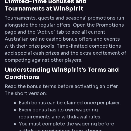
Limited-Time Bonuses and
Tournaments at WinSpirit
Tournaments, quests and seasonal promotions run
alongside the regular offers. Open the Promotions
page and the "Active" tab to see all current
Australian online casino bonus offers and events
with their prize pools. Time-limited competitions
add special cash prizes and the extra excitement of
competing against other players.
Understanding WinSpirit's Terms and
Conditions
Read the bonus terms before activating an offer.
The short version:
Each bonus can be claimed once per player.
Every bonus has its own wagering
requirements and withdrawal rules.
You must complete the wagering before
withdrawing winnings from a bonus.