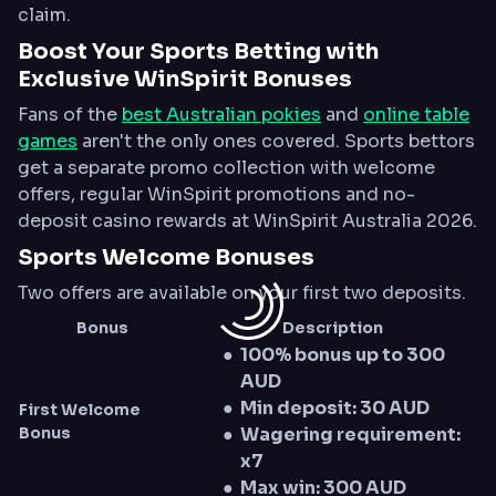
claim.
Boost Your Sports Betting with
Exclusive WinSpirit Bonuses
Fans of the
best Australian pokies
and
online table
games
aren't the only ones covered. Sports bettors
get a separate promo collection with welcome
offers, regular WinSpirit promotions and no-
deposit casino rewards at WinSpirit Australia 2026.
Sports Welcome Bonuses
Two offers are available on your first two deposits.
Bonus
Description
100% bonus up to 300
AUD
Min deposit: 30 AUD
First Welcome
Bonus
Wagering requirement:
x7
Max win: 300 AUD