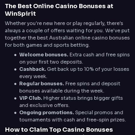
The Best Online Casino Bonuses at
WinSpirit
Whether you're new here or play regularly, there's
always a couple of offers waiting for you. We've put
together the best Australian online casino bonuses
for both games and sports betting.
Welcome bonuses.
Extra cash and free spins
on your first two deposits.
Cashback.
Get back up to 10% of your losses
every week.
Regular bonuses.
Free spins and deposit
bonuses available during the week.
VIP Club.
Higher status brings bigger gifts
and exclusive offers.
Ongoing promotions.
Special promos and
tournaments with cash and free-spin prizes.
How to Claim Top Casino Bonuses