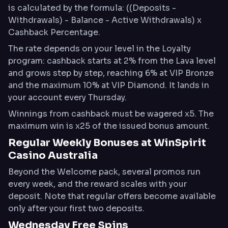
is calculated by the formula: ((Deposits -
Withdrawals) - Balance - Active Withdrawals) x
Cashback Percentage.
The rate depends on your level in the Loyalty
program: cashback starts at 2% from the Lava level
and grows step by step, reaching 6% at VIP Bronze
and the maximum 10% at VIP Diamond. It lands in
your account every Thursday.
Winnings from cashback must be wagered x5. The
maximum win is x25 of the issued bonus amount.
Regular Weekly Bonuses at WinSpirit
Casino Australia
Beyond the Welcome pack, several promos run
every week, and the reward scales with your
deposit. Note that regular offers become available
only after your first two deposits.
Wednesday Free Spins