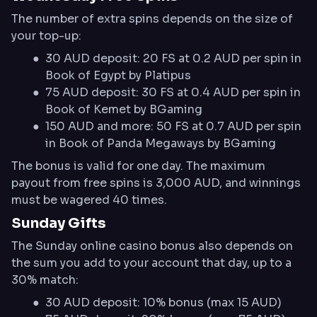
The number of extra spins depends on the size of
your top-up:
30 AUD deposit: 20 FS at 0.2 AUD per spin in
Book of Egypt by Platipus
75 AUD deposit: 30 FS at 0.4 AUD per spin in
Book of Kemet by BGaming
150 AUD and more: 50 FS at 0.7 AUD per spin
in Book of Panda Megaways by BGaming
The bonus is valid for one day. The maximum
payout from free spins is 3,000 AUD, and winnings
must be wagered 40 times.
Sunday Gifts
The Sunday online casino bonus also depends on
the sum you add to your account that day, up to a
30% match:
30 AUD deposit: 10% bonus (max 15 AUD)