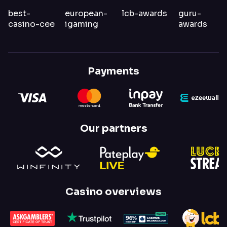
best-
european-
lcb-awards
guru-
casino-cee
igaming
awards
Payments
Our partners
Casino overviews