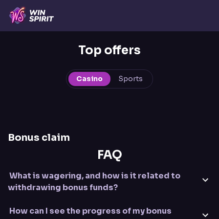
Top offers
Casino
Sports
Bonus claim
FAQ
What is wagering, and how is it related to
withdrawing bonus funds?
How can I see the progress of my bonus