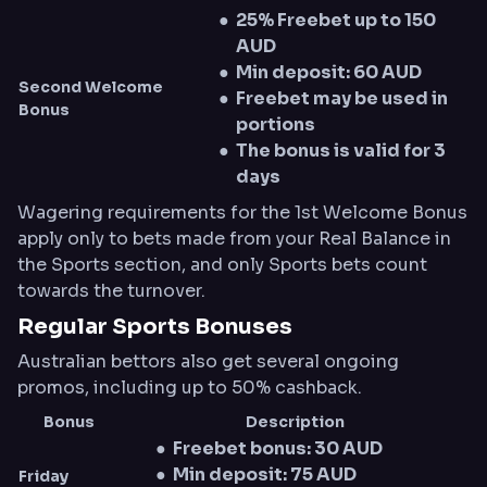
25% Freebet up to 150
AUD
Min deposit: 60 AUD
Second Welcome
Freebet may be used in
Bonus
portions
The bonus is valid for 3
days
Wagering requirements for the 1st Welcome Bonus
apply only to bets made from your Real Balance in
the Sports section, and only Sports bets count
towards the turnover.
Regular Sports Bonuses
Australian bettors also get several ongoing
promos, including up to 50% cashback.
Bonus
Description
Freebet bonus: 30 AUD
Min deposit: 75 AUD
Friday