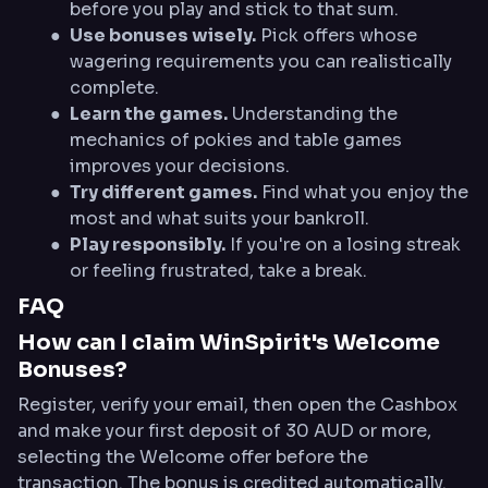
before you play and stick to that sum.
Use bonuses wisely.
Pick offers whose
wagering requirements you can realistically
complete.
Learn the games.
Understanding the
mechanics of pokies and table games
improves your decisions.
Try different games.
Find what you enjoy the
most and what suits your bankroll.
Play responsibly.
If you're on a losing streak
or feeling frustrated, take a break.
FAQ
How can I claim WinSpirit's Welcome
Bonuses?
Register, verify your email, then open the Cashbox
and make your first deposit of 30 AUD or more,
selecting the Welcome offer before the
transaction. The bonus is credited automatically.