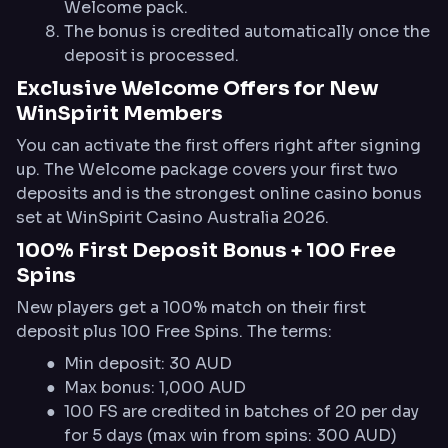
Welcome pack.
The bonus is credited automatically once the
deposit is processed.
Exclusive Welcome Offers for New
WinSpirit Members
You can activate the first offers right after signing
up. The Welcome package covers your first two
deposits and is the strongest online casino bonus
set at WinSpirit Casino Australia 2026.
100% First Deposit Bonus + 100 Free
Spins
New players get a 100% match on their first
deposit plus 100 Free Spins. The terms:
Min deposit: 30 AUD
Max bonus: 1,000 AUD
100 FS are credited in batches of 20 per day
for 5 days (max win from spins: 300 AUD)