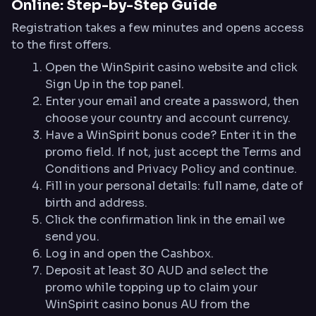
Online: Step-by-Step Guide
Registration takes a few minutes and opens access
to the first offers.
Open the WinSpirit casino website and click
Sign Up in the top panel.
Enter your email and create a password, then
choose your country and account currency.
Have a WinSpirit bonus code? Enter it in the
promo field. If not, just accept the Terms and
Conditions and Privacy Policy and continue.
Fill in your personal details: full name, date of
birth and address.
Click the confirmation link in the email we
send you.
Log in and open the Cashbox.
Deposit at least 30 AUD and select the
promo while topping up to claim your
WinSpirit casino bonus AU from the