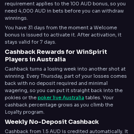
requirement applies to the 100 AUD bonus, so you
need 4,000 AUD in bets before you can withdraw
winnings.
You have 31 days from the moment a Welcome
bonus is issued to activate it. After activation, it
stays valid for 7 days.
Cashback Rewards for WinSpirit
Players in Australia
Cashback turns a losing week into another shot at
winning. Every Thursday, part of your losses comes
back with no deposit required and minimal
wagering, so you can put it straight back into the
pokies or the
poker live Australia
tables. Your
cashback percentage grows as you climb the
Loyalty program.
Weekly No-Deposit Cashback
Cashback from 1.5 AUD is credited automatically. It