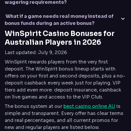
wagering requirements?
What if a game needs real money instead of
bonus funds during an active bonus?
WinSpirit Casino Bonuses for
Australian Players in 2026
Last updated: July 9, 2026
WinSpirit rewards players from the very first
deposit. The WinSpirit bonus lineup starts with
offers on your first and second deposits, plus a no-
deposit cashback every week just for playing. VIP
tiers add even more: deposit insurance, cashback
on live games and access to the VIP Club.
The bonus system at our
best casino online AU
is
simple and transparent. Every offer has clear terms
and real percentages, and all current promos for
new and regular players are listed below.