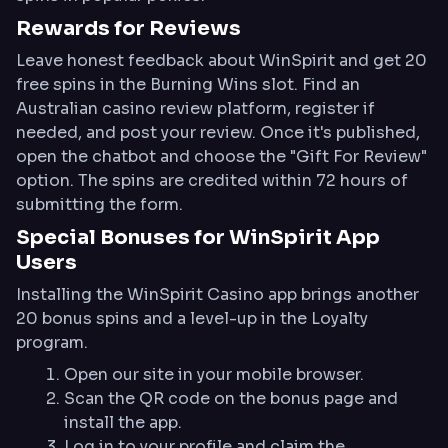
Rewards for Reviews
Leave honest feedback about WinSpirit and get 20
free spins in the Burning Wins slot. Find an
Australian casino review platform, register if
needed, and post your review. Once it's published,
open the chatbot and choose the "Gift For Review"
option. The spins are credited within 72 hours of
submitting the form.
Special Bonuses for WinSpirit App
Users
Installing the WinSpirit Casino app brings another
20 bonus spins and a level-up in the Loyalty
program.
Open our site in your mobile browser.
Scan the QR code on the bonus page and
install the app.
Log in to your profile and claim the