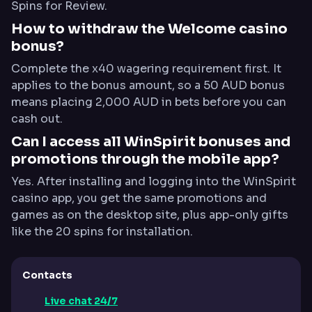
Spins for Review.
How to withdraw the Welcome casino
bonus?
Complete the x40 wagering requirement first. It
applies to the bonus amount, so a 50 AUD bonus
means placing 2,000 AUD in bets before you can
cash out.
Can I access all WinSpirit bonuses and
promotions through the mobile app?
Yes. After installing and logging into the WinSpirit
casino app, you get the same promotions and
games as on the desktop site, plus app-only gifts
like the 20 spins for installation.
Contacts
Live chat 24/7