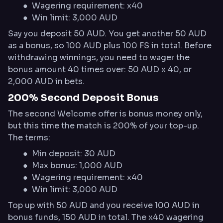
Wagering requirement: x40
Win limit: 3,000 AUD
Say you deposit 50 AUD. You get another 50 AUD
as a bonus, so 100 AUD plus 100 FS in total. Before
withdrawing winnings, you need to wager the
bonus amount 40 times over: 50 AUD x 40, or
2,000 AUD in bets.
200% Second Deposit Bonus
The second Welcome offer is bonus money only,
but this time the match is 200% of your top-up.
The terms:
Min deposit: 30 AUD
Max bonus: 1,000 AUD
Wagering requirement: x40
Win limit: 3,000 AUD
Top up with 50 AUD and you receive 100 AUD in
bonus funds, 150 AUD in total. The x40 wagering