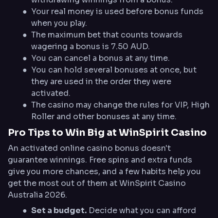
Your real money is used before bonus funds
when you play.
The maximum bet that counts towards
wagering a bonus is 7.50 AUD.
You can cancel a bonus at any time.
You can hold several bonuses at once, but
they are used in the order they were
activated.
The casino may change the rules for VIP, High
Roller and other bonuses at any time.
Pro Tips to Win Big at WinSpirit Casino
An activated online casino bonus doesn't
guarantee winnings. Free spins and extra funds
give you more chances, and a few habits help you
get the most out of them at WinSpirit Casino
Australia 2026.
Set a budget.
Decide what you can afford