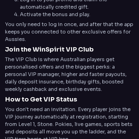
automatically credited gift.
Activate the bonus and play.
You only need to log in once, and after that the app
keeps you connected to other exclusive offers for
Aussies.
Join the WinSpirit VIP Club
The VIP Club is where Australian players get
personalised offers and the biggest perks: a
personal VIP manager, higher and faster payouts,
daily deposit insurance, birthday gifts, boosted
weekly cashback and exclusive events.
How to Get VIP Status
You don't need an invitation. Every player joins the
VIP journey automatically at registration, starting
from Level 1, Stone. Pokies, live games, sports bets
and deposits all move you up the ladder, and the