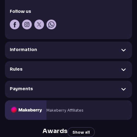
Follow us
Information
Rules
Payments
Makeberry Affiliates
Awards
Show all