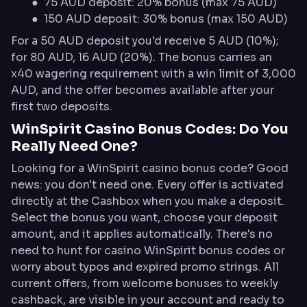
75 AUD deposit: 20% bonus (max 75 AUD)
150 AUD deposit: 30% bonus (max 150 AUD)
For a 50 AUD deposit you'd receive 5 AUD (10%);
for 80 AUD, 16 AUD (20%). The bonus carries an
x40 wagering requirement with a win limit of 3,000
AUD, and the offer becomes available after your
first two deposits.
WinSpirit Casino Bonus Codes: Do You
Really Need One?
Looking for a WinSpirit casino bonus code? Good
news: you don't need one. Every offer is activated
directly at the Cashbox when you make a deposit.
Select the bonus you want, choose your deposit
amount, and it applies automatically. There's no
need to hunt for casino WinSpirit bonus codes or
worry about typos and expired promo strings. All
current offers, from welcome bonuses to weekly
cashback, are visible in your account and ready to